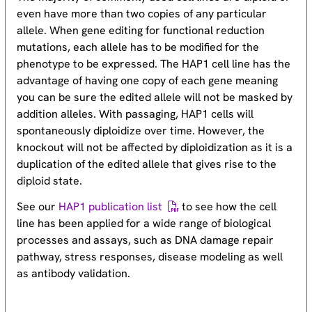
even have more than two copies of any particular
allele. When gene editing for functional reduction
mutations, each allele has to be modified for the
phenotype to be expressed. The HAP1 cell line has the
advantage of having one copy of each gene meaning
you can be sure the edited allele will not be masked by
addition alleles. With passaging, HAP1 cells will
spontaneously diploidize over time. However, the
knockout will not be affected by diploidization as it is a
duplication of the edited allele that gives rise to the
diploid state.
See our
HAP1 publication list
to see how the cell
line has been applied for a wide range of biological
processes and assays, such as DNA damage repair
pathway, stress responses, disease modeling as well
as antibody validation.