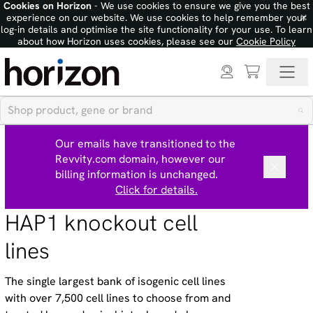
Cookies on Horizon
- We use cookies to ensure we give you the best
×
experience on our website. We use cookies to help remember your
log-in details and optimise the site functionality for your use. To learn
about how Horizon uses cookies, please see our
Cookie Policy
Our emails have transitioned to the
Revvity.com domain, however our
billing information is unchanged.
Click for details.
HAP1 knockout cell
lines
The single largest bank of isogenic cell lines
with over 7,500 cell lines to choose from and