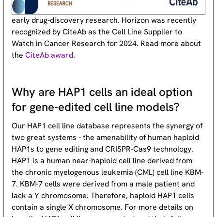
early drug-discovery research. Horizon was recently
recognized by CiteAb as the Cell Line Supplier to
Watch in Cancer Research for 2024. Read more about
the
CiteAb award
.
Why are HAP1 cells an ideal option
for gene-edited cell line models?
Our HAP1 cell line database represents the synergy of
two great systems - the amenability of human haploid
HAP1s to gene editing and CRISPR-Cas9 technology.
HAP1 is a human near-haploid cell line derived from
the chronic myelogenous leukemia (CML) cell line KBM-
7. KBM-7 cells were derived from a male patient and
lack a Y chromosome. Therefore, haploid HAP1 cells
contain a single X chromosome. For more details on