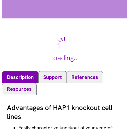
Loading...
Description
Support
References
Resources
Advantages of HAP1 knockout cell
lines
Easily characterize knockout of your gene-of-