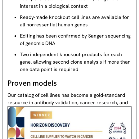
interest in a biological context
Ready-made knockout cell lines are available for
all non-essential human genes
Editing has been confirmed by Sanger sequencing
of genomic DNA
Two independent knockout products for each
gene, allowing second-clone analysis if more than
one data point is required
Proven models
Our catalog of cell lines has become a gold-standard
resource
in antibody validation, cancer research, and