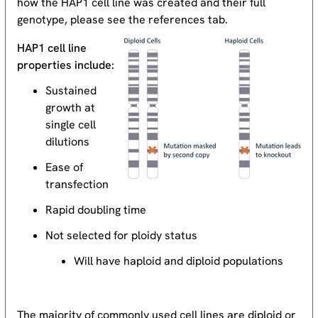
how the HAP1 cell line was created and their full
genotype, please see the references tab.
HAP1 cell line
properties include:
Sustained
growth at
single cell
dilutions
Ease of
transfection
Rapid doubling time
Not selected for ploidy status
Will have haploid and diploid populations
The majority of commonly used cell lines are diploid or