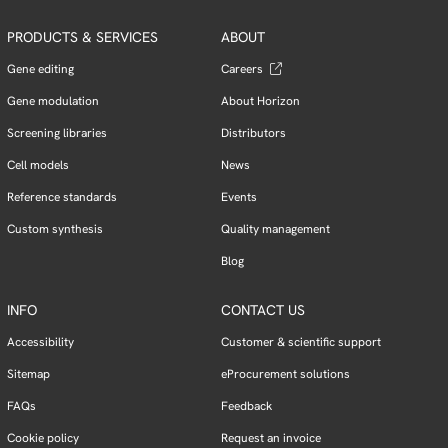
PRODUCTS & SERVICES
ABOUT
Gene editing
Careers
Gene modulation
About Horizon
Screening libraries
Distributors
Cell models
News
Reference standards
Events
Custom synthesis
Quality management
Blog
INFO
CONTACT US
Accessibility
Customer & scientific support
Sitemap
eProcurement solutions
FAQs
Feedback
Cookie policy
Request an invoice