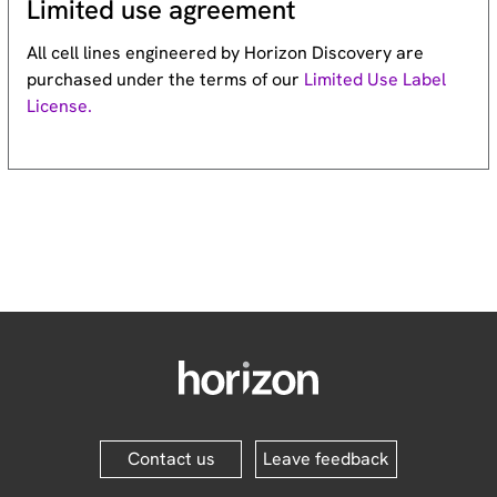
Limited use agreement
All cell lines engineered by Horizon Discovery are
purchased under the terms of our
Limited Use Label
License.
Contact us
Leave feedback