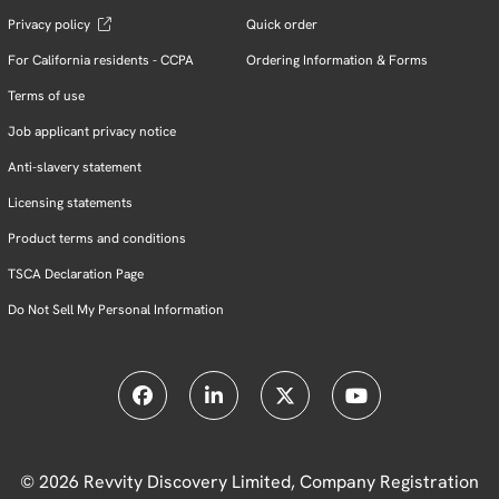
Privacy policy
Quick order
For California residents - CCPA
Ordering Information & Forms
Terms of use
Job applicant privacy notice
Anti-slavery statement
Licensing statements
Product terms and conditions
TSCA Declaration Page
Do Not Sell My Personal Information
© 2026 Revvity Discovery Limited, Company Registration