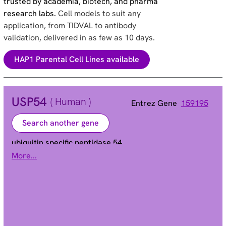
trusted by academia, biotech, and pharma
research labs.
Cell models to suit any
application, from TIDVAL to antibody
validation, delivered in as few as 10 days.
HAP1 Parental Cell Lines available
USP54
( Human )
Entrez Gene
159195
Search another gene
ubiquitin specific peptidase 54
More...
C10orf29 | bA137L10.3 | bA137L10.4
Alias