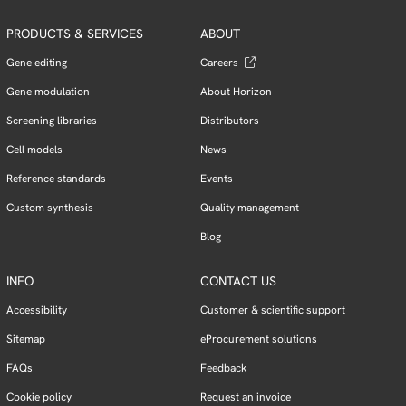
PRODUCTS & SERVICES
ABOUT
Gene editing
Careers
Gene modulation
About Horizon
Screening libraries
Distributors
Cell models
News
Reference standards
Events
Custom synthesis
Quality management
Blog
INFO
CONTACT US
Accessibility
Customer & scientific support
Sitemap
eProcurement solutions
FAQs
Feedback
Cookie policy
Request an invoice