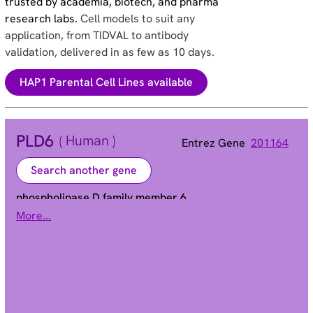
trusted by academia, biotech, and pharma
research labs.
Cell models to suit any
application, from TIDVAL to antibody
validation, delivered in as few as 10 days.
HAP1 Parental Cell Lines available
PLD6
( Human )
Entrez Gene
201164
Search another gene
phospholipase D family member 6
More...
ZUC
Alias