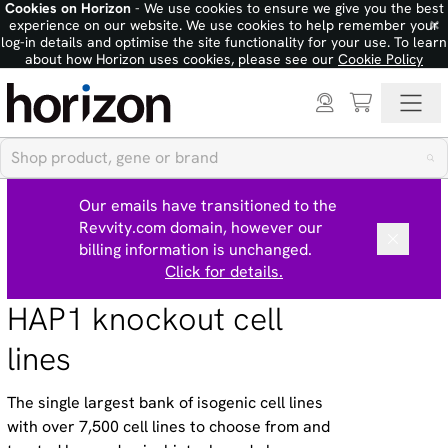
Cookies on Horizon
- We use cookies to ensure we give you the best
×
experience on our website. We use cookies to help remember your
log-in details and optimise the site functionality for your use. To learn
about how Horizon uses cookies, please see our
Cookie Policy
Our emails have transitioned to the
Revvity.com domain, however our
billing information is unchanged.
Click for details.
HAP1 knockout cell
lines
The single largest bank of isogenic cell lines
with over 7,500 cell lines to choose from and