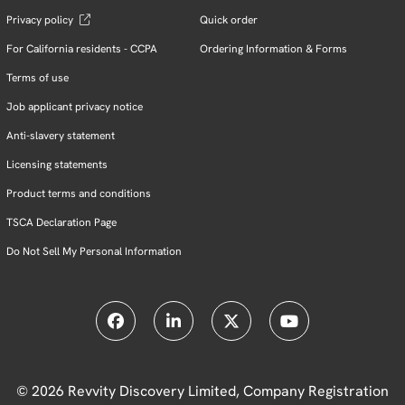
Privacy policy
Quick order
For California residents - CCPA
Ordering Information & Forms
Terms of use
Job applicant privacy notice
Anti-slavery statement
Licensing statements
Product terms and conditions
TSCA Declaration Page
Do Not Sell My Personal Information
© 2026 Revvity Discovery Limited, Company Registration