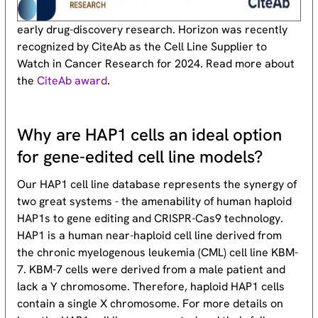
early drug-discovery research. Horizon was recently
recognized by CiteAb as the Cell Line Supplier to
Watch in Cancer Research for 2024. Read more about
the
CiteAb award
.
Why are HAP1 cells an ideal option
for gene-edited cell line models?
Our HAP1 cell line database represents the synergy of
two great systems - the amenability of human haploid
HAP1s to gene editing and CRISPR-Cas9 technology.
HAP1 is a human near-haploid cell line derived from
the chronic myelogenous leukemia (CML) cell line KBM-
7. KBM-7 cells were derived from a male patient and
lack a Y chromosome. Therefore, haploid HAP1 cells
contain a single X chromosome. For more details on