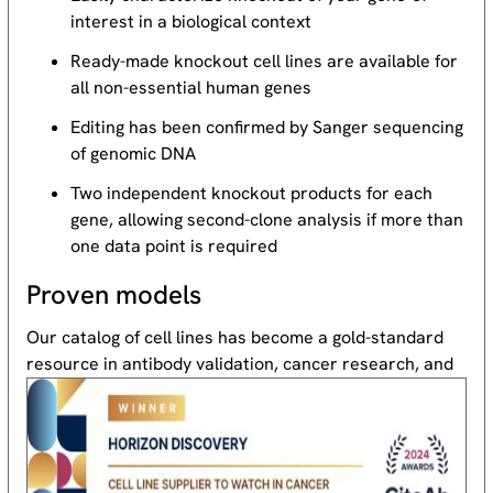
interest in a biological context
Ready-made knockout cell lines are available for
all non-essential human genes
Editing has been confirmed by Sanger sequencing
of genomic DNA
Two independent knockout products for each
gene, allowing second-clone analysis if more than
one data point is required
Proven models
Our catalog of cell lines has become a gold-standard
resource
in antibody validation, cancer research, and