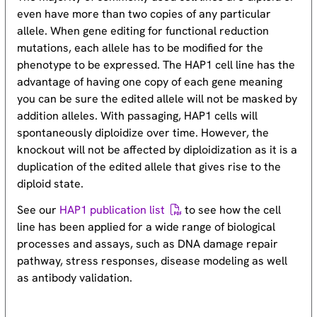
even have more than two copies of any particular
allele. When gene editing for functional reduction
mutations, each allele has to be modified for the
phenotype to be expressed. The HAP1 cell line has the
advantage of having one copy of each gene meaning
you can be sure the edited allele will not be masked by
addition alleles. With passaging, HAP1 cells will
spontaneously diploidize over time. However, the
knockout will not be affected by diploidization as it is a
duplication of the edited allele that gives rise to the
diploid state.
See our
HAP1 publication list
to see how the cell
line has been applied for a wide range of biological
processes and assays, such as DNA damage repair
pathway, stress responses, disease modeling as well
as antibody validation.