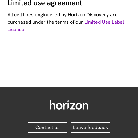
Limited use agreement
All cell lines engineered by Horizon Discovery are
purchased under the terms of our
Limited Use Label
License.
Contact us
Leave feedback