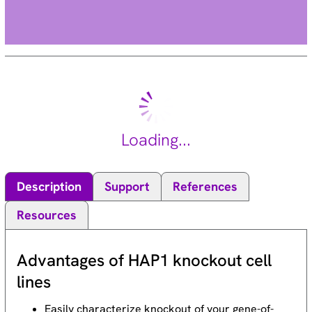
Loading...
Description
Support
References
Resources
Advantages of HAP1 knockout cell
lines
Easily characterize knockout of your gene-of-