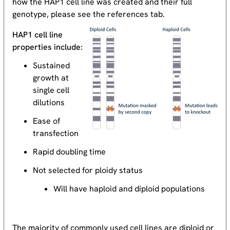
how the HAP1 cell line was created and their full
genotype, please see the references tab.
HAP1 cell line
properties include:
Sustained
growth at
single cell
dilutions
Ease of
transfection
Rapid doubling time
Not selected for ploidy status
Will have haploid and diploid populations
The majority of commonly used cell lines are diploid or