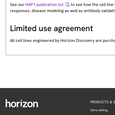
See our
HAP1 publication list
to see how the cell lin
responses, disease modeling as well as antibody validati
Limited use agreement
All cell lines engineered by Horizon Discovery are purc
PRODUCTS & S
Gene editing