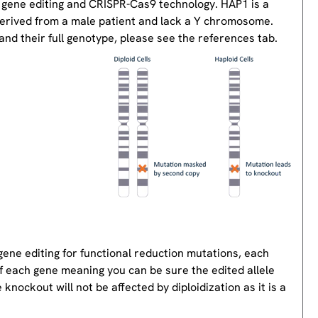
 gene editing and CRISPR-Cas9 technology. HAP1 is a
derived from a male patient and lack a Y chromosome.
nd their full genotype, please see the references tab.
gene editing for functional reduction mutations, each
of each gene meaning you can be sure the edited allele
knockout will not be affected by diploidization as it is a