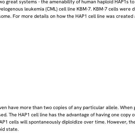
two great systems - the amenability of human haploid HAP1s to
yelogenous leukemia (CML) cell line KBM-7. KBM-7 cells were 
ome. For more details on how the HAP1 cell line was created a
even have more than two copies of any particular allele. When 
sed. The HAP1 cell line has the advantage of having one copy 
P1 cells will spontaneously diploidize over time. However, the 
oid state.