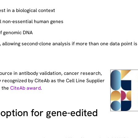
st in a biological context
ll non-essential human genes
of genomic DNA
allowing second-clone analysis if more than one data point is
source
in antibody validation, cancer research,
 recognized by CiteAb as the Cell Line Supplier
t the
CiteAb award
.
option for gene-edited