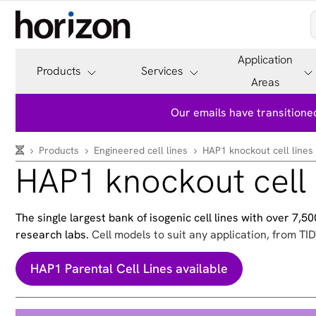
Application
Products
Services
Areas
Our emails have transitioned
Products
Engineered cell lines
HAP1 knockout cell lines
HAP1 knockout cell 
The single largest bank of isogenic cell lines with over 7,
research labs.
Cell models to suit any application, from TID
HAP1 Parental Cell Lines available