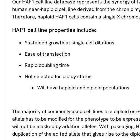
Our HAP1 cell line database represents the synergy of 
human near-haploid cell line derived from the chronic m
Therefore, haploid HAP1 cells contain a single X chromos
HAP1 cell line properties include:
Sustained growth at single cell dilutions
Ease of transfection
Rapid doubling time
Not selected for ploidy status
Will have haploid and diploid populations
The majority of commonly used cell lines are diploid or 
allele has to be modified for the phenotype to be expres
will not be masked by addition alleles. With passaging, HA
duplication of the edited allele that gives rise to the dipl