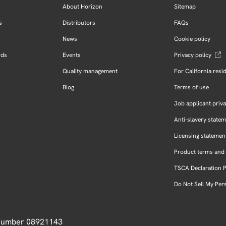
About Horizon
Sitemap
s
Distributors
FAQs
News
Cookie policy
rds
Events
Privacy policy
Quality management
For California resi
Blog
Terms of use
Job applicant priva
Anti-slavery state
Licensing statemen
Product terms and 
TSCA Declaration 
Do Not Sell My Per
 Number 08921143