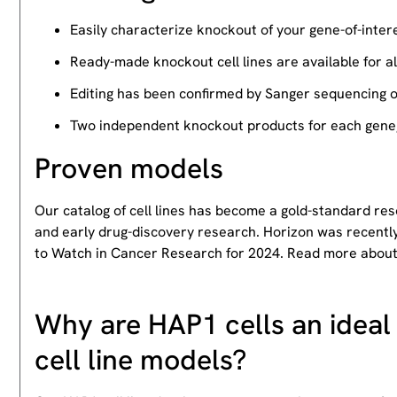
Easily characterize knockout of your gene-of-intere
Ready-made knockout cell lines are available for a
Editing has been confirmed by Sanger sequencing 
Two independent knockout products for each gene, 
Proven models
Our catalog of cell lines has become a gold-standard re
and early drug-discovery research. Horizon was recently
to Watch in Cancer Research for 2024. Read more abou
Why are HAP1 cells an ideal 
cell line models?