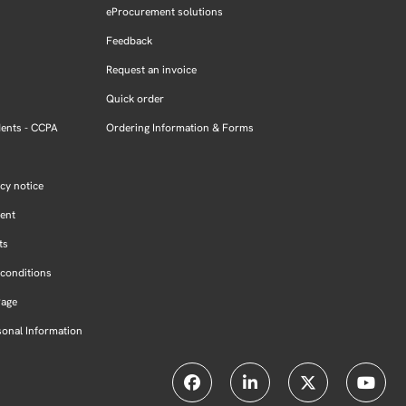
eProcurement solutions
Feedback
Request an invoice
Quick order
dents - CCPA
Ordering Information & Forms
cy notice
ment
ts
conditions
Page
sonal Information