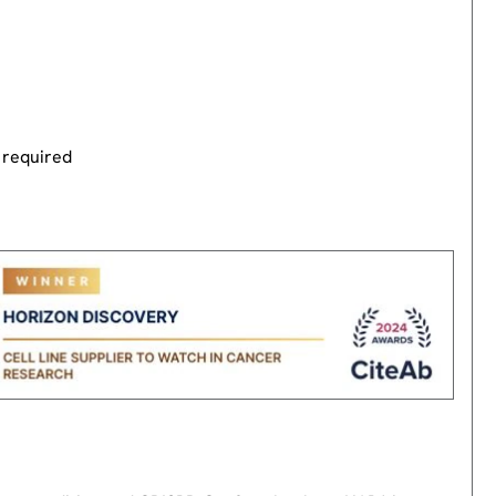
 required