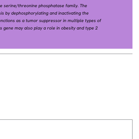
e serine/threonine phosphatase family. The
s by dephosphorylating and inactivating the
unctions as a tumor suppressor in multiple types of
is gene may also play a role in obesity and type 2
diated insulin signaling. [provided by RefSeq, Dec