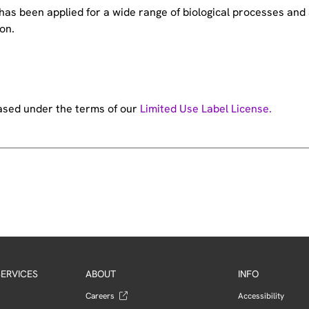
e has been applied for a wide range of biological processes a
on.
hased under the terms of our
Limited Use Label License.
ERVICES
ABOUT
INFO
Careers
Accessibility