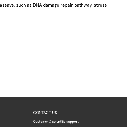
nd assays, such as DNA damage repair pathway, stress
CONTACT US
Customer & scientific support