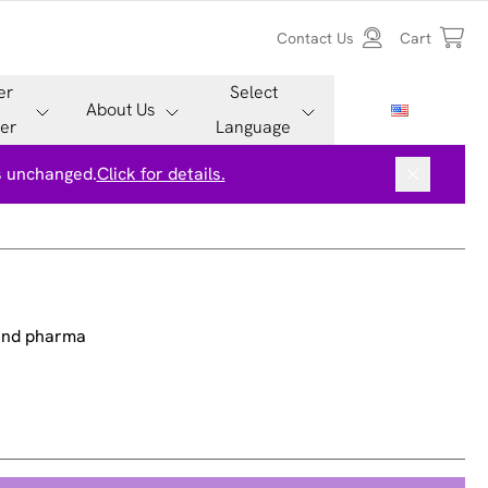
Contact Us
Cart
er
Select
About Us
er
Language
is unchanged.
Click for details.
 and pharma