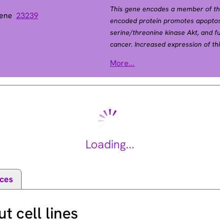
This gene encodes a member of th
Gene
23239
encoded protein promotes apoptosi
serine/threonine kinase Akt, and f
cancer. Increased expression of th
diabetes by interfering with Akt-me
atase 1
More...
2011].
Loading...
ces
 cell lines