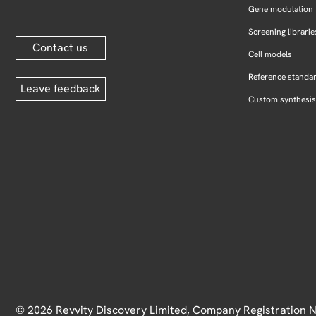
Gene modulation
Screening librarie
Contact us
Cell models
Reference standa
Leave feedback
Custom synthesis
© 2026 Revvity Discovery Limited, Company Registration