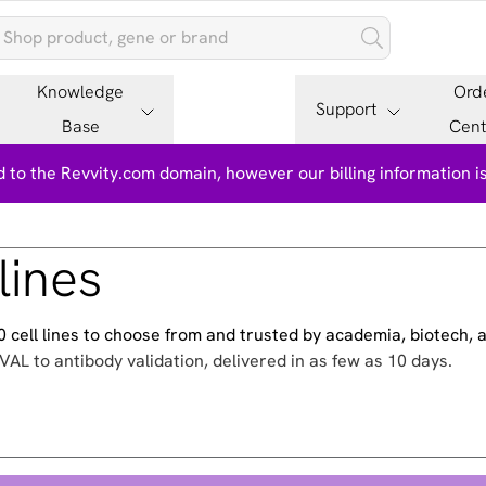
Knowledge
Ord
Support
Base
Cent
 to the Revvity.com domain, however our billing information 
lines
500 cell lines to choose from and trusted by academia, biotech,
VAL to antibody validation, delivered in as few as 10 days.