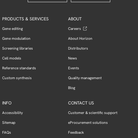
PRODUCTS & SERVICES
ABOUT
Gene editing
Careers
Gene modulation
About Horizon
Screening libraries
Distributors
Cell models
News
Reference standards
Events
Custom synthesis
Quality management
Blog
INFO
CONTACT US
Accessibility
Customer & scientific support
Sitemap
eProcurement solutions
FAQs
Feedback