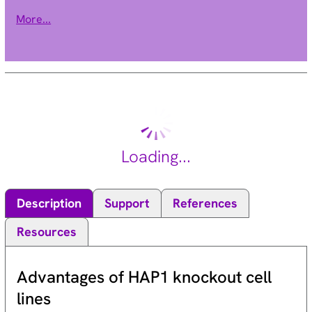
have not yet been determined; however, yeast sirtuin proteins
More...
are known to regulate epigenetic gene silencing and suppress
recombination of rDNA. Studies suggest that the human
sirtuins may function as intracellular regulatory proteins with
mono-ADP-ribosyltransferase activity. The protein encoded by
this gene is included in class I of the sirtuin family. Two
alternatively spliced transcript variants that encode different
proteins have been described for this gene. [provided by
RefSeq, Jul 2008].
Loading...
Description
Support
References
Resources
Advantages of HAP1 knockout cell
lines