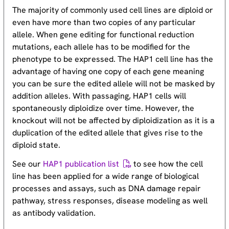
The majority of commonly used cell lines are diploid or
even have more than two copies of any particular
allele. When gene editing for functional reduction
mutations, each allele has to be modified for the
phenotype to be expressed. The HAP1 cell line has the
advantage of having one copy of each gene meaning
you can be sure the edited allele will not be masked by
addition alleles. With passaging, HAP1 cells will
spontaneously diploidize over time. However, the
knockout will not be affected by diploidization as it is a
duplication of the edited allele that gives rise to the
diploid state.
See our
HAP1 publication list
to see how the cell
line has been applied for a wide range of biological
processes and assays, such as DNA damage repair
pathway, stress responses, disease modeling as well
as antibody validation.