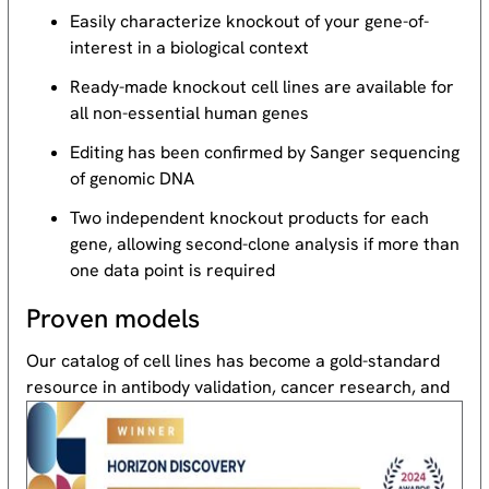
Easily characterize knockout of your gene-of-
interest in a biological context
Ready-made knockout cell lines are available for
all non-essential human genes
Editing has been confirmed by Sanger sequencing
of genomic DNA
Two independent knockout products for each
gene, allowing second-clone analysis if more than
one data point is required
Proven models
Our catalog of cell lines has become a gold-standard
resource
in antibody validation, cancer research, and