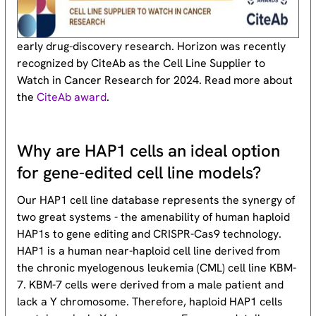
early drug-discovery research. Horizon was recently
recognized by CiteAb as the Cell Line Supplier to
Watch in Cancer Research for 2024. Read more about
the
CiteAb award
.
Why are HAP1 cells an ideal option
for gene-edited cell line models?
Our HAP1 cell line database represents the synergy of
two great systems - the amenability of human haploid
HAP1s to gene editing and CRISPR-Cas9 technology.
HAP1 is a human near-haploid cell line derived from
the chronic myelogenous leukemia (CML) cell line KBM-
7. KBM-7 cells were derived from a male patient and
lack a Y chromosome. Therefore, haploid HAP1 cells