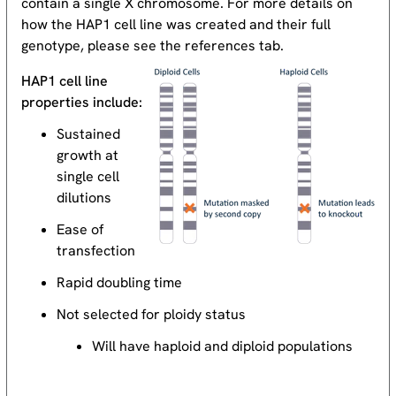
contain a single X chromosome. For more details on
how the HAP1 cell line was created and their full
genotype, please see the references tab.
HAP1 cell line
properties include:
Sustained
growth at
single cell
dilutions
Ease of
transfection
Rapid doubling time
Not selected for ploidy status
Will have haploid and diploid populations