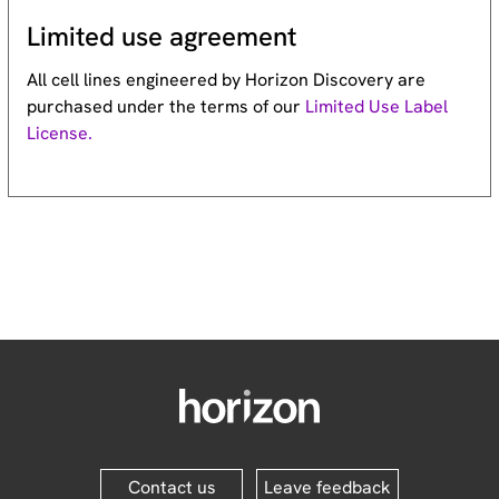
Limited use agreement
All cell lines engineered by Horizon Discovery are
purchased under the terms of our
Limited Use Label
License.
Contact us
Leave feedback