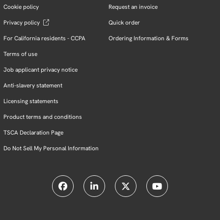
Cookie policy
Request an invoice
Privacy policy
Quick order
For California residents - CCPA
Ordering Information & Forms
Terms of use
Job applicant privacy notice
Anti-slavery statement
Licensing statements
Product terms and conditions
TSCA Declaration Page
Do Not Sell My Personal Information