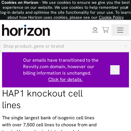
Cookies on Horizon
- We use cookies to ensure we give you the best
×
experience on our website. We use cookies to help remember your
log-in details and optimise the site functionality for your use. To learn
about how Horizon uses cookies, please see our
Cookie Policy
Our emails have transitioned to the
Revvity.com domain, however our
billing information is unchanged.
Click for details.
HAP1 knockout cell
lines
The single largest bank of isogenic cell lines
with over 7,500 cell lines to choose from and