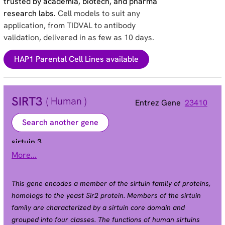
trusted by academia, biotech, and pharma
research labs.
Cell models to suit any
application, from TIDVAL to antibody
validation, delivered in as few as 10 days.
HAP1 Parental Cell Lines available
SIRT3
( Human )
Entrez Gene
23410
Search another gene
sirtuin 3
More...
SIR2L3
Alias
This gene encodes a member of the sirtuin family of proteins,
homologs to the yeast Sir2 protein. Members of the sirtuin
family are characterized by a sirtuin core domain and
grouped into four classes. The functions of human sirtuins