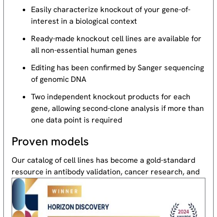
Easily characterize knockout of your gene-of-
interest in a biological context
Ready-made knockout cell lines are available for
all non-essential human genes
Editing has been confirmed by Sanger sequencing
of genomic DNA
Two independent knockout products for each
gene, allowing second-clone analysis if more than
one data point is required
Proven models
Our catalog of cell lines has become a gold-standard
resource
in antibody validation, cancer research, and