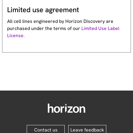
Limited use agreement
All cell lines engineered by Horizon Discovery are
purchased under the terms of our
Limited Use Label
License.
Contact us
Leave feedback