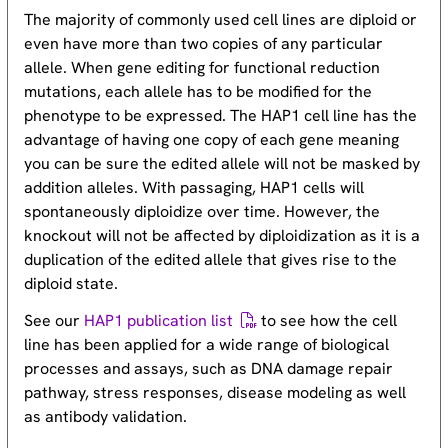
The majority of commonly used cell lines are diploid or
even have more than two copies of any particular
allele. When gene editing for functional reduction
mutations, each allele has to be modified for the
phenotype to be expressed. The HAP1 cell line has the
advantage of having one copy of each gene meaning
you can be sure the edited allele will not be masked by
addition alleles. With passaging, HAP1 cells will
spontaneously diploidize over time. However, the
knockout will not be affected by diploidization as it is a
duplication of the edited allele that gives rise to the
diploid state.
See our
HAP1 publication list
to see how the cell
line has been applied for a wide range of biological
processes and assays, such as DNA damage repair
pathway, stress responses, disease modeling as well
as antibody validation.