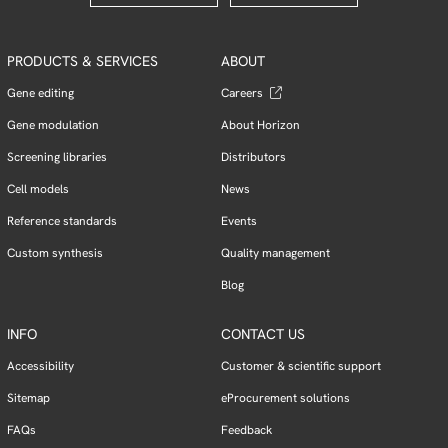
PRODUCTS & SERVICES
ABOUT
Gene editing
Careers
Gene modulation
About Horizon
Screening libraries
Distributors
Cell models
News
Reference standards
Events
Custom synthesis
Quality management
Blog
INFO
CONTACT US
Accessibility
Customer & scientific support
Sitemap
eProcurement solutions
FAQs
Feedback