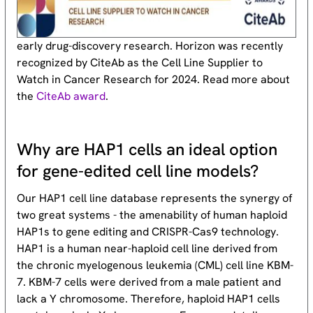
early drug-discovery research. Horizon was recently
recognized by CiteAb as the Cell Line Supplier to
Watch in Cancer Research for 2024. Read more about
the
CiteAb award
.
Why are HAP1 cells an ideal option
for gene-edited cell line models?
Our HAP1 cell line database represents the synergy of
two great systems - the amenability of human haploid
HAP1s to gene editing and CRISPR-Cas9 technology.
HAP1 is a human near-haploid cell line derived from
the chronic myelogenous leukemia (CML) cell line KBM-
7. KBM-7 cells were derived from a male patient and
lack a Y chromosome. Therefore, haploid HAP1 cells