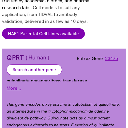
trusted by academia, biotech, and pharma
research labs.
Cell models to suit any
application, from TIDVAL to antibody
validation, delivered in as few as 10 days.
HAP1 Parental Cell Lines available
QPRT
( Human )
Entrez Gene
23475
Search another gene
quinolinate phosphoribosyltransferase
More...
HEL-S-90n | QPRTase
Alias
This gene encodes a key enzyme in catabolism of quinolinate,
an intermediate in the tryptophan-nicotinamide adenine
dinucleotide pathway. Quinolinate acts as a most potent
endogenous exitotoxin to neurons. Elevation of quinolinate