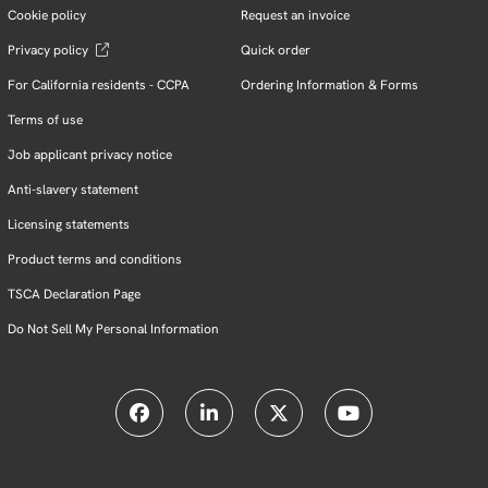
Cookie policy
Request an invoice
Privacy policy
Quick order
For California residents - CCPA
Ordering Information & Forms
Terms of use
Job applicant privacy notice
Anti-slavery statement
Licensing statements
Product terms and conditions
TSCA Declaration Page
Do Not Sell My Personal Information