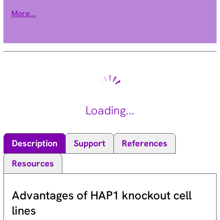
levels in the brain has been linked to the pathogenesis of
More...
neurodegenerative disorders such as epilepsy, Alzheimer's
disease, and Huntington's disease. Alternative splicing results
in multiple transcript variants. [provided by RefSeq, Dec 2015].
Loading...
Description
Support
References
Resources
Advantages of HAP1 knockout cell
lines