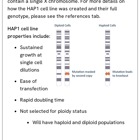
contain a single X chromosome. For more details on
how the HAP1 cell line was created and their full
genotype, please see the references tab.
HAP1 cell line
properties include:
Sustained
growth at
single cell
dilutions
Ease of
transfection
Rapid doubling time
Not selected for ploidy status
Will have haploid and diploid populations