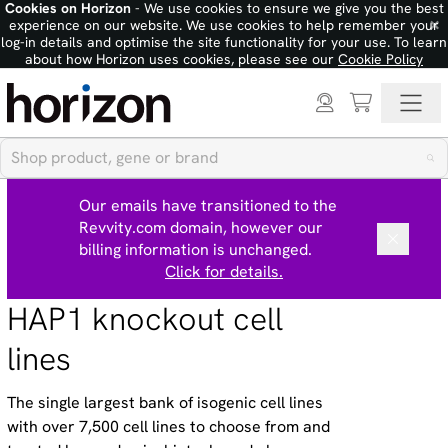
Cookies on Horizon
- We use cookies to ensure we give you the best
×
experience on our website. We use cookies to help remember your
log-in details and optimise the site functionality for your use. To learn
about how Horizon uses cookies, please see our
Cookie Policy
Our emails have transitioned to the
Revvity.com domain, however our
billing information is unchanged.
Click for details.
HAP1 knockout cell
lines
The single largest bank of isogenic cell lines
with over 7,500 cell lines to choose from and