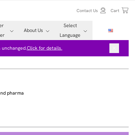
Contact Us
Cart
er
Select
About Us
er
Language
is unchanged.
Click for details.
 and pharma