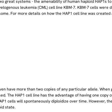
two great systems - the amenability of human haploid HAP1s to
yelogenous leukemia (CML) cell line KBM-7. KBM-7 cells were 
ome. For more details on how the HAP1 cell line was created a
even have more than two copies of any particular allele. When 
sed. The HAP1 cell line has the advantage of having one copy 
P1 cells will spontaneously diploidize over time. However, the 
oid state.