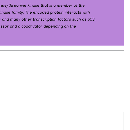
ine/threonine kinase that is a member of the
inase family. The encoded protein interacts with
 and many other transcription factors such as p53,
essor and a coactivator depending on the
ular localization. Multiple transcript variants
een found for this gene. [provided by RefSeq, Nov