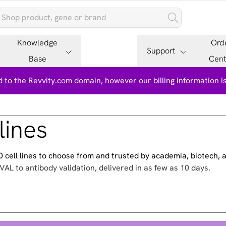
Knowledge
Ord
Support
Base
Cent
 to the Revvity.com domain, however our billing information 
lines
500 cell lines to choose from and trusted by academia, biotech,
VAL to antibody validation, delivered in as few as 10 days.