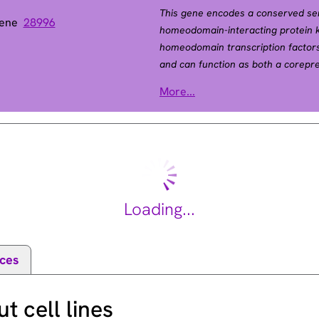
This gene encodes a conserved ser
Gene
28996
homeodomain-interacting protein k
homeodomain transcription factors
and can function as both a corepr
transcription factor and its subcell
More...
encoding different isoforms have b
2011].
Loading...
ces
 cell lines