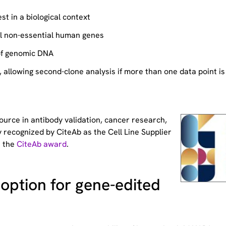
st in a biological context
ll non-essential human genes
of genomic DNA
allowing second-clone analysis if more than one data point is
source
in antibody validation, cancer research,
 recognized by CiteAb as the Cell Line Supplier
t the
CiteAb award
.
option for gene-edited