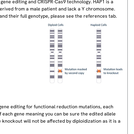
 gene editing and CRISPR-Cas9 technology. HAP1 is a
derived from a male patient and lack a Y chromosome.
nd their full genotype, please see the references tab.
gene editing for functional reduction mutations, each
of each gene meaning you can be sure the edited allele
knockout will not be affected by diploidization as it is a