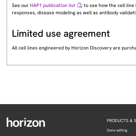
See our
HAP1 publication list
to see how the cell lin
responses, disease modeling as well as antibody validati
Limited use agreement
All cell lines engineered by Horizon Discovery are purc
PRODUCTS & S
Gene editing