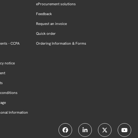
eProcurement solutions
Feedback
Request an invoice
Quick order
dents - CCPA
Ordering Information & Forms
cy notice
ment
ts
conditions
Page
sonal Information