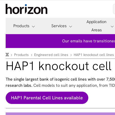
Application
Products
Services
Areas
Our emails have transitioned
Products
Engineered cell lines
HAP1 knockout cell lines
HAP1 knockout cell 
The single largest bank of isogenic cell lines with over 7,
research labs.
Cell models to suit any application, from TID
HAP1 Parental Cell Lines available