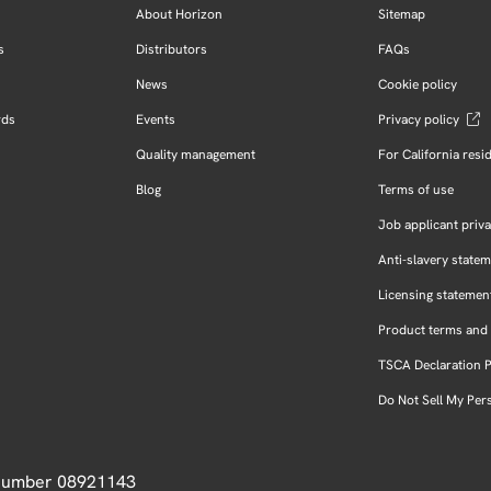
About Horizon
Sitemap
s
Distributors
FAQs
News
Cookie policy
rds
Events
Privacy policy
Quality management
For California resi
Blog
Terms of use
Job applicant priva
Anti-slavery state
Licensing statemen
Product terms and 
TSCA Declaration 
Do Not Sell My Per
 Number 08921143