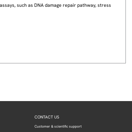
nd assays, such as DNA damage repair pathway, stress
CONTACT US
Customer & scientific support