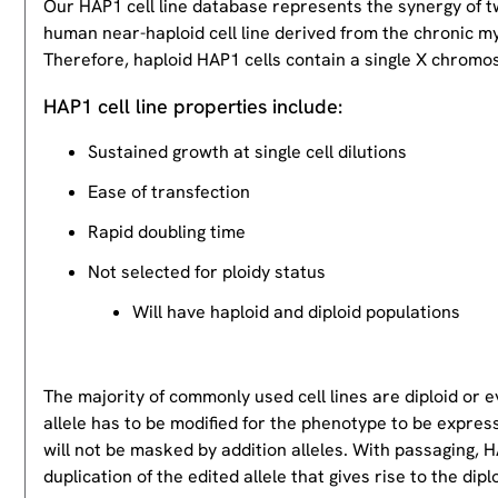
Our HAP1 cell line database represents the synergy of 
human near-haploid cell line derived from the chronic m
Therefore, haploid HAP1 cells contain a single X chromos
HAP1 cell line properties include:
Sustained growth at single cell dilutions
Ease of transfection
Rapid doubling time
Not selected for ploidy status
Will have haploid and diploid populations
The majority of commonly used cell lines are diploid or 
allele has to be modified for the phenotype to be expres
will not be masked by addition alleles. With passaging, HA
duplication of the edited allele that gives rise to the dipl