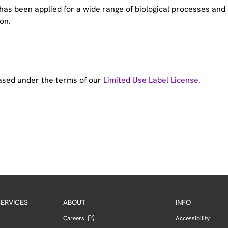
e has been applied for a wide range of biological processes a
on.
hased under the terms of our
Limited Use Label License.
ERVICES
ABOUT
INFO
Careers
Accessibility