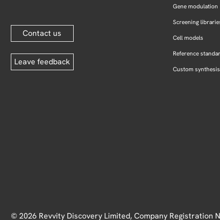
Gene modulation
Screening librarie
Contact us
Cell models
Reference standa
Leave feedback
Custom synthesis
© 2026 Revvity Discovery Limited, Company Registration