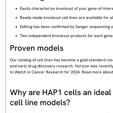
Easily characterize knockout of your gene-of-intere
Ready-made knockout cell lines are available for a
Editing has been confirmed by Sanger sequencing 
Two independent knockout products for each gene, 
Proven models
Our catalog of cell lines has become a gold-standard re
and early drug-discovery research. Horizon was recently
to Watch in Cancer Research for 2024. Read more abou
Why are HAP1 cells an ideal 
cell line models?