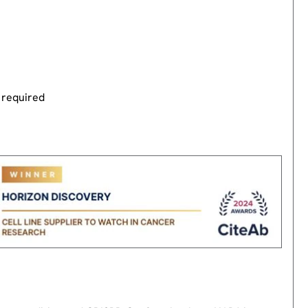
 required