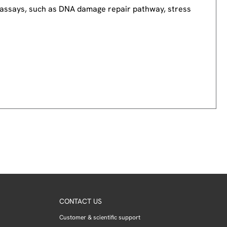
nd assays, such as DNA damage repair pathway, stress
CONTACT US
Customer & scientific support