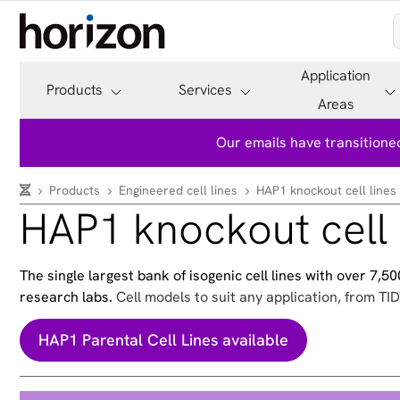
Application
Products
Services
Areas
Our emails have transitioned
Products
Engineered cell lines
HAP1 knockout cell lines
HAP1 knockout cell 
The single largest bank of isogenic cell lines with over 7,
research labs.
Cell models to suit any application, from TID
HAP1 Parental Cell Lines available