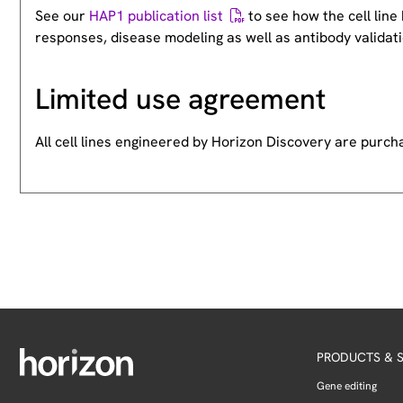
See our
HAP1 publication list
to see how the cell lin
responses, disease modeling as well as antibody validati
Limited use agreement
All cell lines engineered by Horizon Discovery are purc
PRODUCTS & S
Gene editing