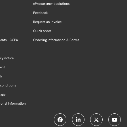
eProcurement solutions
Feedback
Request an invoice
Quick order
dents - CCPA
Ordering Information & Forms
cy notice
ment
ts
conditions
Page
sonal Information