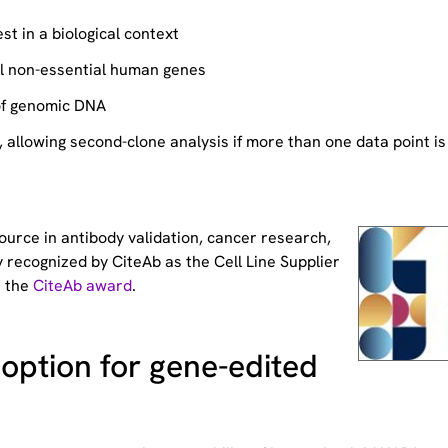
st in a biological context
ll non-essential human genes
of genomic DNA
allowing second-clone analysis if more than one data point is
source
in antibody validation, cancer research,
 recognized by CiteAb as the Cell Line Supplier
t the
CiteAb award
.
option for gene-edited