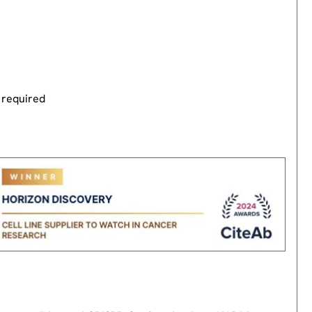
 required