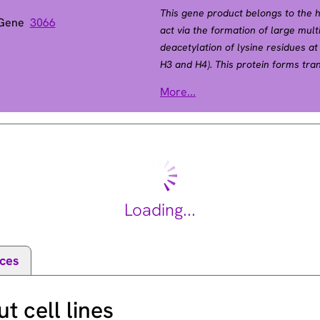
This gene product belongs to the h
 Gene
3066
act via the formation of large mul
deacetylation of lysine residues at
H3 and H4). This protein forms tra
with many different proteins, inclu
More...
factor. Thus, it plays an important r
progression and developmental even
transcript variants. [provided by R
Loading...
ces
 cell lines