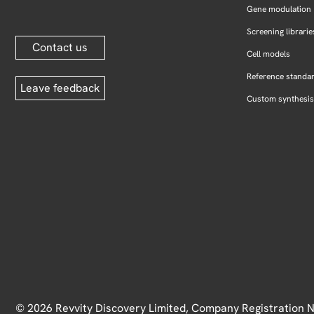
Gene modulation
Screening librarie
Contact us
Cell models
Reference standa
Leave feedback
Custom synthesis
© 2026 Revvity Discovery Limited, Company Registration