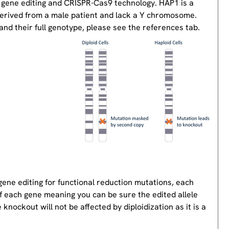
 gene editing and CRISPR-Cas9 technology. HAP1 is a
derived from a male patient and lack a Y chromosome.
nd their full genotype, please see the references tab.
gene editing for functional reduction mutations, each
of each gene meaning you can be sure the edited allele
knockout will not be affected by diploidization as it is a