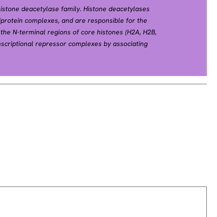
istone deacetylase family. Histone deacetylases
tiprotein complexes, and are responsible for the
 the N-terminal regions of core histones (H2A, H2B,
nscriptional repressor complexes by associating
ding YY1, a mammalian zinc-finger transcription
ole in transcriptional regulation, cell cycle
ts. Alternative splicing results in multiple
efSeq, Apr 2010].