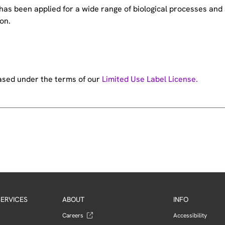
e has been applied for a wide range of biological processes a
on.
hased under the terms of our
Limited Use Label License.
ERVICES
ABOUT
INFO
Careers
Accessibility