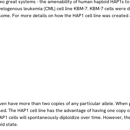
two great systems - the amenability of human haploid HAP1s to
yelogenous leukemia (CML) cell line KBM-7. KBM-7 cells were 
ome. For more details on how the HAP1 cell line was created a
even have more than two copies of any particular allele. When 
sed. The HAP1 cell line has the advantage of having one copy 
P1 cells will spontaneously diploidize over time. However, the 
oid state.