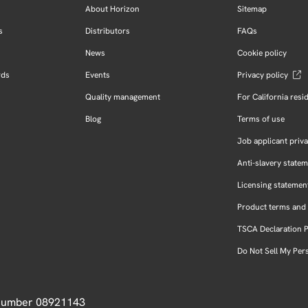
About Horizon
Sitemap
s
Distributors
FAQs
News
Cookie policy
rds
Events
Privacy policy
Quality management
For California resi
Blog
Terms of use
Job applicant priva
Anti-slavery state
Licensing statemen
Product terms and 
TSCA Declaration 
Do Not Sell My Per
 Number 08921143