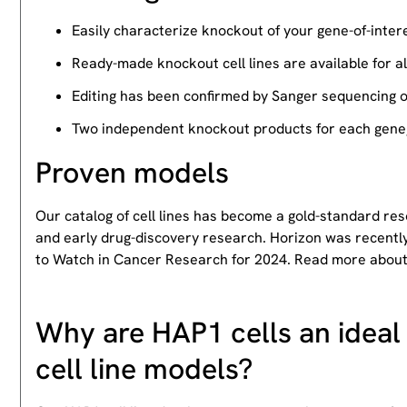
Easily characterize knockout of your gene-of-intere
Ready-made knockout cell lines are available for a
Editing has been confirmed by Sanger sequencing 
Two independent knockout products for each gene, 
Proven models
Our catalog of cell lines has become a gold-standard re
and early drug-discovery research. Horizon was recently
to Watch in Cancer Research for 2024. Read more abou
Why are HAP1 cells an ideal 
cell line models?