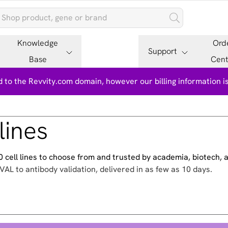
Knowledge
Ord
Support
Base
Cent
 to the Revvity.com domain, however our billing information 
lines
500 cell lines to choose from and trusted by academia, biotech,
VAL to antibody validation, delivered in as few as 10 days.