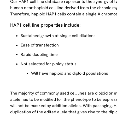
Our HAP1 cell line database represents the synergy of 
human near-haploid cell line derived from the chronic m
Therefore, haploid HAP1 cells contain a single X chromos
HAP1 cell line properties include:
Sustained growth at single cell dilutions
Ease of transfection
Rapid doubling time
Not selected for ploidy status
Will have haploid and diploid populations
The majority of commonly used cell lines are diploid or 
allele has to be modified for the phenotype to be expres
will not be masked by addition alleles. With passaging, HA
duplication of the edited allele that gives rise to the dipl