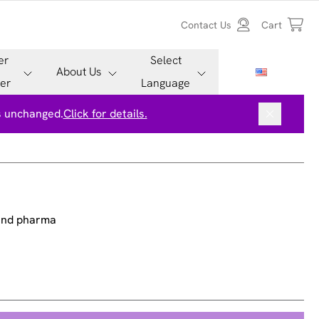
Contact Us
Cart
er
Select
About Us
er
Language
is unchanged.
Click for details.
 and pharma