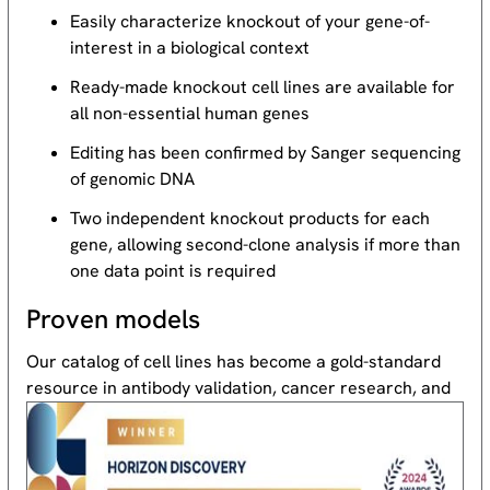
Easily characterize knockout of your gene-of-
interest in a biological context
Ready-made knockout cell lines are available for
all non-essential human genes
Editing has been confirmed by Sanger sequencing
of genomic DNA
Two independent knockout products for each
gene, allowing second-clone analysis if more than
one data point is required
Proven models
Our catalog of cell lines has become a gold-standard
resource
in antibody validation, cancer research, and