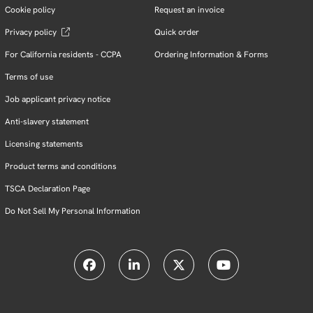
Cookie policy
Request an invoice
Privacy policy
Quick order
For California residents - CCPA
Ordering Information & Forms
Terms of use
Job applicant privacy notice
Anti-slavery statement
Licensing statements
Product terms and conditions
TSCA Declaration Page
Do Not Sell My Personal Information