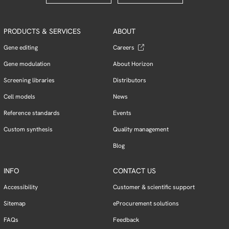
PRODUCTS & SERVICES
ABOUT
Gene editing
Careers
Gene modulation
About Horizon
Screening libraries
Distributors
Cell models
News
Reference standards
Events
Custom synthesis
Quality management
Blog
INFO
CONTACT US
Accessibility
Customer & scientific support
Sitemap
eProcurement solutions
FAQs
Feedback