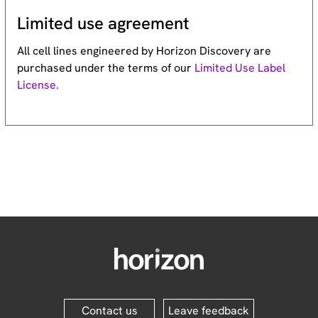
Limited use agreement
All cell lines engineered by Horizon Discovery are
purchased under the terms of our
Limited Use Label
License.
Contact us
Leave feedback