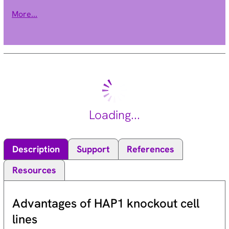
transduction. Activity of this protein is important in the
More...
epithelial to mesenchymal transition, and over-expression of
this gene is implicated in tumor growth and metastasis.
Alternative splicing results in multiple transcript variants.
[provided by RefSeq, Jun 2013].
Loading...
Description
Support
References
Resources
Advantages of HAP1 knockout cell
lines