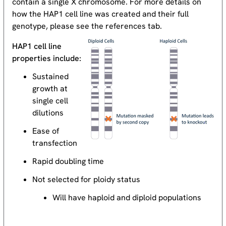
contain a single X chromosome. For more details on
how the HAP1 cell line was created and their full
genotype, please see the references tab.
HAP1 cell line
properties include:
Sustained
growth at
single cell
dilutions
Ease of
transfection
Rapid doubling time
Not selected for ploidy status
Will have haploid and diploid populations