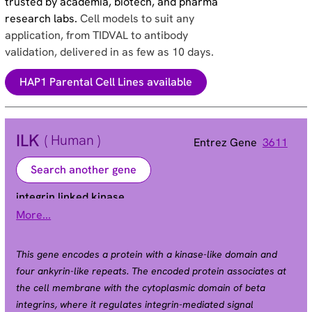
trusted by academia, biotech, and pharma
research labs.
Cell models to suit any
application, from TIDVAL to antibody
validation, delivered in as few as 10 days.
HAP1 Parental Cell Lines available
ILK
( Human )
Entrez Gene
3611
Search another gene
integrin linked kinase
More...
HEL-S-28 | ILK-1 | ILK-2 | P59 | p59ILK
Alias
This gene encodes a protein with a kinase-like domain and
four ankyrin-like repeats. The encoded protein associates at
the cell membrane with the cytoplasmic domain of beta
integrins, where it regulates integrin-mediated signal