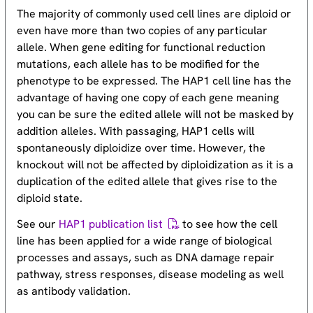
The majority of commonly used cell lines are diploid or
even have more than two copies of any particular
allele. When gene editing for functional reduction
mutations, each allele has to be modified for the
phenotype to be expressed. The HAP1 cell line has the
advantage of having one copy of each gene meaning
you can be sure the edited allele will not be masked by
addition alleles. With passaging, HAP1 cells will
spontaneously diploidize over time. However, the
knockout will not be affected by diploidization as it is a
duplication of the edited allele that gives rise to the
diploid state.
See our
HAP1 publication list
to see how the cell
line has been applied for a wide range of biological
processes and assays, such as DNA damage repair
pathway, stress responses, disease modeling as well
as antibody validation.