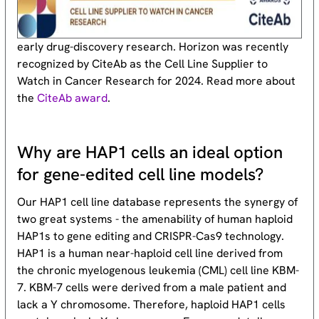
early drug-discovery research. Horizon was recently
recognized by CiteAb as the Cell Line Supplier to
Watch in Cancer Research for 2024. Read more about
the
CiteAb award
.
Why are HAP1 cells an ideal option
for gene-edited cell line models?
Our HAP1 cell line database represents the synergy of
two great systems - the amenability of human haploid
HAP1s to gene editing and CRISPR-Cas9 technology.
HAP1 is a human near-haploid cell line derived from
the chronic myelogenous leukemia (CML) cell line KBM-
7. KBM-7 cells were derived from a male patient and
lack a Y chromosome. Therefore, haploid HAP1 cells