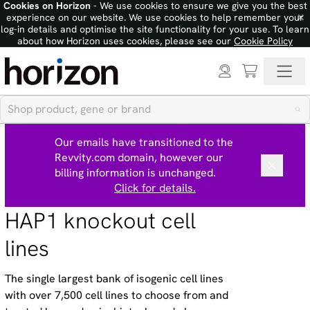
Cookies on Horizon
- We use cookies to ensure we give you the best
×
experience on our website. We use cookies to help remember your
log-in details and optimise the site functionality for your use. To learn
about how Horizon uses cookies, please see our
Cookie Policy
Our emails have transitioned to the
Revvity.com domain, however our
billing information is unchanged.
Click for details.
HAP1 knockout cell
lines
The single largest bank of isogenic cell lines
with over 7,500 cell lines to choose from and