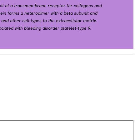
nit of a transmembrane receptor for collagens and
tein forms a heterodimer with a beta subunit and
and other cell types to the extracellular matrix.
ciated with bleeding disorder platelet-type 9.
e found in several immune disorders, including
nia. This gene is located adjacent to a related
cing results in multiple transcript variants.