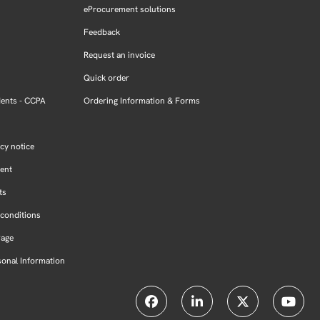
eProcurement solutions
Feedback
Request an invoice
Quick order
dents - CCPA
Ordering Information & Forms
cy notice
ment
ts
conditions
Page
sonal Information