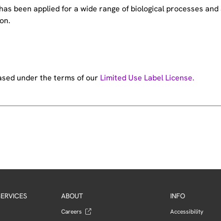
e has been applied for a wide range of biological processes a
on.
hased under the terms of our
Limited Use Label License.
ERVICES
ABOUT
INFO
Careers
Accessibility