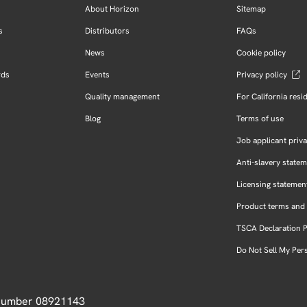
About Horizon
Sitemap
s
Distributors
FAQs
News
Cookie policy
rds
Events
Privacy policy
Quality management
For California resi
Blog
Terms of use
Job applicant priva
Anti-slavery state
Licensing statemen
Product terms and 
TSCA Declaration 
Do Not Sell My Per
 Number 08921143