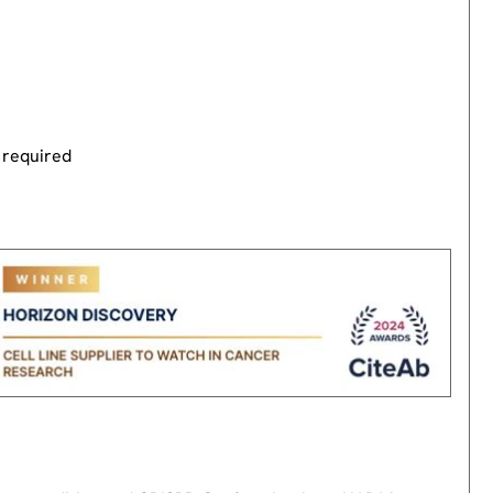
 required