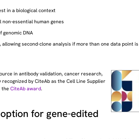
st in a biological context
ll non-essential human genes
of genomic DNA
allowing second-clone analysis if more than one data point is
source
in antibody validation, cancer research,
 recognized by CiteAb as the Cell Line Supplier
t the
CiteAb award
.
option for gene-edited