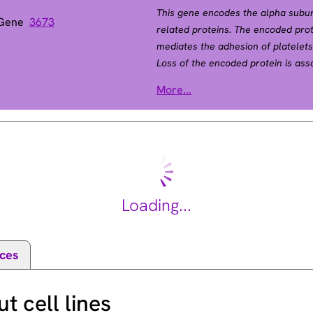
This gene encodes the alpha subu
 Gene
3673
related proteins. The encoded pro
mediates the adhesion of platelets 
Loss of the encoded protein is asso
Antibodies against this protein ar
More...
neonatal alloimmune thrombocytope
alpha subunit gene. Alternative spli
[provided by RefSeq, Aug 2012].
Loading...
ces
 cell lines