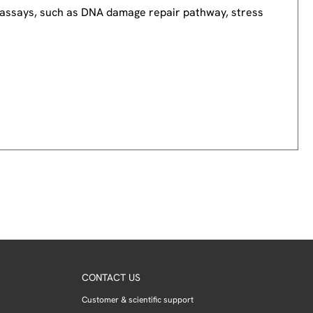
nd assays, such as DNA damage repair pathway, stress
CONTACT US
Customer & scientific support