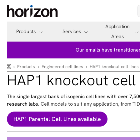
Application
Products
Services
Areas
Our emails have transitioned
Products
Engineered cell lines
HAP1 knockout cell lines
HAP1 knockout cell 
The single largest bank of isogenic cell lines with over 7,
research labs.
Cell models to suit any application, from TID
HAP1 Parental Cell Lines available