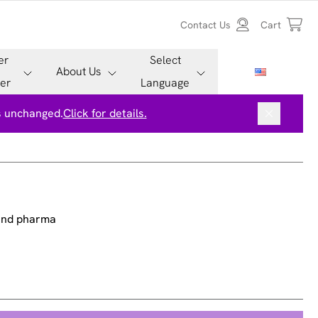
Contact Us
Cart
er
Select
About Us
er
Language
is unchanged.
Click for details.
 and pharma