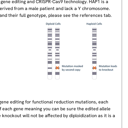
 gene editing and CRISPR-Cas9 technology. HAP1 is a
derived from a male patient and lack a Y chromosome.
nd their full genotype, please see the references tab.
gene editing for functional reduction mutations, each
of each gene meaning you can be sure the edited allele
knockout will not be affected by diploidization as it is a