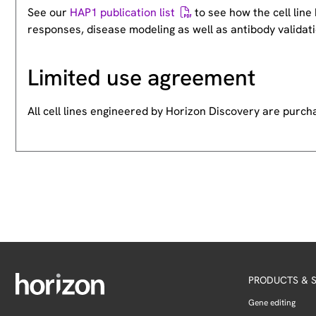
See our
HAP1 publication list
to see how the cell lin
responses, disease modeling as well as antibody validati
Limited use agreement
All cell lines engineered by Horizon Discovery are purc
PRODUCTS & S
Gene editing