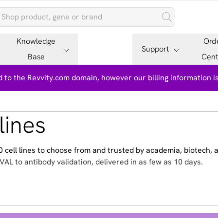
Knowledge
Ord
Support
Base
Cent
 to the Revvity.com domain, however our billing information 
lines
500 cell lines to choose from and trusted by academia, biotech,
VAL to antibody validation, delivered in as few as 10 days.