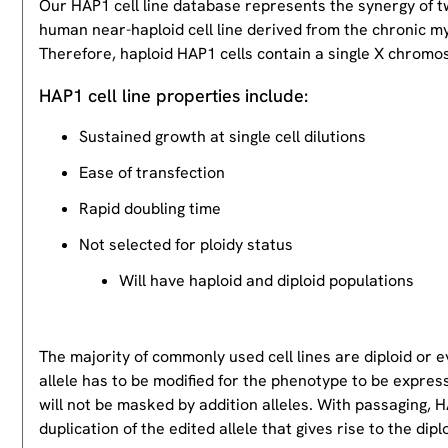
Our HAP1 cell line database represents the synergy of 
human near-haploid cell line derived from the chronic m
Therefore, haploid HAP1 cells contain a single X chromos
HAP1 cell line properties include:
Sustained growth at single cell dilutions
Ease of transfection
Rapid doubling time
Not selected for ploidy status
Will have haploid and diploid populations
The majority of commonly used cell lines are diploid or 
allele has to be modified for the phenotype to be expres
will not be masked by addition alleles. With passaging, HA
duplication of the edited allele that gives rise to the dipl