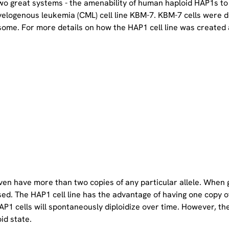
two great systems - the amenability of human haploid HAP1s to
yelogenous leukemia (CML) cell line KBM-7. KBM-7 cells were 
ome. For more details on how the HAP1 cell line was created a
even have more than two copies of any particular allele. When 
sed. The HAP1 cell line has the advantage of having one copy 
P1 cells will spontaneously diploidize over time. However, the 
oid state.