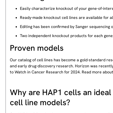
Easily characterize knockout of your gene-of-intere
Ready-made knockout cell lines are available for a
Editing has been confirmed by Sanger sequencing 
Two independent knockout products for each gene, 
Proven models
Our catalog of cell lines has become a gold-standard re
and early drug-discovery research. Horizon was recently
to Watch in Cancer Research for 2024. Read more abou
Why are HAP1 cells an ideal 
cell line models?