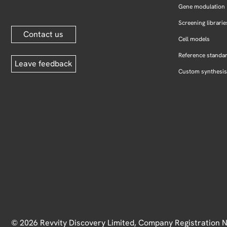
Gene modulation
Screening librarie
Contact us
Cell models
Reference standa
Leave feedback
Custom synthesis
© 2026 Revvity Discovery Limited, Company Registration