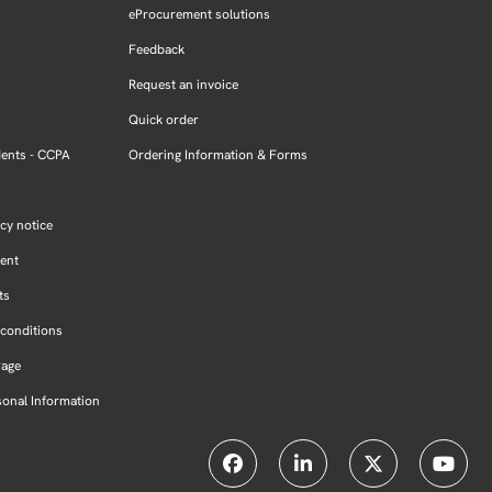
eProcurement solutions
Feedback
Request an invoice
Quick order
dents - CCPA
Ordering Information & Forms
cy notice
ment
ts
conditions
Page
sonal Information