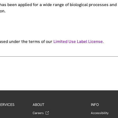
e has been applied for a wide range of biological processes a
on.
hased under the terms of our
Limited Use Label License.
ERVICES
ABOUT
INFO
Careers
Accessibility