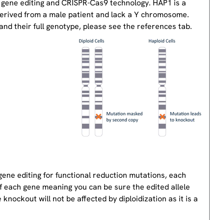
 gene editing and CRISPR-Cas9 technology. HAP1 is a
derived from a male patient and lack a Y chromosome.
nd their full genotype, please see the references tab.
gene editing for functional reduction mutations, each
of each gene meaning you can be sure the edited allele
knockout will not be affected by diploidization as it is a