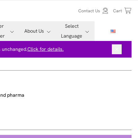
Contact Us
Cart
er
Select
About Us
er
Language
is unchanged.
Click for details.
 and pharma