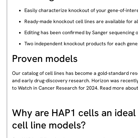
Easily characterize knockout of your gene-of-intere
Ready-made knockout cell lines are available for a
Editing has been confirmed by Sanger sequencing 
Two independent knockout products for each gene, 
Proven models
Our catalog of cell lines has become a gold-standard re
and early drug-discovery research. Horizon was recently
to Watch in Cancer Research for 2024. Read more abou
Why are HAP1 cells an ideal 
cell line models?