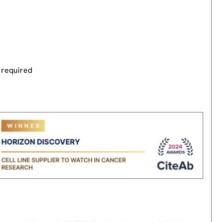
 required