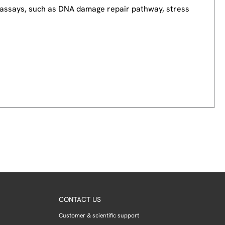
nd assays, such as DNA damage repair pathway, stress
CONTACT US
Customer & scientific support