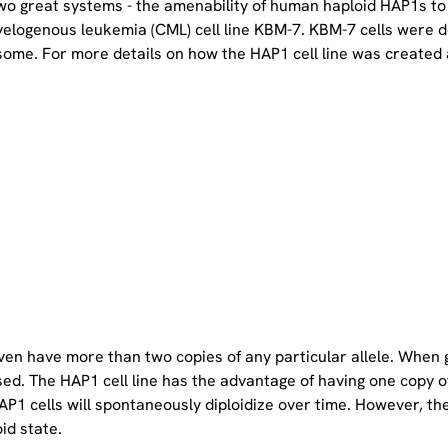
two great systems - the amenability of human haploid HAP1s to
yelogenous leukemia (CML) cell line KBM-7. KBM-7 cells were 
ome. For more details on how the HAP1 cell line was created a
even have more than two copies of any particular allele. When 
sed. The HAP1 cell line has the advantage of having one copy 
P1 cells will spontaneously diploidize over time. However, the 
oid state.