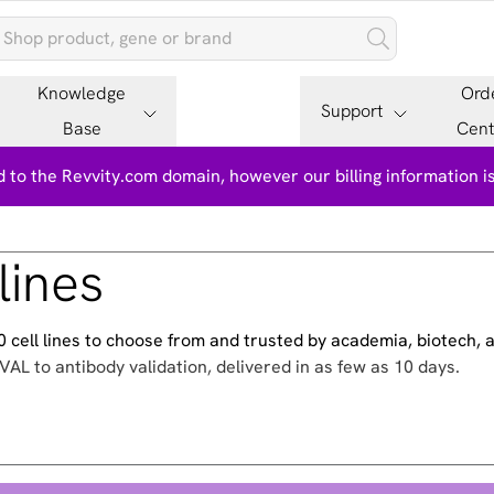
Knowledge
Ord
Support
Base
Cent
 to the Revvity.com domain, however our billing information 
lines
500 cell lines to choose from and trusted by academia, biotech,
VAL to antibody validation, delivered in as few as 10 days.