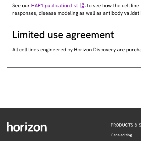
See our
HAP1 publication list
to see how the cell lin
responses, disease modeling as well as antibody validati
Limited use agreement
All cell lines engineered by Horizon Discovery are purc
PRODUCTS & S
Gene editing