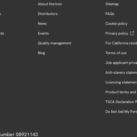
About Horizon
Sitemap
s
Distributors
FAQs
News
Cookie policy
rds
Events
Privacy policy
Quality management
For California resi
Blog
Terms of use
Job applicant priva
Anti-slavery state
Licensing statemen
Product terms and 
TSCA Declaration 
Do Not Sell My Per
 Number 08921143