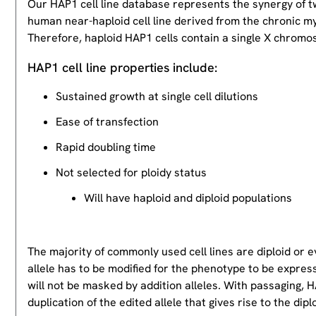
Our HAP1 cell line database represents the synergy of 
human near-haploid cell line derived from the chronic m
Therefore, haploid HAP1 cells contain a single X chromos
HAP1 cell line properties include:
Sustained growth at single cell dilutions
Ease of transfection
Rapid doubling time
Not selected for ploidy status
Will have haploid and diploid populations
The majority of commonly used cell lines are diploid or 
allele has to be modified for the phenotype to be expres
will not be masked by addition alleles. With passaging, HA
duplication of the edited allele that gives rise to the dipl