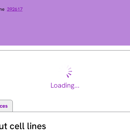
ene
392617
pe III domain
Loading...
ces
 cell lines