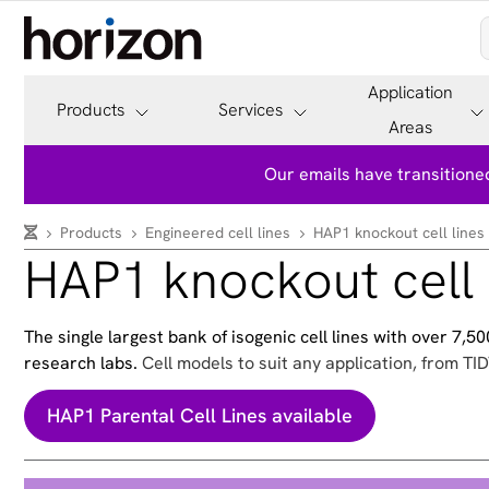
Application
Products
Services
Areas
Our emails have transitioned
Products
Engineered cell lines
HAP1 knockout cell lines
HAP1 knockout cell 
The single largest bank of isogenic cell lines with over 7,
research labs.
Cell models to suit any application, from TID
HAP1 Parental Cell Lines available