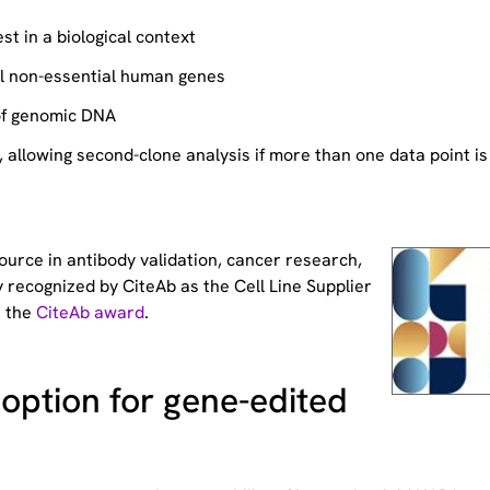
st in a biological context
ll non-essential human genes
of genomic DNA
allowing second-clone analysis if more than one data point is
source
in antibody validation, cancer research,
 recognized by CiteAb as the Cell Line Supplier
t the
CiteAb award
.
option for gene-edited