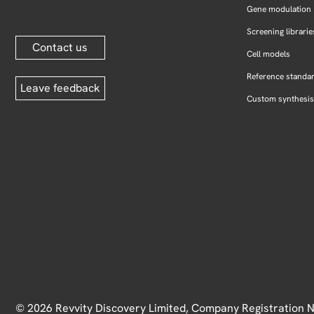
Gene modulation
Screening librarie
Contact us
Cell models
Reference standa
Leave feedback
Custom synthesis
© 2026 Revvity Discovery Limited, Company Registration