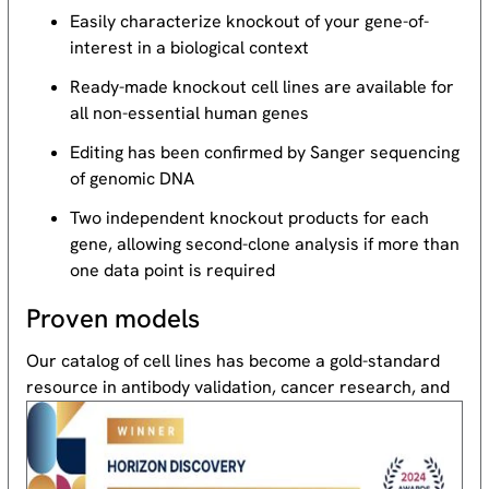
Easily characterize knockout of your gene-of-
interest in a biological context
Ready-made knockout cell lines are available for
all non-essential human genes
Editing has been confirmed by Sanger sequencing
of genomic DNA
Two independent knockout products for each
gene, allowing second-clone analysis if more than
one data point is required
Proven models
Our catalog of cell lines has become a gold-standard
resource
in antibody validation, cancer research, and