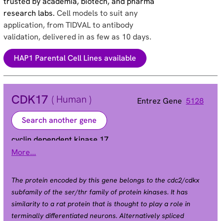
trusted by academia, biotech, and pharma
research labs.
Cell models to suit any
application, from TIDVAL to antibody
validation, delivered in as few as 10 days.
HAP1 Parental Cell Lines available
CDK17
( Human )
Entrez Gene
5128
Search another gene
cyclin dependent kinase 17
More...
PCTAIRE2 | PCTK2
Alias
The protein encoded by this gene belongs to the cdc2/cdkx
subfamily of the ser/thr family of protein kinases. It has
similarity to a rat protein that is thought to play a role in
terminally differentiated neurons. Alternatively spliced