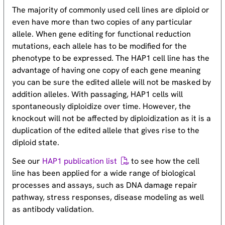
The majority of commonly used cell lines are diploid or
even have more than two copies of any particular
allele. When gene editing for functional reduction
mutations, each allele has to be modified for the
phenotype to be expressed. The HAP1 cell line has the
advantage of having one copy of each gene meaning
you can be sure the edited allele will not be masked by
addition alleles. With passaging, HAP1 cells will
spontaneously diploidize over time. However, the
knockout will not be affected by diploidization as it is a
duplication of the edited allele that gives rise to the
diploid state.
See our
HAP1 publication list
to see how the cell
line has been applied for a wide range of biological
processes and assays, such as DNA damage repair
pathway, stress responses, disease modeling as well
as antibody validation.