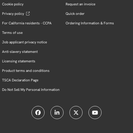
Cookie policy
Request an invoice
Privacy policy
Quick order
For California residents - CCPA
Ordering Information & Forms
Terms of use
Job applicant privacy notice
Anti-slavery statement
Licensing statements
Product terms and conditions
TSCA Declaration Page
Do Not Sell My Personal Information