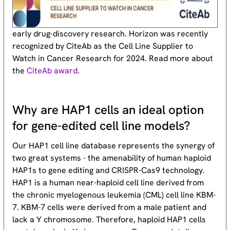
early drug-discovery research. Horizon was recently
recognized by CiteAb as the Cell Line Supplier to
Watch in Cancer Research for 2024. Read more about
the
CiteAb award
.
Why are HAP1 cells an ideal option
for gene-edited cell line models?
Our HAP1 cell line database represents the synergy of
two great systems - the amenability of human haploid
HAP1s to gene editing and CRISPR-Cas9 technology.
HAP1 is a human near-haploid cell line derived from
the chronic myelogenous leukemia (CML) cell line KBM-
7. KBM-7 cells were derived from a male patient and
lack a Y chromosome. Therefore, haploid HAP1 cells