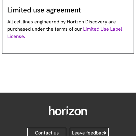
Limited use agreement
All cell lines engineered by Horizon Discovery are
purchased under the terms of our
Limited Use Label
License.
Contact us
Leave feedback