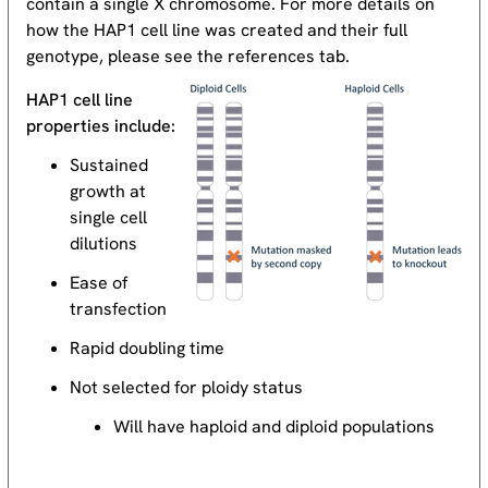
contain a single X chromosome. For more details on
how the HAP1 cell line was created and their full
genotype, please see the references tab.
HAP1 cell line
properties include:
Sustained
growth at
single cell
dilutions
Ease of
transfection
Rapid doubling time
Not selected for ploidy status
Will have haploid and diploid populations