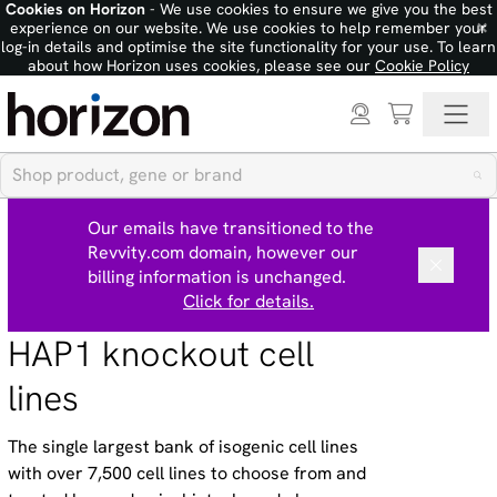
Cookies on Horizon
- We use cookies to ensure we give you the best
×
experience on our website. We use cookies to help remember your
log-in details and optimise the site functionality for your use. To learn
about how Horizon uses cookies, please see our
Cookie Policy
Our emails have transitioned to the
Revvity.com domain, however our
billing information is unchanged.
Click for details.
HAP1 knockout cell
lines
The single largest bank of isogenic cell lines
with over 7,500 cell lines to choose from and