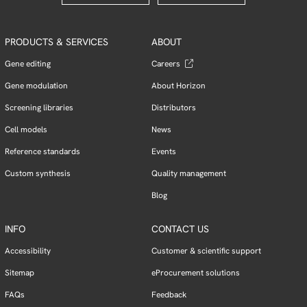
PRODUCTS & SERVICES
ABOUT
Gene editing
Careers
Gene modulation
About Horizon
Screening libraries
Distributors
Cell models
News
Reference standards
Events
Custom synthesis
Quality management
Blog
INFO
CONTACT US
Accessibility
Customer & scientific support
Sitemap
eProcurement solutions
FAQs
Feedback