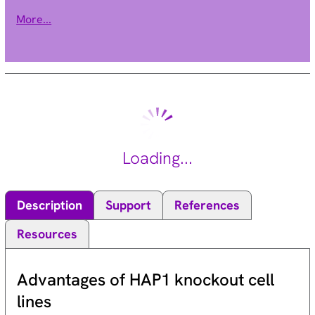
transcript variants encoding different isoforms have been
More...
found. [provided by RefSeq, Jul 2010].
Loading...
Description
Support
References
Resources
Advantages of HAP1 knockout cell
lines