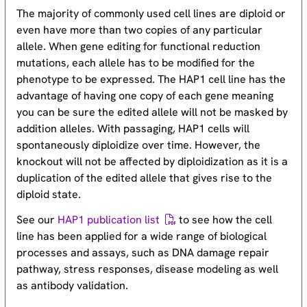
The majority of commonly used cell lines are diploid or
even have more than two copies of any particular
allele. When gene editing for functional reduction
mutations, each allele has to be modified for the
phenotype to be expressed. The HAP1 cell line has the
advantage of having one copy of each gene meaning
you can be sure the edited allele will not be masked by
addition alleles. With passaging, HAP1 cells will
spontaneously diploidize over time. However, the
knockout will not be affected by diploidization as it is a
duplication of the edited allele that gives rise to the
diploid state.
See our
HAP1 publication list
to see how the cell
line has been applied for a wide range of biological
processes and assays, such as DNA damage repair
pathway, stress responses, disease modeling as well
as antibody validation.