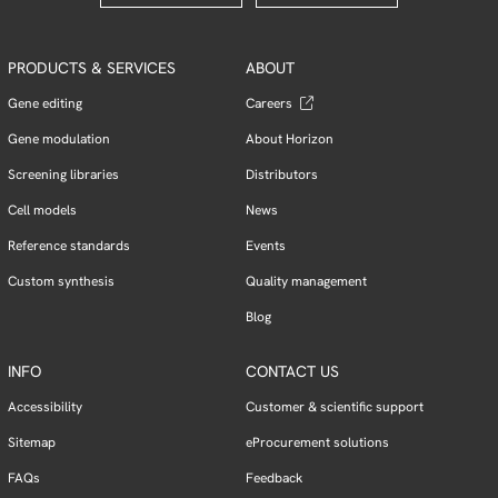
PRODUCTS & SERVICES
ABOUT
Gene editing
Careers
Gene modulation
About Horizon
Screening libraries
Distributors
Cell models
News
Reference standards
Events
Custom synthesis
Quality management
Blog
INFO
CONTACT US
Accessibility
Customer & scientific support
Sitemap
eProcurement solutions
FAQs
Feedback