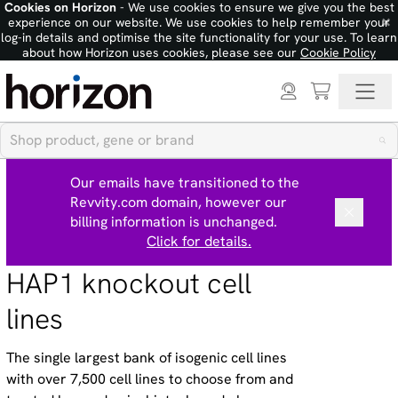
Cookies on Horizon
- We use cookies to ensure we give you the best
×
experience on our website. We use cookies to help remember your
log-in details and optimise the site functionality for your use. To learn
about how Horizon uses cookies, please see our
Cookie Policy
Our emails have transitioned to the
Revvity.com domain, however our
billing information is unchanged.
Click for details.
HAP1 knockout cell
lines
The single largest bank of isogenic cell lines
with over 7,500 cell lines to choose from and