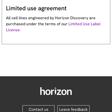
Limited use agreement
All cell lines engineered by Horizon Discovery are
purchased under the terms of our
Limited Use Label
License.
Contact us
Leave feedback