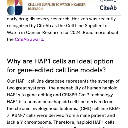
early drug-discovery research. Horizon was recently
recognized by CiteAb as the Cell Line Supplier to
Watch in Cancer Research for 2024. Read more about
the
CiteAb award
.
Why are HAP1 cells an ideal option
for gene-edited cell line models?
Our HAP1 cell line database represents the synergy of
two great systems - the amenability of human haploid
HAP1s to gene editing and CRISPR-Cas9 technology.
HAP1 is a human near-haploid cell line derived from
the chronic myelogenous leukemia (CML) cell line KBM-
7. KBM-7 cells were derived from a male patient and
lack a Y chromosome. Therefore, haploid HAP1 cells