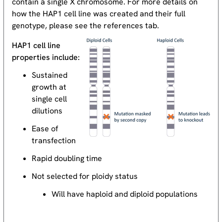
contain a single X chromosome. For more details on
how the HAP1 cell line was created and their full
genotype, please see the references tab.
HAP1 cell line
properties include:
Sustained
growth at
single cell
dilutions
Ease of
transfection
Rapid doubling time
Not selected for ploidy status
Will have haploid and diploid populations