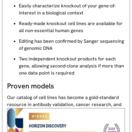
Easily characterize knockout of your gene-of-
interest in a biological context
Ready-made knockout cell lines are available for
all non-essential human genes
Editing has been confirmed by Sanger sequencing
of genomic DNA
Two independent knockout products for each
gene, allowing second-clone analysis if more than
one data point is required
Proven models
Our catalog of cell lines has become a gold-standard
resource
in antibody validation, cancer research, and