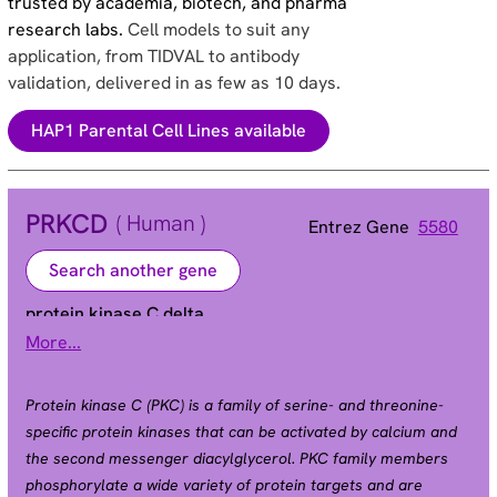
trusted by academia, biotech, and pharma
research labs.
Cell models to suit any
application, from TIDVAL to antibody
validation, delivered in as few as 10 days.
HAP1 Parental Cell Lines available
PRKCD
( Human )
Entrez Gene
5580
Search another gene
protein kinase C delta
More...
ALPS3 | CVID9 | MAY1 | PKCD | nPKC-delta
Alias
Protein kinase C (PKC) is a family of serine- and threonine-
specific protein kinases that can be activated by calcium and
the second messenger diacylglycerol. PKC family members
phosphorylate a wide variety of protein targets and are