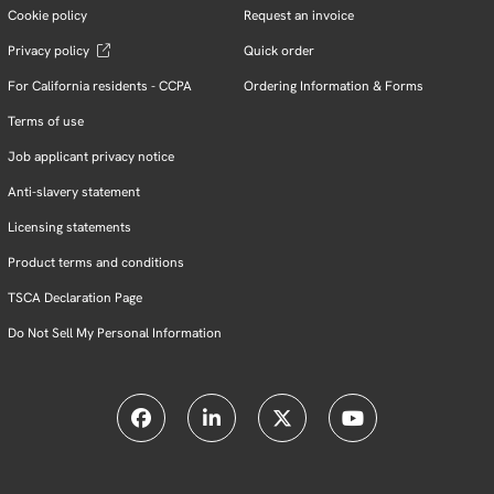
Cookie policy
Request an invoice
Privacy policy
Quick order
For California residents - CCPA
Ordering Information & Forms
Terms of use
Job applicant privacy notice
Anti-slavery statement
Licensing statements
Product terms and conditions
TSCA Declaration Page
Do Not Sell My Personal Information