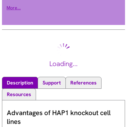
known to be involved in diverse cellular signaling pathways.
More...
PKC family members also serve as major receptors for
phorbol esters, a class of tumor promoters. Each member of
the PKC family has a specific expression profile and is
believed to play distinct roles in cells. The protein encoded by
this gene is one of the PKC family members. Studies both in
human and mice demonstrate that this kinase is involved in B
cell signaling and in the regulation of growth, apoptosis, and
differentiation of a variety of cell types. Alternatively spliced
Loading...
transcript variants encoding the same protein have been
observed. [provided by RefSeq, Jul 2008].
Description
Support
References
Resources
Advantages of HAP1 knockout cell
lines