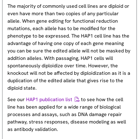
The majority of commonly used cell lines are diploid or
even have more than two copies of any particular
allele. When gene editing for functional reduction
mutations, each allele has to be modified for the
phenotype to be expressed. The HAP1 cell line has the
advantage of having one copy of each gene meaning
you can be sure the edited allele will not be masked by
addition alleles. With passaging, HAP1 cells will
spontaneously diploidize over time. However, the
knockout will not be affected by diploidization as it is a
duplication of the edited allele that gives rise to the
diploid state.
See our
HAP1 publication list
to see how the cell
line has been applied for a wide range of biological
processes and assays, such as DNA damage repair
pathway, stress responses, disease modeling as well
as antibody validation.