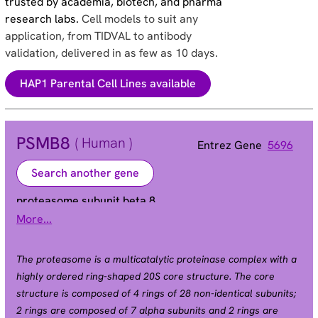
trusted by academia, biotech, and pharma
research labs.
Cell models to suit any
application, from TIDVAL to antibody
validation, delivered in as few as 10 days.
HAP1 Parental Cell Lines available
PSMB8
( Human )
Entrez Gene
5696
Search another gene
proteasome subunit beta 8
More...
Alias
ALDD | D6S216 | D6S216E | JMP | LMP7 | NKJO |
PSMB5i | RING10
The proteasome is a multicatalytic proteinase complex with a
highly ordered ring-shaped 20S core structure. The core
structure is composed of 4 rings of 28 non-identical subunits;
2 rings are composed of 7 alpha subunits and 2 rings are