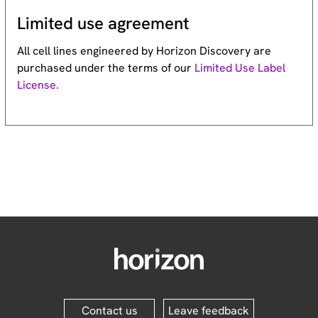
Limited use agreement
All cell lines engineered by Horizon Discovery are
purchased under the terms of our
Limited Use Label
License.
Contact us
Leave feedback