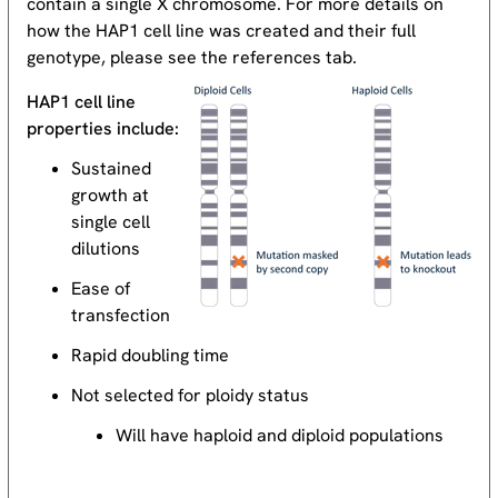
contain a single X chromosome. For more details on
how the HAP1 cell line was created and their full
genotype, please see the references tab.
HAP1 cell line
properties include:
Sustained
growth at
single cell
dilutions
Ease of
transfection
Rapid doubling time
Not selected for ploidy status
Will have haploid and diploid populations