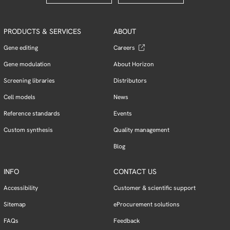
PRODUCTS & SERVICES
ABOUT
Gene editing
Careers
Gene modulation
About Horizon
Screening libraries
Distributors
Cell models
News
Reference standards
Events
Custom synthesis
Quality management
Blog
INFO
CONTACT US
Accessibility
Customer & scientific support
Sitemap
eProcurement solutions
FAQs
Feedback