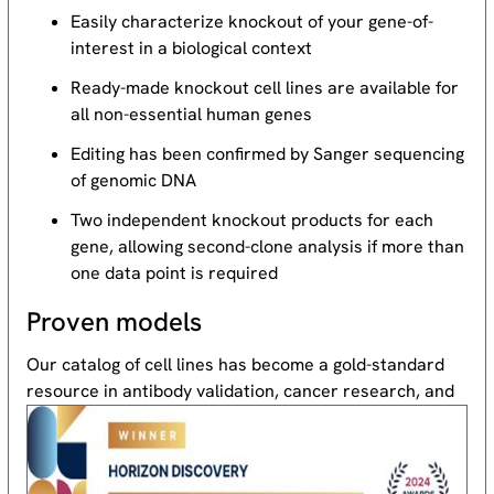
Easily characterize knockout of your gene-of-
interest in a biological context
Ready-made knockout cell lines are available for
all non-essential human genes
Editing has been confirmed by Sanger sequencing
of genomic DNA
Two independent knockout products for each
gene, allowing second-clone analysis if more than
one data point is required
Proven models
Our catalog of cell lines has become a gold-standard
resource
in antibody validation, cancer research, and