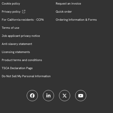
Cookie policy
Request an invoice
Privacy policy
Quick order
For California residents - CCPA
Ordering Information & Forms
Terms of use
Job applicant privacy notice
Anti-slavery statement
Licensing statements
Product terms and conditions
TSCA Declaration Page
Do Not Sell My Personal Information