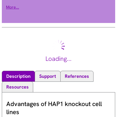
composed of 7 beta subunits. Proteasomes are distributed
More...
throughout eukaryotic cells at a high concentration and
cleave peptides in an ATP/ubiquitin-dependent process in a
non-lysosomal pathway. An essential function of a modified
proteasome, the immunoproteasome, is the processing of
class I MHC peptides. This gene encodes a member of the
proteasome B-type family, also known as the T1B family, that
is a 20S core beta subunit. This gene is located in the class II
region of the MHC (major histocompatibility complex).
Loading...
Expression of this gene is induced by gamma interferon and
this gene product replaces catalytic subunit 3 (proteasome
beta 5 subunit) in the immunoproteasome. Proteolytic
Description
Support
References
processing is required to generate a mature subunit. Two
alternative transcripts encoding two isoforms have been
Resources
identified; both isoforms are processed to yield the same
mature subunit. [provided by RefSeq, Jul 2008].
Advantages of HAP1 knockout cell
lines