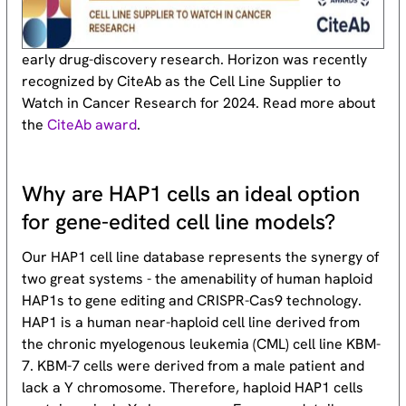
early drug-discovery research. Horizon was recently
recognized by CiteAb as the Cell Line Supplier to
Watch in Cancer Research for 2024. Read more about
the
CiteAb award
.
Why are HAP1 cells an ideal option
for gene-edited cell line models?
Our HAP1 cell line database represents the synergy of
two great systems - the amenability of human haploid
HAP1s to gene editing and CRISPR-Cas9 technology.
HAP1 is a human near-haploid cell line derived from
the chronic myelogenous leukemia (CML) cell line KBM-
7. KBM-7 cells were derived from a male patient and
lack a Y chromosome. Therefore, haploid HAP1 cells