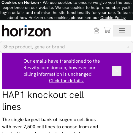
Cookies on Horizon
- We use cookies to ensure we give you the best
×
experience on our website. We use cookies to help remember your
log-in details and optimise the site functionality for your use. To learn
about how Horizon uses cookies, please see our
Cookie Policy
Our emails have transitioned to the
Revvity.com domain, however our
billing information is unchanged.
Click for details.
HAP1 knockout cell
lines
The single largest bank of isogenic cell lines
with over 7,500 cell lines to choose from and