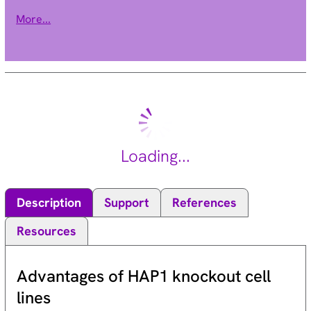
by binding as homodimers or heterodimers to specific
More...
sequences in the promoters of target genes. The protein
encoded by this gene is a member of the steroid and thyroid
hormone receptor superfamily of transcriptional regulators.
Alternative splicing of this gene results in multiple transcript
variants. [provided by RefSeq, May 2014].
Loading...
Description
Support
References
Resources
Advantages of HAP1 knockout cell
lines