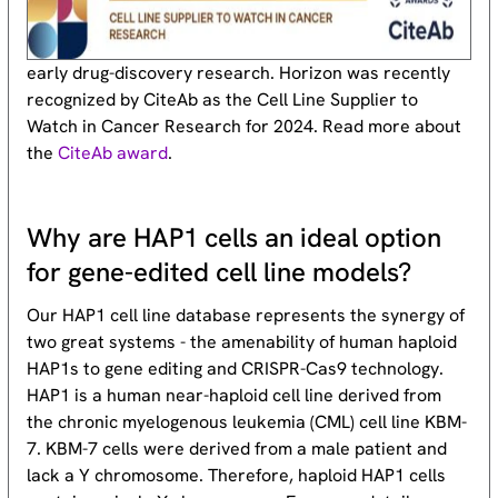
early drug-discovery research. Horizon was recently
recognized by CiteAb as the Cell Line Supplier to
Watch in Cancer Research for 2024. Read more about
the
CiteAb award
.
Why are HAP1 cells an ideal option
for gene-edited cell line models?
Our HAP1 cell line database represents the synergy of
two great systems - the amenability of human haploid
HAP1s to gene editing and CRISPR-Cas9 technology.
HAP1 is a human near-haploid cell line derived from
the chronic myelogenous leukemia (CML) cell line KBM-
7. KBM-7 cells were derived from a male patient and
lack a Y chromosome. Therefore, haploid HAP1 cells