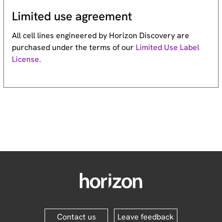
Limited use agreement
All cell lines engineered by Horizon Discovery are
purchased under the terms of our
Limited Use Label
License.
Contact us
Leave feedback