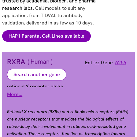
trusted by academia, biotech, and pharma
research labs.
Cell models to suit any
application, from TIDVAL to antibody
validation, delivered in as few as 10 days.
HAP1 Parental Cell Lines available
RXRA
( Human )
Entrez Gene
6256
Search another gene
retinoid X receptor alpha
More...
NR2B1
Alias
Retinoid X receptors (RXRs) and retinoic acid receptors (RARs)
are nuclear receptors that mediate the biological effects of
retinoids by their involvement in retinoic acid-mediated gene
activation. These receptors function as transcription factors