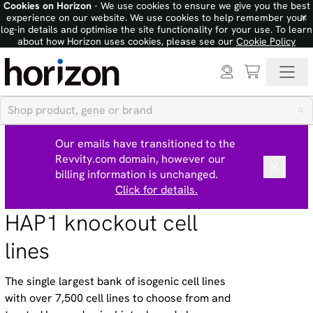
Cookies on Horizon
- We use cookies to ensure we give you the best
×
experience on our website. We use cookies to help remember your
log-in details and optimise the site functionality for your use. To learn
about how Horizon uses cookies, please see our
Cookie Policy
Our emails have transitioned to the
Revvity.com domain, however our
billing information is unchanged.
Click for details.
HAP1 knockout cell
lines
The single largest bank of isogenic cell lines
with over 7,500 cell lines to choose from and