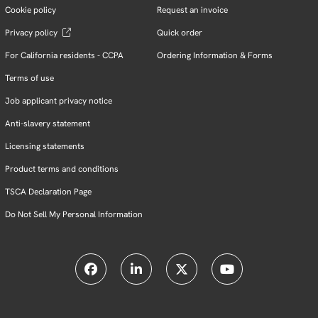
Cookie policy
Request an invoice
Privacy policy
Quick order
For California residents - CCPA
Ordering Information & Forms
Terms of use
Job applicant privacy notice
Anti-slavery statement
Licensing statements
Product terms and conditions
TSCA Declaration Page
Do Not Sell My Personal Information