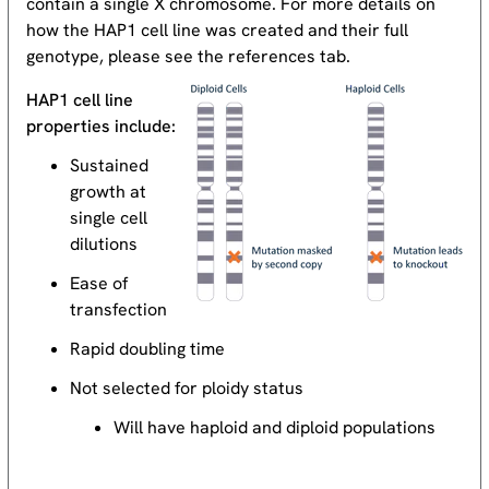
contain a single X chromosome. For more details on
how the HAP1 cell line was created and their full
genotype, please see the references tab.
HAP1 cell line
properties include:
Sustained
growth at
single cell
dilutions
Ease of
transfection
Rapid doubling time
Not selected for ploidy status
Will have haploid and diploid populations