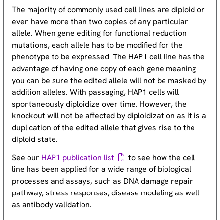
The majority of commonly used cell lines are diploid or
even have more than two copies of any particular
allele. When gene editing for functional reduction
mutations, each allele has to be modified for the
phenotype to be expressed. The HAP1 cell line has the
advantage of having one copy of each gene meaning
you can be sure the edited allele will not be masked by
addition alleles. With passaging, HAP1 cells will
spontaneously diploidize over time. However, the
knockout will not be affected by diploidization as it is a
duplication of the edited allele that gives rise to the
diploid state.
See our
HAP1 publication list
to see how the cell
line has been applied for a wide range of biological
processes and assays, such as DNA damage repair
pathway, stress responses, disease modeling as well
as antibody validation.