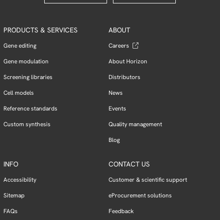
PRODUCTS & SERVICES
ABOUT
Gene editing
Careers
Gene modulation
About Horizon
Screening libraries
Distributors
Cell models
News
Reference standards
Events
Custom synthesis
Quality management
Blog
INFO
CONTACT US
Accessibility
Customer & scientific support
Sitemap
eProcurement solutions
FAQs
Feedback