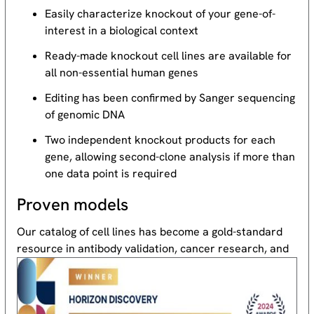
Easily characterize knockout of your gene-of-
interest in a biological context
Ready-made knockout cell lines are available for
all non-essential human genes
Editing has been confirmed by Sanger sequencing
of genomic DNA
Two independent knockout products for each
gene, allowing second-clone analysis if more than
one data point is required
Proven models
Our catalog of cell lines has become a gold-standard
resource
in antibody validation, cancer research, and