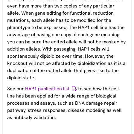
even have more than two copies of any particular
allele. When gene editing for functional reduction
mutations, each allele has to be modified for the
phenotype to be expressed. The HAP1 cell line has the
advantage of having one copy of each gene meaning
you can be sure the edited allele will not be masked by
addition alleles. With passaging, HAP1 cells will
spontaneously diploidize over time. However, the
knockout will not be affected by diploidization as it is a
duplication of the edited allele that gives rise to the
diploid state.
See our
HAP1 publication list
to see how the cell
line has been applied for a wide range of biological
processes and assays, such as DNA damage repair
pathway, stress responses, disease modeling as well
as antibody validation.