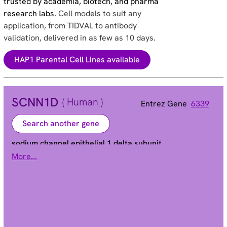
trusted by academia, biotech, and pharma
research labs.
Cell models to suit any
application, from TIDVAL to antibody
validation, delivered in as few as 10 days.
HAP1 Parental Cell Lines available
SCNN1D
( Human )
Entrez Gene
6339
Search another gene
sodium channel epithelial 1 delta subunit
More...
ENaCd | ENaCdelta | SCNED | dNaCh
Alias