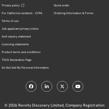
Privacy policy
Quick order
For California residents - CCPA
Ordering Information & Forms
Terms of use
Job applicant privacy notice
Anti-slavery statement
Licensing statements
Product terms and conditions
TSCA Declaration Page
Do Not Sell My Personal Information
© 2026 Revvity Discovery Limited, Company Registration