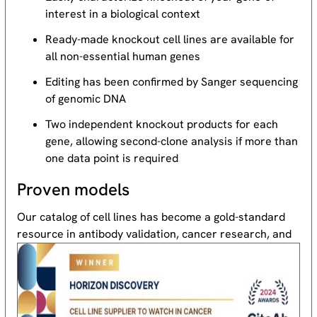
interest in a biological context
Ready-made knockout cell lines are available for
all non-essential human genes
Editing has been confirmed by Sanger sequencing
of genomic DNA
Two independent knockout products for each
gene, allowing second-clone analysis if more than
one data point is required
Proven models
Our catalog of cell lines has become a gold-standard
resource
in antibody validation, cancer research, and