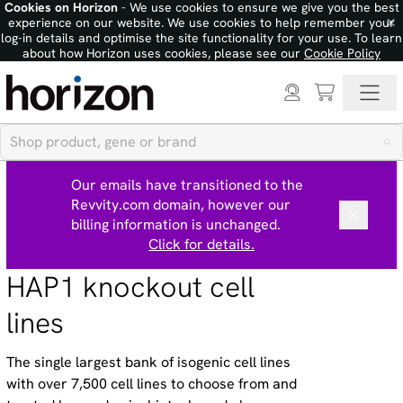
Cookies on Horizon
- We use cookies to ensure we give you the best
×
experience on our website. We use cookies to help remember your
log-in details and optimise the site functionality for your use. To learn
about how Horizon uses cookies, please see our
Cookie Policy
Our emails have transitioned to the
Revvity.com domain, however our
billing information is unchanged.
Click for details.
HAP1 knockout cell
lines
The single largest bank of isogenic cell lines
with over 7,500 cell lines to choose from and