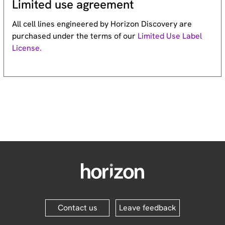
Limited use agreement
All cell lines engineered by Horizon Discovery are
purchased under the terms of our
Limited Use Label
License.
Contact us
Leave feedback