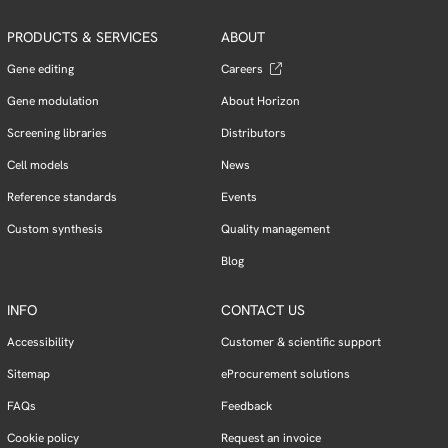
PRODUCTS & SERVICES
ABOUT
Gene editing
Careers
Gene modulation
About Horizon
Screening libraries
Distributors
Cell models
News
Reference standards
Events
Custom synthesis
Quality management
Blog
INFO
CONTACT US
Accessibility
Customer & scientific support
Sitemap
eProcurement solutions
FAQs
Feedback
Cookie policy
Request an invoice