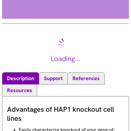
Loading...
Description
Support
References
Resources
Advantages of HAP1 knockout cell
lines
Easily characterize knockout of your gene-of-