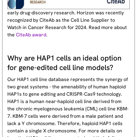
early drug-discovery research. Horizon was recently
recognized by CiteAb as the Cell Line Supplier to
Watch in Cancer Research for 2024. Read more about
the
CiteAb award
.
Why are HAP1 cells an ideal option
for gene-edited cell line models?
Our HAP1 cell line database represents the synergy of
two great systems - the amenability of human haploid
HAP1s to gene editing and CRISPR-Cas9 technology.
HAP1 is a human near-haploid cell line derived from
the chronic myelogenous leukemia (CML) cell line KBM-
7. KBM-7 cells were derived from a male patient and
lack a Y chromosome. Therefore, haploid HAP1 cells
contain a single X chromosome. For more details on