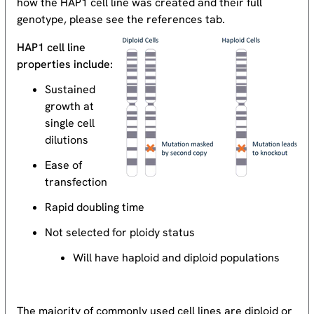
how the HAP1 cell line was created and their full
genotype, please see the references tab.
HAP1 cell line
properties include:
Sustained
growth at
single cell
dilutions
Ease of
transfection
Rapid doubling time
Not selected for ploidy status
Will have haploid and diploid populations
The majority of commonly used cell lines are diploid or