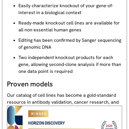
Easily characterize knockout of your gene-of-
interest in a biological context
Ready-made knockout cell lines are available for
all non-essential human genes
Editing has been confirmed by Sanger sequencing
of genomic DNA
Two independent knockout products for each
gene, allowing second-clone analysis if more than
one data point is required
Proven models
Our catalog of cell lines has become a gold-standard
resource
in antibody validation, cancer research, and