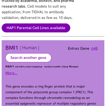
trusted by academia, biotech, and pharma
research labs.
Cell models to suit any
application, from TIDVAL to antibody
validation, delivered in as few as 10 days.
HAP1 Parental Cell Lines available
BMI1
( Human )
Entrez Gene
648
Search another gene
BMI1 proto-oncogene, polycomb ring finger
More...
FLVI2/BMI1 | PCGF4 | RNF51 | flvi-2/bmi-1
Alias
This gene encodes a ring finger protein that is major
component of the polycomb group complex 1 (PRC1). This
complex functions through chromatin remodeling as an
essential epigenetic repressor of multiple regulatory genes