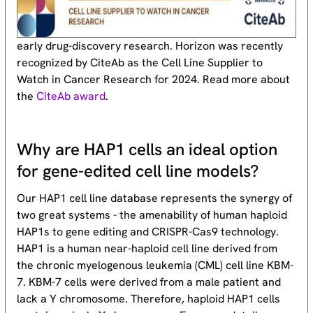
early drug-discovery research. Horizon was recently
recognized by CiteAb as the Cell Line Supplier to
Watch in Cancer Research for 2024. Read more about
the
CiteAb award
.
Why are HAP1 cells an ideal option
for gene-edited cell line models?
Our HAP1 cell line database represents the synergy of
two great systems - the amenability of human haploid
HAP1s to gene editing and CRISPR-Cas9 technology.
HAP1 is a human near-haploid cell line derived from
the chronic myelogenous leukemia (CML) cell line KBM-
7. KBM-7 cells were derived from a male patient and
lack a Y chromosome. Therefore, haploid HAP1 cells