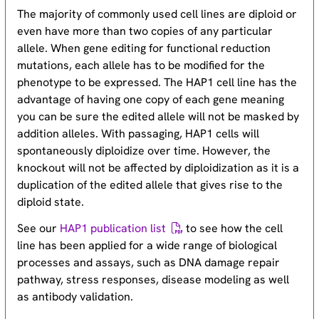
The majority of commonly used cell lines are diploid or
even have more than two copies of any particular
allele. When gene editing for functional reduction
mutations, each allele has to be modified for the
phenotype to be expressed. The HAP1 cell line has the
advantage of having one copy of each gene meaning
you can be sure the edited allele will not be masked by
addition alleles. With passaging, HAP1 cells will
spontaneously diploidize over time. However, the
knockout will not be affected by diploidization as it is a
duplication of the edited allele that gives rise to the
diploid state.
See our
HAP1 publication list
to see how the cell
line has been applied for a wide range of biological
processes and assays, such as DNA damage repair
pathway, stress responses, disease modeling as well
as antibody validation.