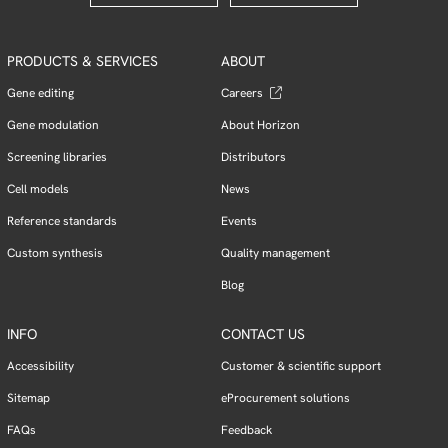
PRODUCTS & SERVICES
ABOUT
Gene editing
Careers
Gene modulation
About Horizon
Screening libraries
Distributors
Cell models
News
Reference standards
Events
Custom synthesis
Quality management
Blog
INFO
CONTACT US
Accessibility
Customer & scientific support
Sitemap
eProcurement solutions
FAQs
Feedback