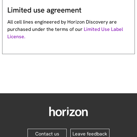
Limited use agreement
All cell lines engineered by Horizon Discovery are
purchased under the terms of our
Limited Use Label
License.
Contact us
Leave feedback