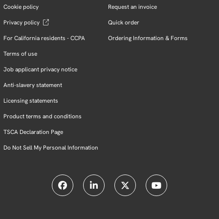
Cookie policy
Request an invoice
Privacy policy
Quick order
For California residents - CCPA
Ordering Information & Forms
Terms of use
Job applicant privacy notice
Anti-slavery statement
Licensing statements
Product terms and conditions
TSCA Declaration Page
Do Not Sell My Personal Information