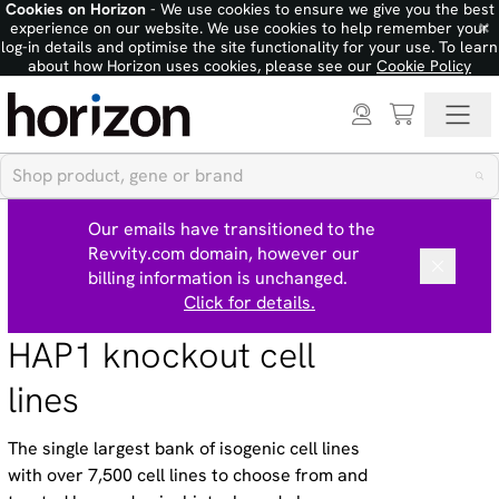
Cookies on Horizon
- We use cookies to ensure we give you the best
×
experience on our website. We use cookies to help remember your
log-in details and optimise the site functionality for your use. To learn
about how Horizon uses cookies, please see our
Cookie Policy
Our emails have transitioned to the
Revvity.com domain, however our
billing information is unchanged.
Click for details.
HAP1 knockout cell
lines
The single largest bank of isogenic cell lines
with over 7,500 cell lines to choose from and