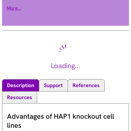
involved in embryonic development and self-renewal in
More...
somatic stem cells. This protein also plays a central role in
DNA damage repair. This gene is an oncogene and aberrant
expression is associated with numerous cancers and is
associated with resistance to certain chemotherapies. A
pseudogene of this gene is found on chromosome X. Read-
through transcription also exists between this gene and the
upstream COMM domain containing 3 (COMMD3) gene.
[provided by RefSeq, Sep 2015].
Loading...
Description
Support
References
Resources
Advantages of HAP1 knockout cell
lines