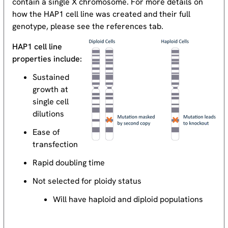
contain a single X chromosome. For more details on
how the HAP1 cell line was created and their full
genotype, please see the references tab.
HAP1 cell line
properties include:
Sustained
growth at
single cell
dilutions
Ease of
transfection
Rapid doubling time
Not selected for ploidy status
Will have haploid and diploid populations