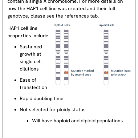
contain a single X chromosome. For more details on
how the HAP1 cell line was created and their full
genotype, please see the references tab.
HAP1 cell line
properties include:
Sustained
growth at
single cell
dilutions
Ease of
transfection
Rapid doubling time
Not selected for ploidy status
Will have haploid and diploid populations