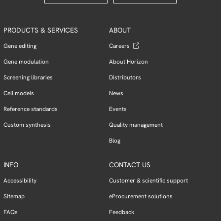
PRODUCTS & SERVICES
ABOUT
Gene editing
Careers
Gene modulation
About Horizon
Screening libraries
Distributors
Cell models
News
Reference standards
Events
Custom synthesis
Quality management
Blog
INFO
CONTACT US
Accessibility
Customer & scientific support
Sitemap
eProcurement solutions
FAQs
Feedback