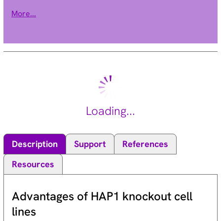
ubiquitin-conjugating enzymes, or E2s, and ubiquitin-protein
More...
ligases, or E3s. This gene encodes a member of the E2
ubiquitin-conjugating enzyme family. Three alternatively
spliced transcript variants encoding distinct isoforms have
been found for this gene. [provided by RefSeq, Jan 2011].
Loading...
Description
Support
References
Resources
Advantages of HAP1 knockout cell
lines