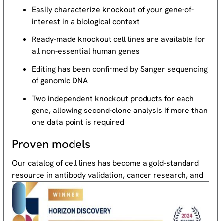
Easily characterize knockout of your gene-of-
interest in a biological context
Ready-made knockout cell lines are available for
all non-essential human genes
Editing has been confirmed by Sanger sequencing
of genomic DNA
Two independent knockout products for each
gene, allowing second-clone analysis if more than
one data point is required
Proven models
Our catalog of cell lines has become a gold-standard
resource
in antibody validation, cancer research, and