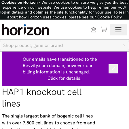
Cookies on Horizon
- We use cookies to ensure we give you the best
×
experience on our website. We use cookies to help remember your
log-in details and optimise the site functionality for your use. To learn
about how Horizon uses cookies, please see our
Cookie Policy
Our emails have transitioned to the
Revvity.com domain, however our
billing information is unchanged.
Click for details.
HAP1 knockout cell
lines
The single largest bank of isogenic cell lines
with over 7,500 cell lines to choose from and