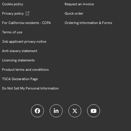
Cookie policy
Request an invoice
Privacy policy
Quick order
For California residents - CCPA
Ordering Information & Forms
Terms of use
Job applicant privacy notice
Anti-slavery statement
Licensing statements
Product terms and conditions
TSCA Declaration Page
Do Not Sell My Personal Information