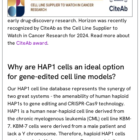
early drug-discovery research. Horizon was recently
recognized by CiteAb as the Cell Line Supplier to
Watch in Cancer Research for 2024. Read more about
the
CiteAb award
.
Why are HAP1 cells an ideal option
for gene-edited cell line models?
Our HAP1 cell line database represents the synergy of
two great systems - the amenability of human haploid
HAP1s to gene editing and CRISPR-Cas9 technology.
HAP1 is a human near-haploid cell line derived from
the chronic myelogenous leukemia (CML) cell line KBM-
7. KBM-7 cells were derived from a male patient and
lack a Y chromosome. Therefore, haploid HAP1 cells