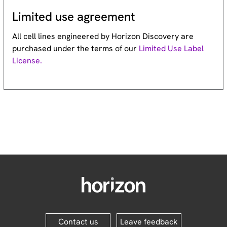
Limited use agreement
All cell lines engineered by Horizon Discovery are
purchased under the terms of our
Limited Use Label
License.
Contact us
Leave feedback