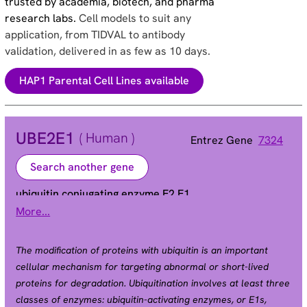
trusted by academia, biotech, and pharma
research labs.
Cell models to suit any
application, from TIDVAL to antibody
validation, delivered in as few as 10 days.
HAP1 Parental Cell Lines available
UBE2E1
( Human )
Entrez Gene
7324
Search another gene
ubiquitin conjugating enzyme E2 E1
More...
UBCH6
Alias
The modification of proteins with ubiquitin is an important
cellular mechanism for targeting abnormal or short-lived
proteins for degradation. Ubiquitination involves at least three
classes of enzymes: ubiquitin-activating enzymes, or E1s,