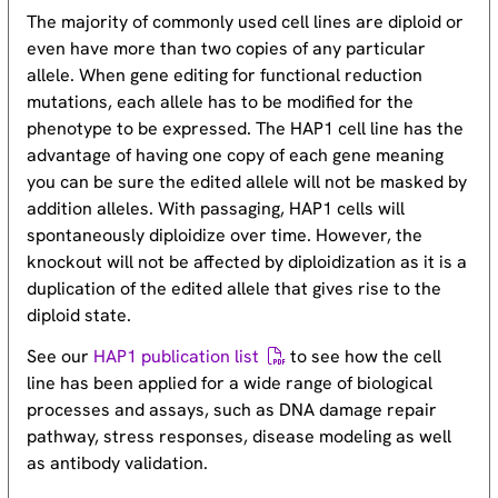
The majority of commonly used cell lines are diploid or
even have more than two copies of any particular
allele. When gene editing for functional reduction
mutations, each allele has to be modified for the
phenotype to be expressed. The HAP1 cell line has the
advantage of having one copy of each gene meaning
you can be sure the edited allele will not be masked by
addition alleles. With passaging, HAP1 cells will
spontaneously diploidize over time. However, the
knockout will not be affected by diploidization as it is a
duplication of the edited allele that gives rise to the
diploid state.
See our
HAP1 publication list
to see how the cell
line has been applied for a wide range of biological
processes and assays, such as DNA damage repair
pathway, stress responses, disease modeling as well
as antibody validation.