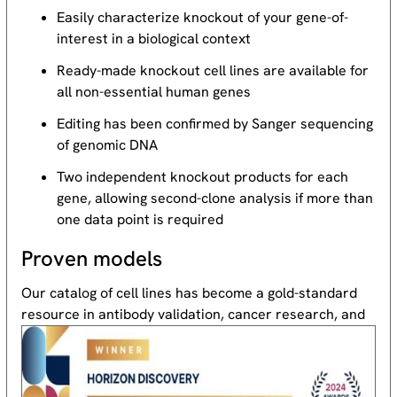
Easily characterize knockout of your gene-of-
interest in a biological context
Ready-made knockout cell lines are available for
all non-essential human genes
Editing has been confirmed by Sanger sequencing
of genomic DNA
Two independent knockout products for each
gene, allowing second-clone analysis if more than
one data point is required
Proven models
Our catalog of cell lines has become a gold-standard
resource
in antibody validation, cancer research, and