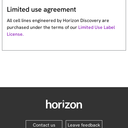
Limited use agreement
All cell lines engineered by Horizon Discovery are
purchased under the terms of our
Limited Use Label
License.
Contact us
Leave feedback