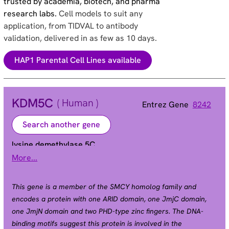
trusted by academia, biotech, and pharma
research labs.
Cell models to suit any
application, from TIDVAL to antibody
validation, delivered in as few as 10 days.
HAP1 Parental Cell Lines available
KDM5C
( Human )
Entrez Gene
8242
Search another gene
lysine demethylase 5C
More...
Alias
DXS1272E | JARID1C | MRX13 | MRXJ | MRXSCJ |
MRXSJ | SMCX | XE169
This gene is a member of the SMCY homolog family and
encodes a protein with one ARID domain, one JmjC domain,
one JmjN domain and two PHD-type zinc fingers. The DNA-
binding motifs suggest this protein is involved in the