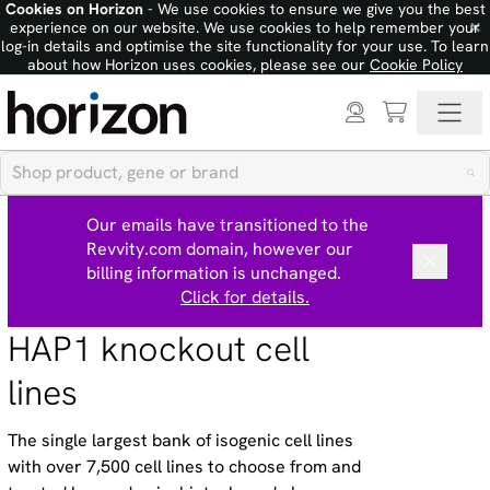
Cookies on Horizon
- We use cookies to ensure we give you the best
×
experience on our website. We use cookies to help remember your
log-in details and optimise the site functionality for your use. To learn
about how Horizon uses cookies, please see our
Cookie Policy
Our emails have transitioned to the
Revvity.com domain, however our
billing information is unchanged.
Click for details.
HAP1 knockout cell
lines
The single largest bank of isogenic cell lines
with over 7,500 cell lines to choose from and