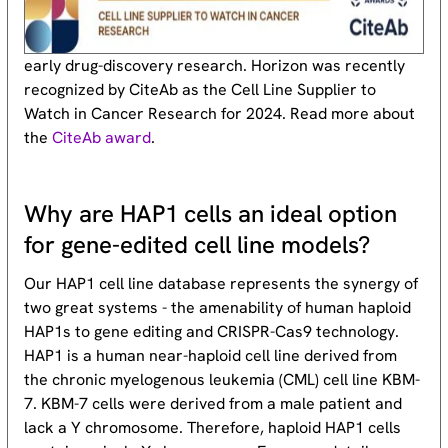
early drug-discovery research. Horizon was recently
recognized by CiteAb as the Cell Line Supplier to
Watch in Cancer Research for 2024. Read more about
the
CiteAb award
.
Why are HAP1 cells an ideal option
for gene-edited cell line models?
Our HAP1 cell line database represents the synergy of
two great systems - the amenability of human haploid
HAP1s to gene editing and CRISPR-Cas9 technology.
HAP1 is a human near-haploid cell line derived from
the chronic myelogenous leukemia (CML) cell line KBM-
7. KBM-7 cells were derived from a male patient and
lack a Y chromosome. Therefore, haploid HAP1 cells