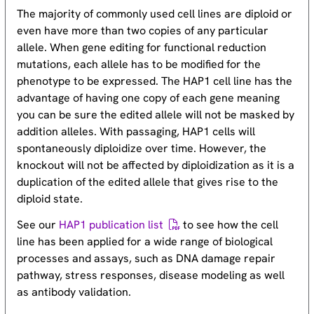
The majority of commonly used cell lines are diploid or
even have more than two copies of any particular
allele. When gene editing for functional reduction
mutations, each allele has to be modified for the
phenotype to be expressed. The HAP1 cell line has the
advantage of having one copy of each gene meaning
you can be sure the edited allele will not be masked by
addition alleles. With passaging, HAP1 cells will
spontaneously diploidize over time. However, the
knockout will not be affected by diploidization as it is a
duplication of the edited allele that gives rise to the
diploid state.
See our
HAP1 publication list
to see how the cell
line has been applied for a wide range of biological
processes and assays, such as DNA damage repair
pathway, stress responses, disease modeling as well
as antibody validation.