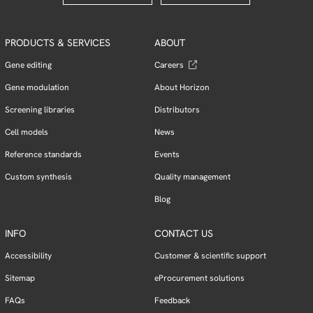
PRODUCTS & SERVICES
ABOUT
Gene editing
Careers
Gene modulation
About Horizon
Screening libraries
Distributors
Cell models
News
Reference standards
Events
Custom synthesis
Quality management
Blog
INFO
CONTACT US
Accessibility
Customer & scientific support
Sitemap
eProcurement solutions
FAQs
Feedback