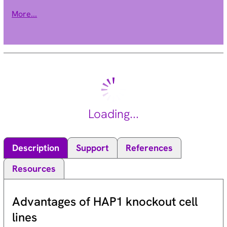
regulation of transcription and chromatin remodeling.
More...
Mutations in this gene have been associated with X-linked
mental retardation. Alternative splicing results in multiple
transcript variants. [provided by RefSeq, Apr 2009].
Loading...
Description
Support
References
Resources
Advantages of HAP1 knockout cell
lines