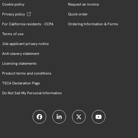
Cookie policy
Request an invoice
Privacy policy
Quick order
For California residents - CCPA
Ordering Information & Forms
Terms of use
Job applicant privacy notice
Anti-slavery statement
Licensing statements
Product terms and conditions
TSCA Declaration Page
Do Not Sell My Personal Information