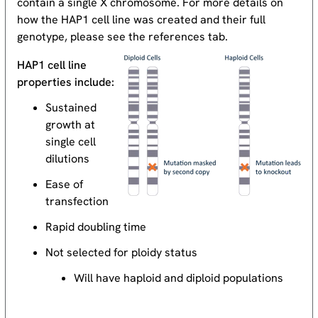
contain a single X chromosome. For more details on
how the HAP1 cell line was created and their full
genotype, please see the references tab.
HAP1 cell line
properties include:
Sustained
growth at
single cell
dilutions
Ease of
transfection
Rapid doubling time
Not selected for ploidy status
Will have haploid and diploid populations