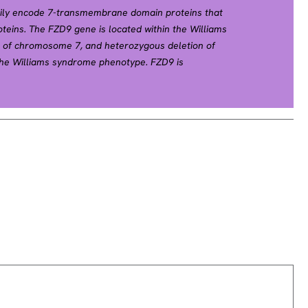
mily encode 7-transmembrane domain proteins that
oteins. The FZD9 gene is located within the Williams
of chromosome 7, and heterozygous deletion of
the Williams syndrome phenotype. FZD9 is
estis, eye, skeletal muscle, and kidney. [provided