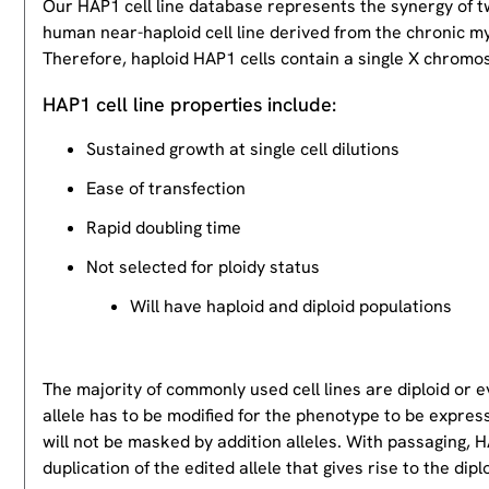
Our HAP1 cell line database represents the synergy of 
human near-haploid cell line derived from the chronic m
Therefore, haploid HAP1 cells contain a single X chromos
HAP1 cell line properties include:
Sustained growth at single cell dilutions
Ease of transfection
Rapid doubling time
Not selected for ploidy status
Will have haploid and diploid populations
The majority of commonly used cell lines are diploid or 
allele has to be modified for the phenotype to be expres
will not be masked by addition alleles. With passaging, HA
duplication of the edited allele that gives rise to the dipl