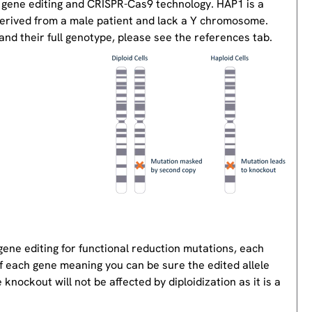
 gene editing and CRISPR-Cas9 technology. HAP1 is a
derived from a male patient and lack a Y chromosome.
nd their full genotype, please see the references tab.
gene editing for functional reduction mutations, each
of each gene meaning you can be sure the edited allele
knockout will not be affected by diploidization as it is a