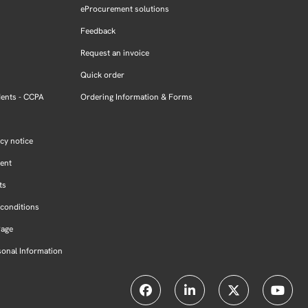
eProcurement solutions
Feedback
Request an invoice
Quick order
dents - CCPA
Ordering Information & Forms
cy notice
ment
ts
conditions
Page
sonal Information