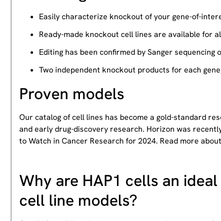
Easily characterize knockout of your gene-of-intere
Ready-made knockout cell lines are available for a
Editing has been confirmed by Sanger sequencing 
Two independent knockout products for each gene, 
Proven models
Our catalog of cell lines has become a gold-standard re
and early drug-discovery research. Horizon was recently
to Watch in Cancer Research for 2024. Read more abou
Why are HAP1 cells an ideal 
cell line models?