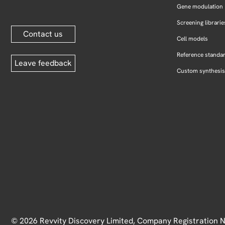
Gene modulation
Screening librarie
Contact us
Cell models
Reference standa
Leave feedback
Custom synthesis
© 2026 Revvity Discovery Limited, Company Registration