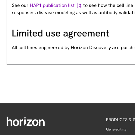
See our
HAP1 publication list
to see how the cell lin
responses, disease modeling as well as antibody validati
Limited use agreement
All cell lines engineered by Horizon Discovery are purc
PRODUCTS & S
Gene editing