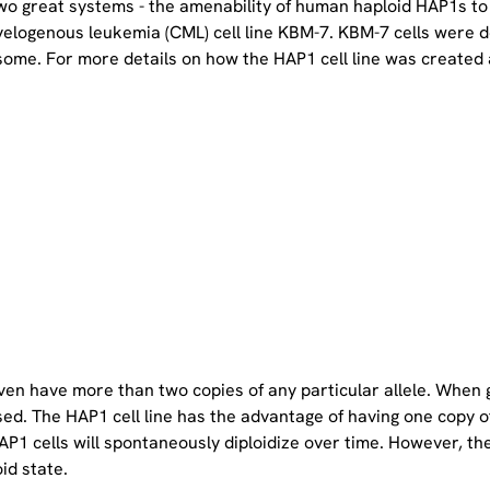
two great systems - the amenability of human haploid HAP1s to
yelogenous leukemia (CML) cell line KBM-7. KBM-7 cells were 
ome. For more details on how the HAP1 cell line was created a
even have more than two copies of any particular allele. When 
sed. The HAP1 cell line has the advantage of having one copy 
P1 cells will spontaneously diploidize over time. However, the 
oid state.