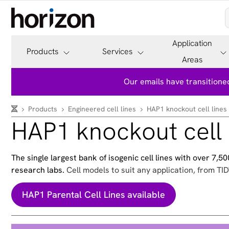
Application
Products
Services
Areas
Our emails have transitioned
Products
Engineered cell lines
HAP1 knockout cell lines
HAP1 knockout cell 
The single largest bank of isogenic cell lines with over 7,
research labs.
Cell models to suit any application, from TID
HAP1 Parental Cell Lines available