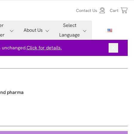
Contact Us
Cart
er
Select
About Us
er
Language
is unchanged.
Click for details.
 and pharma