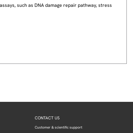
nd assays, such as DNA damage repair pathway, stress
CONTACT US
Customer & scientific support