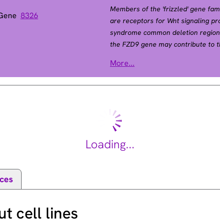
Members of the 'frizzled' gene fa
 Gene
8326
are receptors for Wnt signaling pr
syndrome common deletion region 
the FZD9 gene may contribute to 
expressed predominantly in brain, t
More...
by RefSeq, Jul 2008].
Loading...
ces
 cell lines