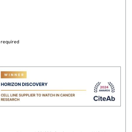
 required