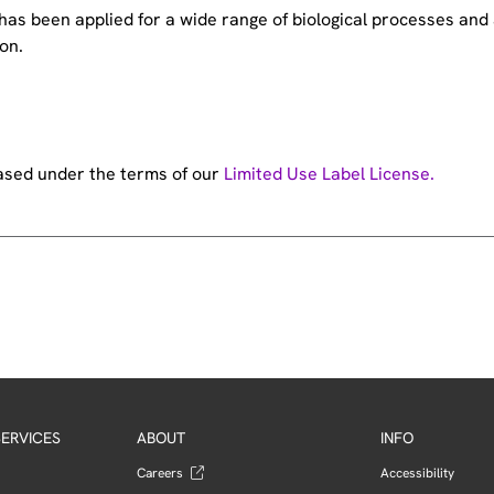
e has been applied for a wide range of biological processes a
on.
hased under the terms of our
Limited Use Label License.
ERVICES
ABOUT
INFO
Careers
Accessibility