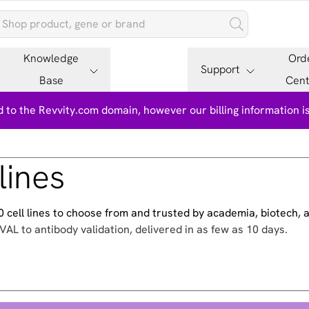
Knowledge
Ord
Support
Base
Cent
 to the Revvity.com domain, however our billing information 
lines
500 cell lines to choose from and trusted by academia, biotech,
VAL to antibody validation, delivered in as few as 10 days.