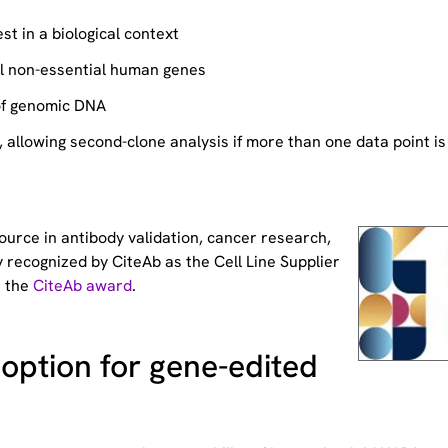
st in a biological context
ll non-essential human genes
of genomic DNA
allowing second-clone analysis if more than one data point is
source
in antibody validation, cancer research,
 recognized by CiteAb as the Cell Line Supplier
t the
CiteAb award
.
option for gene-edited