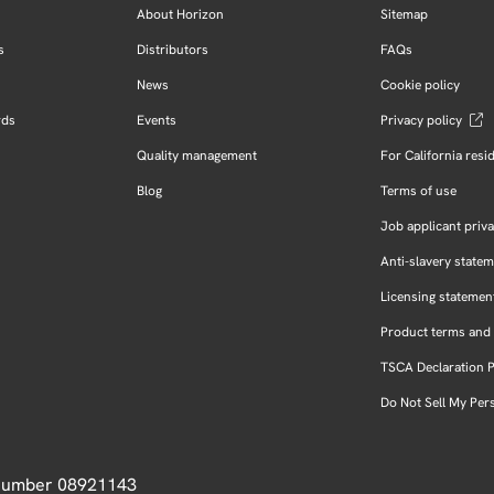
About Horizon
Sitemap
s
Distributors
FAQs
News
Cookie policy
rds
Events
Privacy policy
Quality management
For California resi
Blog
Terms of use
Job applicant priva
Anti-slavery state
Licensing statemen
Product terms and 
TSCA Declaration 
Do Not Sell My Per
 Number 08921143