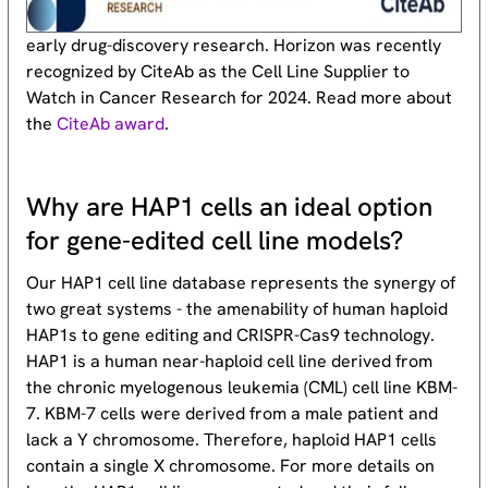
early drug-discovery research. Horizon was recently
recognized by CiteAb as the Cell Line Supplier to
Watch in Cancer Research for 2024. Read more about
the
CiteAb award
.
Why are HAP1 cells an ideal option
for gene-edited cell line models?
Our HAP1 cell line database represents the synergy of
two great systems - the amenability of human haploid
HAP1s to gene editing and CRISPR-Cas9 technology.
HAP1 is a human near-haploid cell line derived from
the chronic myelogenous leukemia (CML) cell line KBM-
7. KBM-7 cells were derived from a male patient and
lack a Y chromosome. Therefore, haploid HAP1 cells
contain a single X chromosome. For more details on