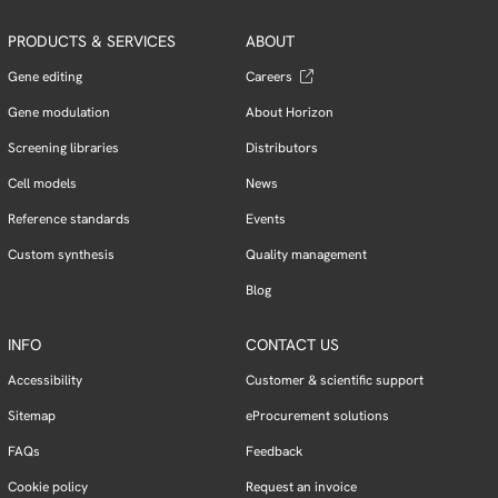
PRODUCTS & SERVICES
ABOUT
Gene editing
Careers
Gene modulation
About Horizon
Screening libraries
Distributors
Cell models
News
Reference standards
Events
Custom synthesis
Quality management
Blog
INFO
CONTACT US
Accessibility
Customer & scientific support
Sitemap
eProcurement solutions
FAQs
Feedback
Cookie policy
Request an invoice