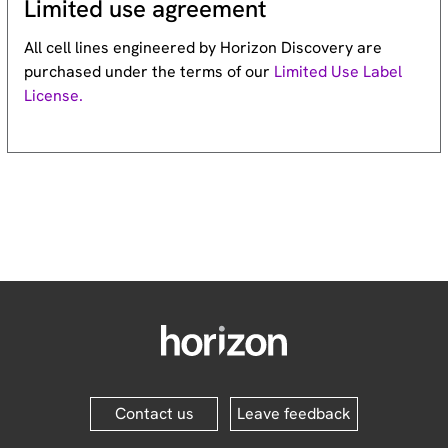
Limited use agreement
All cell lines engineered by Horizon Discovery are
purchased under the terms of our
Limited Use Label
License.
Contact us
Leave feedback