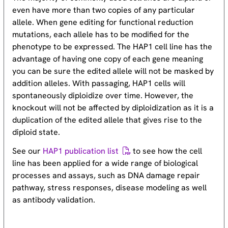
even have more than two copies of any particular
allele. When gene editing for functional reduction
mutations, each allele has to be modified for the
phenotype to be expressed. The HAP1 cell line has the
advantage of having one copy of each gene meaning
you can be sure the edited allele will not be masked by
addition alleles. With passaging, HAP1 cells will
spontaneously diploidize over time. However, the
knockout will not be affected by diploidization as it is a
duplication of the edited allele that gives rise to the
diploid state.
See our
HAP1 publication list
to see how the cell
line has been applied for a wide range of biological
processes and assays, such as DNA damage repair
pathway, stress responses, disease modeling as well
as antibody validation.