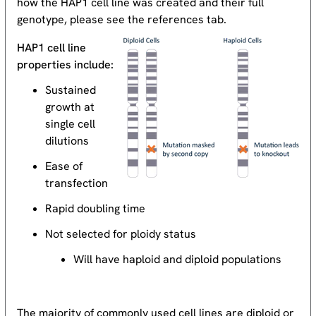
how the HAP1 cell line was created and their full
genotype, please see the references tab.
HAP1 cell line
properties include:
Sustained
growth at
single cell
dilutions
Ease of
transfection
Rapid doubling time
Not selected for ploidy status
Will have haploid and diploid populations
The majority of commonly used cell lines are diploid or