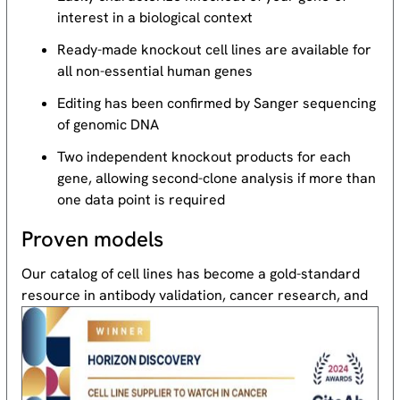
interest in a biological context
Ready-made knockout cell lines are available for
all non-essential human genes
Editing has been confirmed by Sanger sequencing
of genomic DNA
Two independent knockout products for each
gene, allowing second-clone analysis if more than
one data point is required
Proven models
Our catalog of cell lines has become a gold-standard
resource
in antibody validation, cancer research, and