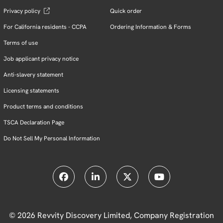
Privacy policy
Quick order
For California residents - CCPA
Ordering Information & Forms
Terms of use
Job applicant privacy notice
Anti-slavery statement
Licensing statements
Product terms and conditions
TSCA Declaration Page
Do Not Sell My Personal Information
© 2026 Revvity Discovery Limited, Company Registration