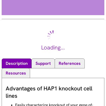
Loading...
Description
Support
References
Resources
Advantages of HAP1 knockout cell
lines
Easily characterize knockout of your gene-of-