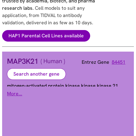
trusted by academia, biotech, and pharma
research labs.
Cell models to suit any
application, from TIDVAL to antibody
validation, delivered in as few as 10 days.
HAP1 Parental Cell Lines available
MAP3K21
( Human )
Entrez Gene
84451
Search another gene
mitogen-activated protein kinase kinase kinase 21
More...
MLK4 | dJ862P8.3
Alias