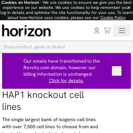
Cookies on Horizon
- We use cookies to ensure we give you the best
×
experience on our website. We use cookies to help remember your
log-in details and optimise the site functionality for your use. To learn
about how Horizon uses cookies, please see our
Cookie Policy
Our emails have transitioned to the
Revvity.com domain, however our
billing information is unchanged.
Click for details.
HAP1 knockout cell
lines
The single largest bank of isogenic cell lines
with over 7,500 cell lines to choose from and