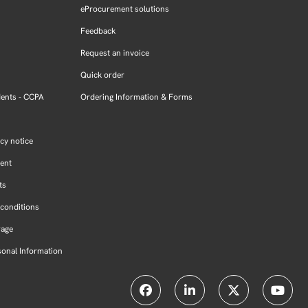
eProcurement solutions
Feedback
Request an invoice
Quick order
dents - CCPA
Ordering Information & Forms
cy notice
ment
ts
conditions
Page
sonal Information