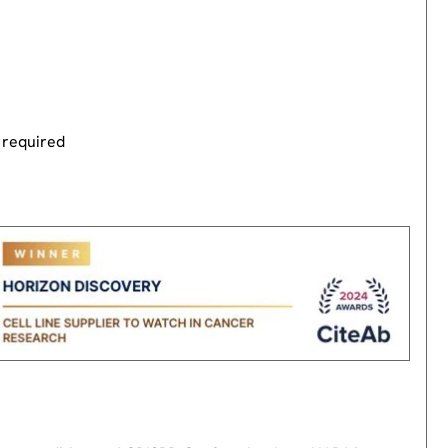
 required