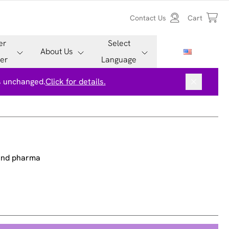
Contact Us
Cart
er
Select
About Us
er
Language
is unchanged.
Click for details.
 and pharma