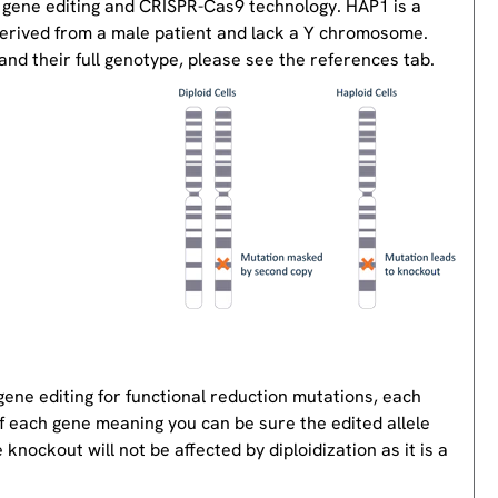
 gene editing and CRISPR-Cas9 technology. HAP1 is a
derived from a male patient and lack a Y chromosome.
nd their full genotype, please see the references tab.
gene editing for functional reduction mutations, each
of each gene meaning you can be sure the edited allele
knockout will not be affected by diploidization as it is a