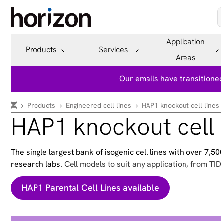
Application
Products
Services
Areas
Our emails have transitioned
Products
Engineered cell lines
HAP1 knockout cell lines
HAP1 knockout cell 
The single largest bank of isogenic cell lines with over 7,
research labs.
Cell models to suit any application, from TID
HAP1 Parental Cell Lines available