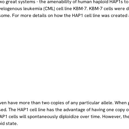
two great systems - the amenability of human haploid HAP1s to
yelogenous leukemia (CML) cell line KBM-7. KBM-7 cells were 
ome. For more details on how the HAP1 cell line was created a
even have more than two copies of any particular allele. When 
sed. The HAP1 cell line has the advantage of having one copy 
P1 cells will spontaneously diploidize over time. However, the 
oid state.