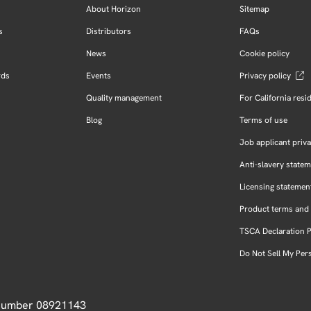
About Horizon
Sitemap
s
Distributors
FAQs
News
Cookie policy
rds
Events
Privacy policy
Quality management
For California resi
Blog
Terms of use
Job applicant priva
Anti-slavery state
Licensing statemen
Product terms and 
TSCA Declaration 
Do Not Sell My Per
 Number 08921143