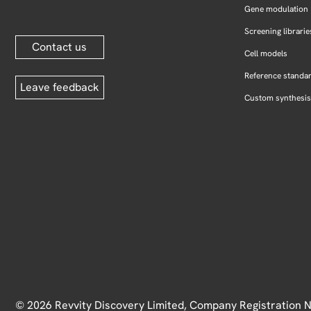
Gene modulation
Screening librarie
Contact us
Cell models
Reference standa
Leave feedback
Custom synthesis
© 2026 Revvity Discovery Limited, Company Registration