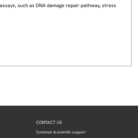
nd assays, such as DNA damage repair pathway, stress
CONTACT US
Customer & scientific support