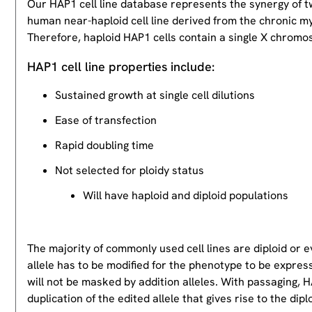
Our HAP1 cell line database represents the synergy of 
human near-haploid cell line derived from the chronic m
Therefore, haploid HAP1 cells contain a single X chromos
HAP1 cell line properties include:
Sustained growth at single cell dilutions
Ease of transfection
Rapid doubling time
Not selected for ploidy status
Will have haploid and diploid populations
The majority of commonly used cell lines are diploid or 
allele has to be modified for the phenotype to be expres
will not be masked by addition alleles. With passaging, HA
duplication of the edited allele that gives rise to the dipl