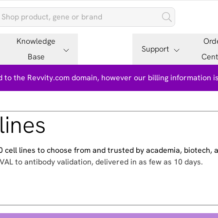
Knowledge
Ord
Support
Base
Cent
 to the Revvity.com domain, however our billing information 
lines
500 cell lines to choose from and trusted by academia, biotech,
VAL to antibody validation, delivered in as few as 10 days.