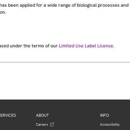
e has been applied for a wide range of biological processes a
on.
hased under the terms of our
Limited Use Label License.
ERVICES
ABOUT
INFO
Careers
Accessibility