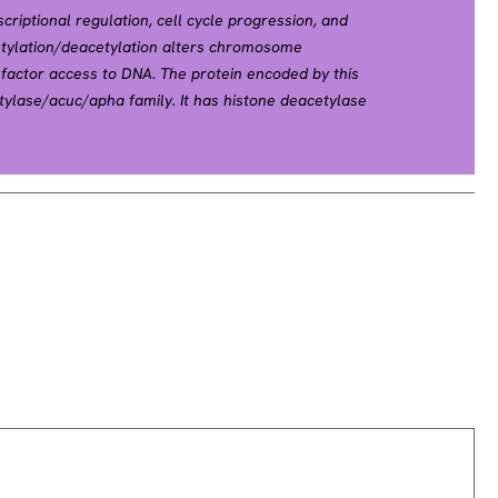
nscriptional regulation, cell cycle progression, and
etylation/deacetylation alters chromosome
n factor access to DNA. The protein encoded by this
tylase/acuc/apha family. It has histone deacetylase
n when tethered to a promoter. It may participate in
ugh its binding with the zinc-finger transcription
down-regulate p53 function and thus modulate cell
s regarded as a potential tumor suppressor gene.