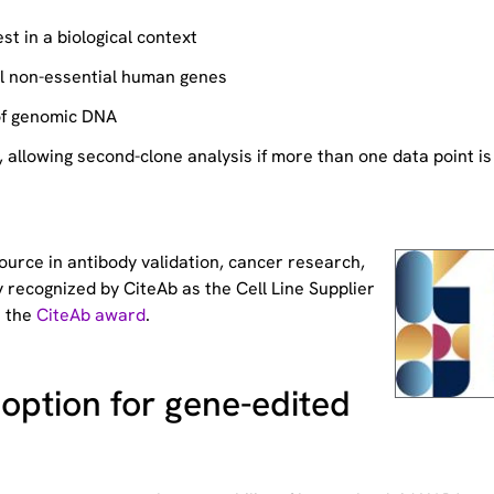
st in a biological context
ll non-essential human genes
of genomic DNA
allowing second-clone analysis if more than one data point is
source
in antibody validation, cancer research,
 recognized by CiteAb as the Cell Line Supplier
t the
CiteAb award
.
option for gene-edited