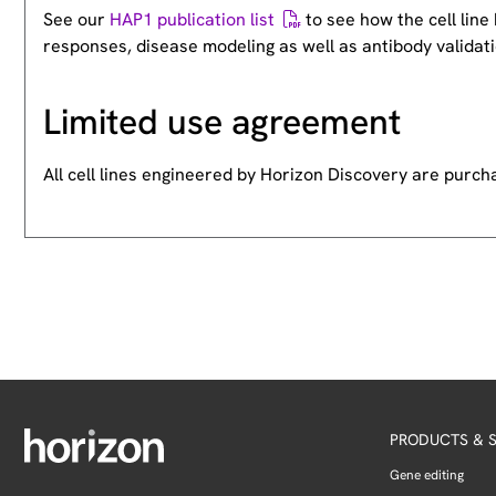
See our
HAP1 publication list
to see how the cell lin
responses, disease modeling as well as antibody validati
Limited use agreement
All cell lines engineered by Horizon Discovery are purc
PRODUCTS & S
Gene editing