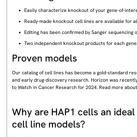
Easily characterize knockout of your gene-of-intere
Ready-made knockout cell lines are available for a
Editing has been confirmed by Sanger sequencing 
Two independent knockout products for each gene, 
Proven models
Our catalog of cell lines has become a gold-standard re
and early drug-discovery research. Horizon was recently
to Watch in Cancer Research for 2024. Read more abou
Why are HAP1 cells an ideal 
cell line models?