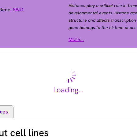
Histones play a critical role in tra
 Gene
8841
developmental events. Histone ac
structure and affects transcriptio
gene belongs to the histone deace
activity and represses transcriptio
More...
the regulation of transcription thro
factor YY1. This protein can also 
growth and apoptosis. This gene i
[provided by RefSeq, Jul 2008].
Loading...
ces
 cell lines