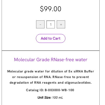
$99.00
−
+
Add to Cart
Molecular Grade RNase-free water
Molecular grade water for dilution of 5x siRNA Buffer
or resuspension of RNA. RNase-free to prevent
degradation of RNA reagents and oligonucleotides.
Catalog ID:
B-003000-WB-100
Unit Size:
100 mL