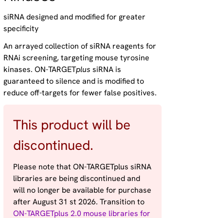
siRNA designed and modified for greater
specificity
An arrayed collection of siRNA reagents for
RNAi screening, targeting mouse tyrosine
kinases. ON-TARGET
plus
siRNA is
guaranteed to silence and is modified to
reduce off-targets for fewer false positives.
This product will be
discontinued.
Please note that ON-TARGETplus siRNA
libraries are being discontinued and
will no longer be available for purchase
after August 31 st 2026. Transition to
ON-TARGETplus 2.0 mouse libraries for