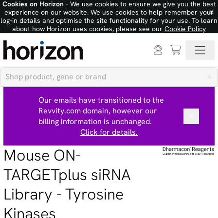
Cookies on Horizon
- We use cookies to ensure we give you the best
×
experience on our website. We use cookies to help remember your
log-in details and optimise the site functionality for your use. To learn
about how Horizon uses cookies, please see our
Cookie Policy
Our emails have transitioned to the
Revvity.com domain, however our
billing information is unchanged.
Click for details.
Mouse ON-
TARGETplus siRNA
Library - Tyrosine
Kinases