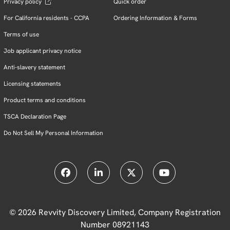
Privacy policy
Quick order
For California residents - CCPA
Ordering Information & Forms
Terms of use
Job applicant privacy notice
Anti-slavery statement
Licensing statements
Product terms and conditions
TSCA Declaration Page
Do Not Sell My Personal Information
© 2026 Revvity Discovery Limited, Company Registration
Number 08921143