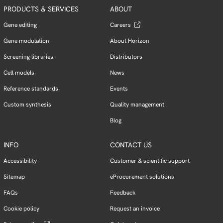
PRODUCTS & SERVICES
ABOUT
Gene editing
Careers
Gene modulation
About Horizon
Screening libraries
Distributors
Cell models
News
Reference standards
Events
Custom synthesis
Quality management
Blog
INFO
CONTACT US
Accessibility
Customer & scientific support
Sitemap
eProcurement solutions
FAQs
Feedback
Cookie policy
Request an invoice