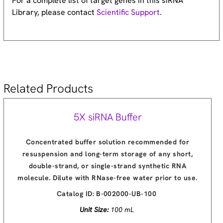
For a complete list of target genes in this siRNA
Library, please contact
Scientific Support
.
Related Products
5X siRNA Buffer
Concentrated buffer solution recommended for
resuspension and long-term storage of any short,
double-strand, or single-strand synthetic RNA
molecule. Dilute with RNase-free water prior to use.
Catalog ID:
B-002000-UB-100
Unit Size:
100 mL