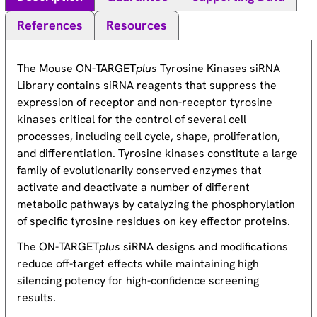
References
Resources
The Mouse ON-TARGET
plus
Tyrosine Kinases siRNA
Library contains siRNA reagents that suppress the
expression of receptor and non-receptor tyrosine
kinases critical for the control of several cell
processes, including cell cycle, shape, proliferation,
and differentiation. Tyrosine kinases constitute a large
family of evolutionarily conserved enzymes that
activate and deactivate a number of different
metabolic pathways by catalyzing the phosphorylation
of specific tyrosine residues on key effector proteins.
The ON-TARGET
plus
siRNA designs and modifications
reduce off-target effects while maintaining high
silencing potency for high-confidence screening
results.