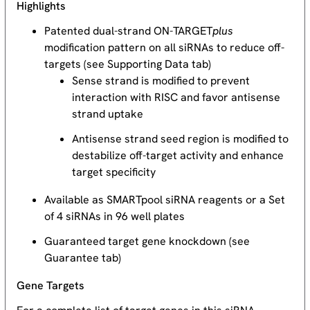
Highlights
Patented dual-strand ON-TARGET
plus
modification pattern on all siRNAs to reduce off-
targets (see Supporting Data tab)
Sense strand is modified to prevent
interaction with RISC and favor antisense
strand uptake
Antisense strand seed region is modified to
destabilize off-target activity and enhance
target specificity
Available as SMARTpool siRNA reagents or a Set
of 4 siRNAs in 96 well plates
Guaranteed target gene knockdown (see
Guarantee tab)
Gene Targets