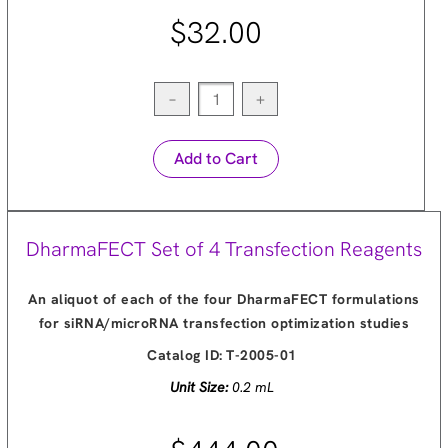
$32.00
−
+
Add to Cart
DharmaFECT Set of 4 Transfection Reagents
An aliquot of each of the four DharmaFECT formulations
for siRNA/microRNA transfection optimization studies
Catalog ID:
T-2005-01
Unit Size:
0.2 mL