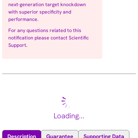
next-generation target knockdown
with superior specificity and
performance.
For any questions related to this
notification please contact
Scientific
Support
.
Loading...
Description
Guarantee
Supporting Data