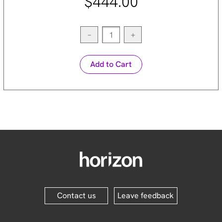
$444.00
−
+
Add to Cart
Contact us
Leave feedback