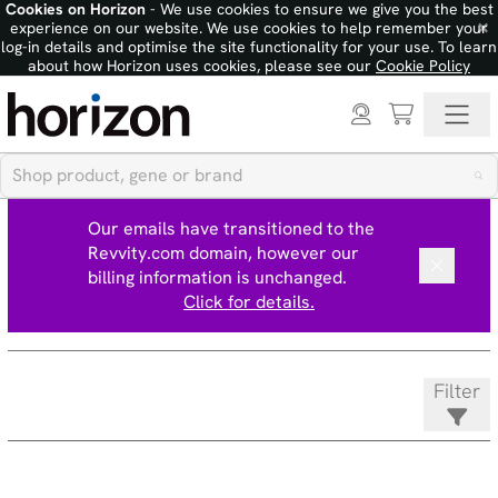
Cookies on Horizon
- We use cookies to ensure we give you the best
×
experience on our website. We use cookies to help remember your
log-in details and optimise the site functionality for your use. To learn
about how Horizon uses cookies, please see our
Cookie Policy
Our emails have transitioned to the
Revvity.com domain, however our
billing information is unchanged.
Click for details.
Filter