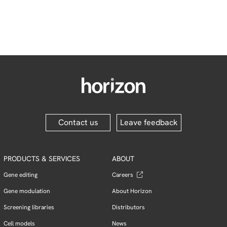
Contact us
Leave feedback
PRODUCTS & SERVICES
ABOUT
Gene editing
Careers
Gene modulation
About Horizon
Screening libraries
Distributors
Cell models
News