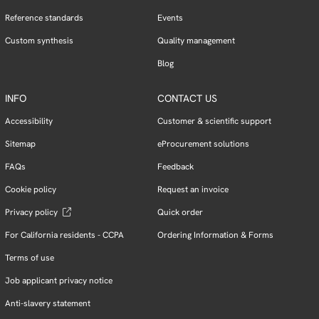
Reference standards
Events
Custom synthesis
Quality management
Blog
INFO
CONTACT US
Accessibility
Customer & scientific support
Sitemap
eProcurement solutions
FAQs
Feedback
Cookie policy
Request an invoice
Privacy policy
Quick order
For California residents - CCPA
Ordering Information & Forms
Terms of use
Job applicant privacy notice
Anti-slavery statement