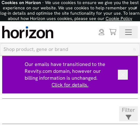
Cookies on Horizon
- We use cookies to ensure we give you the best
×
experience on our website. We use cookies to help remember your
log-in details and optimise the site functionality for your use. To learn
about how Horizon uses cookies, please see our
Cookie Policy
Our emails have transitioned to the
Revvity.com domain, however our
billing information is unchanged.
Click for details.
Filter