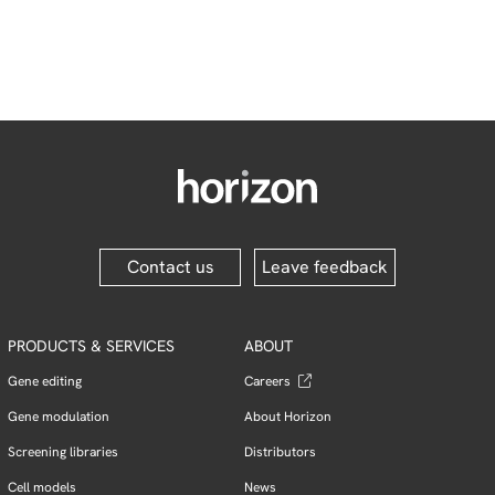
Contact us
Leave feedback
PRODUCTS & SERVICES
ABOUT
Gene editing
Careers
Gene modulation
About Horizon
Screening libraries
Distributors
Cell models
News