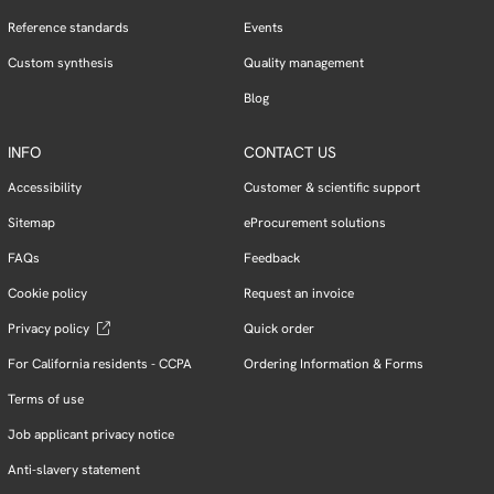
Reference standards
Events
Custom synthesis
Quality management
Blog
INFO
CONTACT US
Accessibility
Customer & scientific support
Sitemap
eProcurement solutions
FAQs
Feedback
Cookie policy
Request an invoice
Privacy policy
Quick order
For California residents - CCPA
Ordering Information & Forms
Terms of use
Job applicant privacy notice
Anti-slavery statement