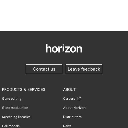
Contact us
Leave feedback
PRODUCTS & SERVICES
ABOUT
Gene editing
Careers
Gene modulation
About Horizon
Screening libraries
Distributors
Cell models
News