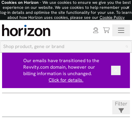
Cookies on Horizon
- We use cookies to ensure we give you the best
×
experience on our website. We use cookies to help remember your
log-in details and optimise the site functionality for your use. To learn
about how Horizon uses cookies, please see our
Cookie Policy
Our emails have transitioned to the
Revvity.com domain, however our
billing information is unchanged.
Click for details.
Filter