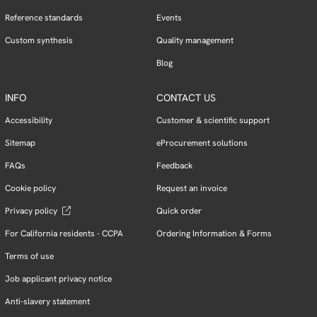
Reference standards
Events
Custom synthesis
Quality management
Blog
INFO
CONTACT US
Accessibility
Customer & scientific support
Sitemap
eProcurement solutions
FAQs
Feedback
Cookie policy
Request an invoice
Privacy policy
Quick order
For California residents - CCPA
Ordering Information & Forms
Terms of use
Job applicant privacy notice
Anti-slavery statement