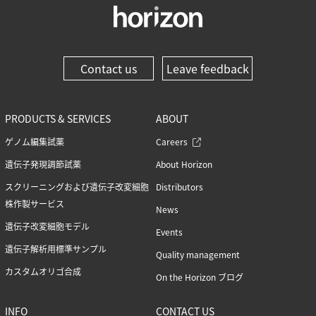
Contact us
Leave feedback
PRODUCTS & SERVICES
ABOUT
ゲノム編集試薬
Careers
遺伝子発現調節試薬
About Horizon
スクリーニングおよび遺伝子改変細胞
Distributors
株作製サービス
News
遺伝子改変細胞モデル
Events
遺伝子解析用標準サンプル
Quality management
カスタムオリゴ合成
On the Horizon ブログ
INFO
CONTACT US