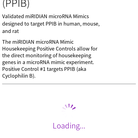
(PPIB)
Validated miRIDIAN microRNA Mimics
designed to target PPIB in human, mouse,
and rat
The miRIDIAN microRNA Mimic
Housekeeping Positive Controls allow for
the direct monitoring of housekeeping
genes in a microRNA mimic experiment.
Positive Control #1 targets PPIB (aka
Cyclophilin B).
Loading...