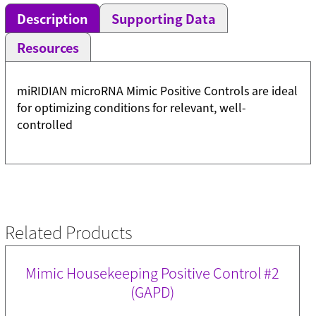
Description
Supporting Data
Resources
miRIDIAN microRNA Mimic Positive Controls are ideal
for optimizing conditions for relevant, well-
controlled
Related Products
Mimic Housekeeping Positive Control #2
(GAPD)