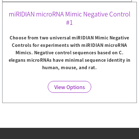
miRIDIAN microRNA Mimic Negative Control
#1
Choose from two universal miRIDIAN Mimic Negative
Controls for experiments with miRIDIAN microRNA
Mimics. Negative control sequences based on C.
elegans microRNAs have minimal sequence identity in
human, mouse, and rat.
View Options