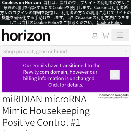
Cookies on Horizon
-当社は、当社のウェブサイトの利用者の方々に
×
最適の利用を保証するためCookieを使用します。Cookieは利用者の
方々のログインの詳細を記憶し、利用者の方々の利用に応じてサイトの
機能を最適化する手助けをします。当社のCookieの利用方法につきま
しては当社のCookie Policyをご参考ください。
Cookie Policy
Our emails have transitioned to the
Revvity.com domain, however our
billing information is unchanged.
Click for details.
miRIDIAN microRNA
Mimic Housekeeping
Positive Control #1