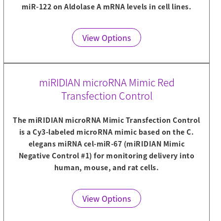
miR-122 on Aldolase A mRNA levels in cell lines.
View Options
miRIDIAN microRNA Mimic Red
Transfection Control
The miRIDIAN microRNA Mimic Transfection Control
is a Cy3-labeled microRNA mimic based on the C.
elegans miRNA cel-miR-67 (miRIDIAN Mimic
Negative Control #1) for monitoring delivery into
human, mouse, and rat cells.
View Options