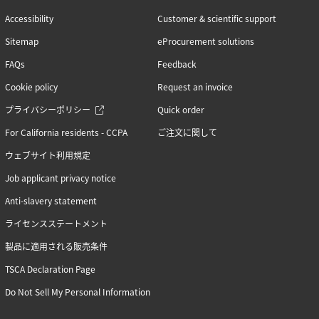
Accessibility
Customer & scientific support
Sitemap
eProcurement solutions
FAQs
Feedback
Cookie policy
Request an invoice
プライバシーポリシー
Quick order
For California residents - CCPA
ご注文に関して
ウェブサイト利用規定
Job applicant privacy notice
Anti-slavery statement
ライセンスステートメント
製品に適用される販売条件
TSCA Declaration Page
Do Not Sell My Personal Information