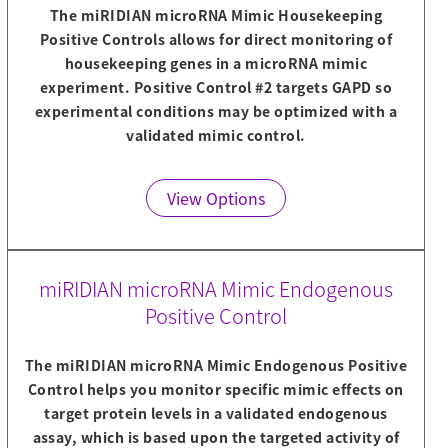
The miRIDIAN microRNA Mimic Housekeeping
Positive Controls allows for direct monitoring of
housekeeping genes in a microRNA mimic
experiment. Positive Control #2 targets GAPD so
experimental conditions may be optimized with a
validated mimic control.
View Options
miRIDIAN microRNA Mimic Endogenous
Positive Control
The miRIDIAN microRNA Mimic Endogenous Positive
Control helps you monitor specific mimic effects on
target protein levels in a validated endogenous
assay, which is based upon the targeted activity of