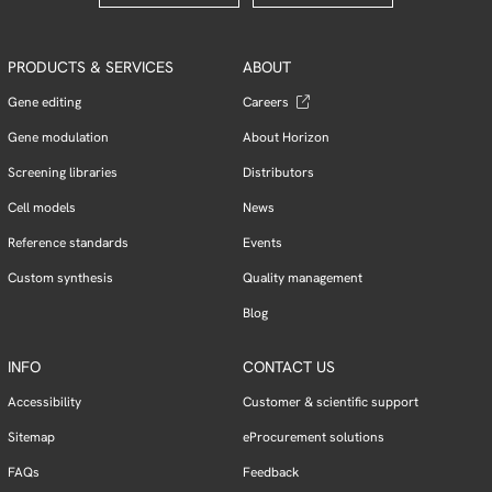
PRODUCTS & SERVICES
ABOUT
Gene editing
Careers
Gene modulation
About Horizon
Screening libraries
Distributors
Cell models
News
Reference standards
Events
Custom synthesis
Quality management
Blog
INFO
CONTACT US
Accessibility
Customer & scientific support
Sitemap
eProcurement solutions
FAQs
Feedback