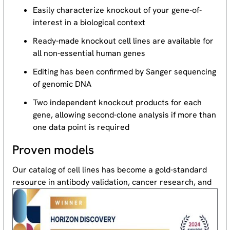
Easily characterize knockout of your gene-of-
interest in a biological context
Ready-made knockout cell lines are available for
all non-essential human genes
Editing has been confirmed by Sanger sequencing
of genomic DNA
Two independent knockout products for each
gene, allowing second-clone analysis if more than
one data point is required
Proven models
Our catalog of cell lines has become a gold-standard
resource
in antibody validation, cancer research, and