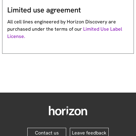
Limited use agreement
All cell lines engineered by Horizon Discovery are
purchased under the terms of our
Limited Use Label
License.
Contact us
Leave feedback