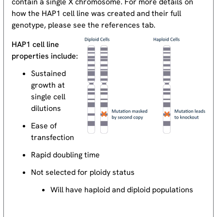
contain a single X chromosome. For more details on
how the HAP1 cell line was created and their full
genotype, please see the references tab.
HAP1 cell line
properties include:
Sustained
growth at
single cell
dilutions
Ease of
transfection
Rapid doubling time
Not selected for ploidy status
Will have haploid and diploid populations