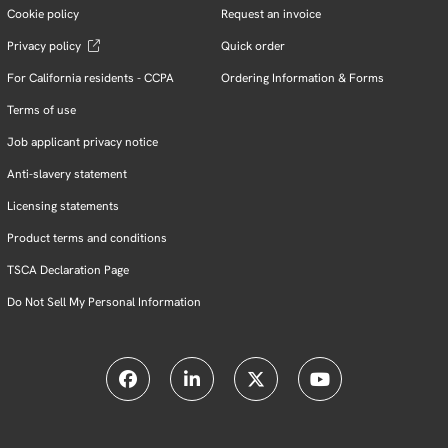
Cookie policy
Request an invoice
Privacy policy
Quick order
For California residents - CCPA
Ordering Information & Forms
Terms of use
Job applicant privacy notice
Anti-slavery statement
Licensing statements
Product terms and conditions
TSCA Declaration Page
Do Not Sell My Personal Information