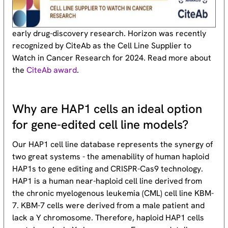
early drug-discovery research. Horizon was recently
recognized by CiteAb as the Cell Line Supplier to
Watch in Cancer Research for 2024. Read more about
the
CiteAb award
.
Why are HAP1 cells an ideal option
for gene-edited cell line models?
Our HAP1 cell line database represents the synergy of
two great systems - the amenability of human haploid
HAP1s to gene editing and CRISPR-Cas9 technology.
HAP1 is a human near-haploid cell line derived from
the chronic myelogenous leukemia (CML) cell line KBM-
7. KBM-7 cells were derived from a male patient and
lack a Y chromosome. Therefore, haploid HAP1 cells