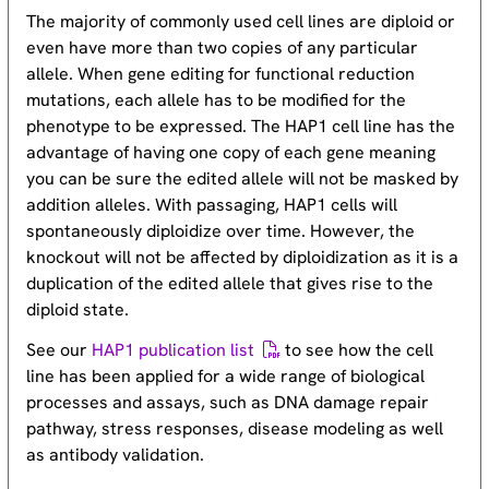
The majority of commonly used cell lines are diploid or
even have more than two copies of any particular
allele. When gene editing for functional reduction
mutations, each allele has to be modified for the
phenotype to be expressed. The HAP1 cell line has the
advantage of having one copy of each gene meaning
you can be sure the edited allele will not be masked by
addition alleles. With passaging, HAP1 cells will
spontaneously diploidize over time. However, the
knockout will not be affected by diploidization as it is a
duplication of the edited allele that gives rise to the
diploid state.
See our
HAP1 publication list
to see how the cell
line has been applied for a wide range of biological
processes and assays, such as DNA damage repair
pathway, stress responses, disease modeling as well
as antibody validation.