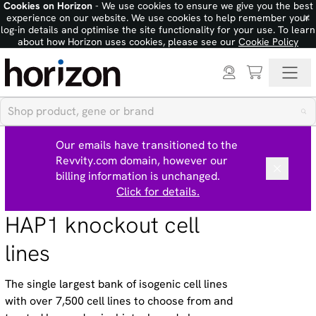
Cookies on Horizon
- We use cookies to ensure we give you the best
×
experience on our website. We use cookies to help remember your
log-in details and optimise the site functionality for your use. To learn
about how Horizon uses cookies, please see our
Cookie Policy
Our emails have transitioned to the
Revvity.com domain, however our
billing information is unchanged.
Click for details.
HAP1 knockout cell
lines
The single largest bank of isogenic cell lines
with over 7,500 cell lines to choose from and