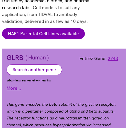
trusted by academia, biotech, and pharma
research labs.
Cell models to suit any
application, from TIDVAL to antibody
validation, delivered in as few as 10 days.
HAP1 Parental Cell Lines available
GLRB
( Human )
Entrez Gene
2743
Search another gene
glycine receptor beta
More...
HKPX2
Alias
This gene encodes the beta subunit of the glycine receptor,
which is a pentamer composed of alpha and beta subunits.
The receptor functions as a neurotransmitter-gated ion
channel, which produces hyperpolarization via increased