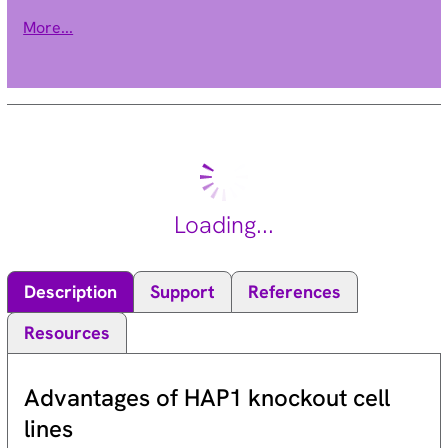
chloride conductance due to the binding of glycine to the
More...
receptor. Mutations in this gene cause startle disease, also
known as hereditary hyperekplexia or congenital stiff-person
syndrome, a disease characterized by muscular rigidity.
Alternative splicing results in multiple transcript variants.
[provided by RefSeq, Oct 2009].
Loading...
Description
Support
References
Resources
Advantages of HAP1 knockout cell
lines