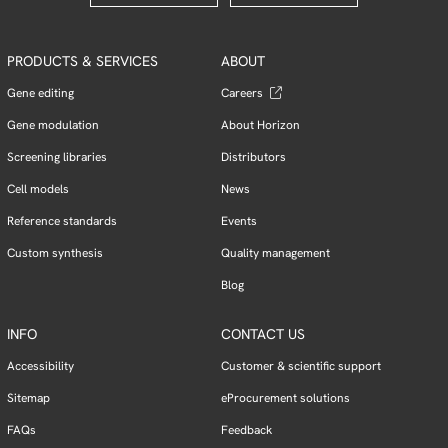
PRODUCTS & SERVICES
ABOUT
Gene editing
Careers
Gene modulation
About Horizon
Screening libraries
Distributors
Cell models
News
Reference standards
Events
Custom synthesis
Quality management
Blog
INFO
CONTACT US
Accessibility
Customer & scientific support
Sitemap
eProcurement solutions
FAQs
Feedback