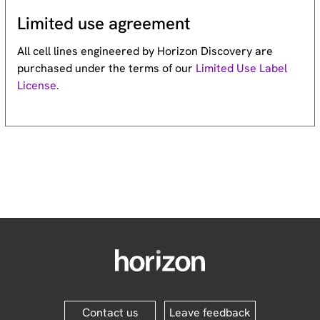
Limited use agreement
All cell lines engineered by Horizon Discovery are
purchased under the terms of our
Limited Use Label
License.
Contact us
Leave feedback