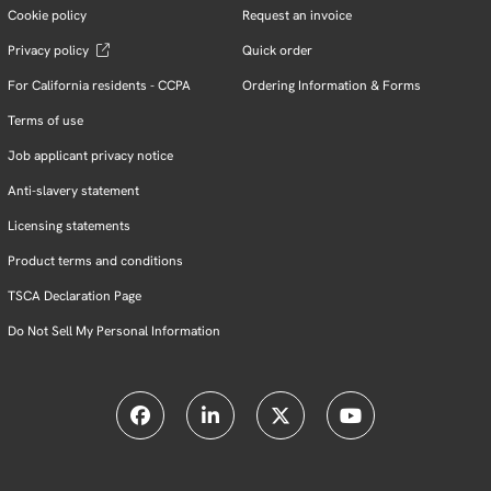
Cookie policy
Request an invoice
Privacy policy
Quick order
For California residents - CCPA
Ordering Information & Forms
Terms of use
Job applicant privacy notice
Anti-slavery statement
Licensing statements
Product terms and conditions
TSCA Declaration Page
Do Not Sell My Personal Information