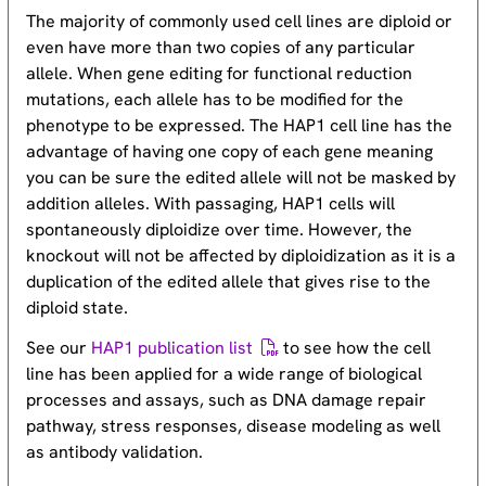
The majority of commonly used cell lines are diploid or
even have more than two copies of any particular
allele. When gene editing for functional reduction
mutations, each allele has to be modified for the
phenotype to be expressed. The HAP1 cell line has the
advantage of having one copy of each gene meaning
you can be sure the edited allele will not be masked by
addition alleles. With passaging, HAP1 cells will
spontaneously diploidize over time. However, the
knockout will not be affected by diploidization as it is a
duplication of the edited allele that gives rise to the
diploid state.
See our
HAP1 publication list
to see how the cell
line has been applied for a wide range of biological
processes and assays, such as DNA damage repair
pathway, stress responses, disease modeling as well
as antibody validation.