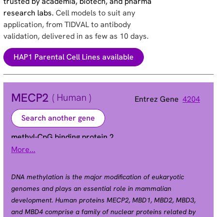
trusted by academia, biotech, and pharma
research labs.
Cell models to suit any
application, from TIDVAL to antibody
validation, delivered in as few as 10 days.
HAP1 Parental Cell Lines available
MECP2
( Human )
Entrez Gene
4204
Search another gene
methyl-CpG binding protein 2
More...
Alias
AUTSX3 | MRX16 | MRX79 | MRXS13 | MRXSL |
PPMX | RTS | RTT
DNA methylation is the major modification of eukaryotic
genomes and plays an essential role in mammalian
development. Human proteins MECP2, MBD1, MBD2, MBD3,
and MBD4 comprise a family of nuclear proteins related by