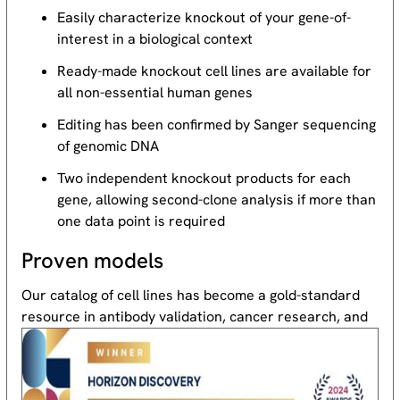
Easily characterize knockout of your gene-of-
interest in a biological context
Ready-made knockout cell lines are available for
all non-essential human genes
Editing has been confirmed by Sanger sequencing
of genomic DNA
Two independent knockout products for each
gene, allowing second-clone analysis if more than
one data point is required
Proven models
Our catalog of cell lines has become a gold-standard
resource
in antibody validation, cancer research, and