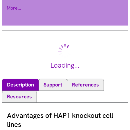
the presence in each of a methyl-CpG binding domain (MBD).
More...
Each of these proteins, with the exception of MBD3, is capable
of binding specifically to methylated DNA. MECP2, MBD1 and
MBD2 can also repress transcription from methylated gene
promoters. In contrast to other MBD family members, MECP2
is X-linked and subject to X inactivation. MECP2 is dispensible
in stem cells, but is essential for embryonic development.
MECP2 gene mutations are the cause of most cases of Rett
syndrome, a progressive neurologic developmental disorder
Loading...
and one of the most common causes of mental retardation in
females. Alternative splicing results in multiple transcript
variants encoding different isoforms. [provided by RefSeq, Oct
Description
Support
References
2015].
Resources
Advantages of HAP1 knockout cell
lines