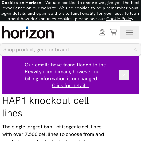
Cookies on Horizon
- We use cookies to ensure we give you the best
×
experience on our website. We use cookies to help remember your
log-in details and optimise the site functionality for your use. To learn
about how Horizon uses cookies, please see our
Cookie Policy
Our emails have transitioned to the
Revvity.com domain, however our
billing information is unchanged.
Click for details.
HAP1 knockout cell
lines
The single largest bank of isogenic cell lines
with over 7,500 cell lines to choose from and