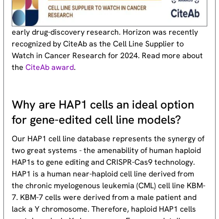
early drug-discovery research. Horizon was recently
recognized by CiteAb as the Cell Line Supplier to
Watch in Cancer Research for 2024. Read more about
the
CiteAb award
.
Why are HAP1 cells an ideal option
for gene-edited cell line models?
Our HAP1 cell line database represents the synergy of
two great systems - the amenability of human haploid
HAP1s to gene editing and CRISPR-Cas9 technology.
HAP1 is a human near-haploid cell line derived from
the chronic myelogenous leukemia (CML) cell line KBM-
7. KBM-7 cells were derived from a male patient and
lack a Y chromosome. Therefore, haploid HAP1 cells