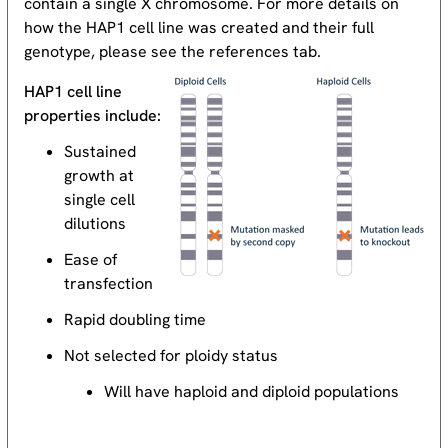
contain a single X chromosome. For more details on
how the HAP1 cell line was created and their full
genotype, please see the references tab.
HAP1 cell line
properties include:
Sustained
growth at
single cell
dilutions
Ease of
transfection
Rapid doubling time
Not selected for ploidy status
Will have haploid and diploid populations