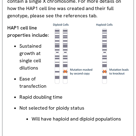
contain a single X chromosome. For more details on
how the HAP1 cell line was created and their full
genotype, please see the references tab.
HAP1 cell line
properties include:
Sustained
growth at
single cell
dilutions
Ease of
transfection
Rapid doubling time
Not selected for ploidy status
Will have haploid and diploid populations