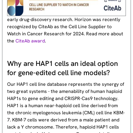
early drug-discovery research. Horizon was recently
recognized by CiteAb as the Cell Line Supplier to
Watch in Cancer Research for 2024. Read more about
the
CiteAb award
.
Why are HAP1 cells an ideal option
for gene-edited cell line models?
Our HAP1 cell line database represents the synergy of
two great systems - the amenability of human haploid
HAP1s to gene editing and CRISPR-Cas9 technology.
HAP1 is a human near-haploid cell line derived from
the chronic myelogenous leukemia (CML) cell line KBM-
7. KBM-7 cells were derived from a male patient and
lack a Y chromosome. Therefore, haploid HAP1 cells