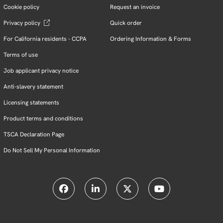
Cookie policy
Request an invoice
Privacy policy
Quick order
For California residents - CCPA
Ordering Information & Forms
Terms of use
Job applicant privacy notice
Anti-slavery statement
Licensing statements
Product terms and conditions
TSCA Declaration Page
Do Not Sell My Personal Information