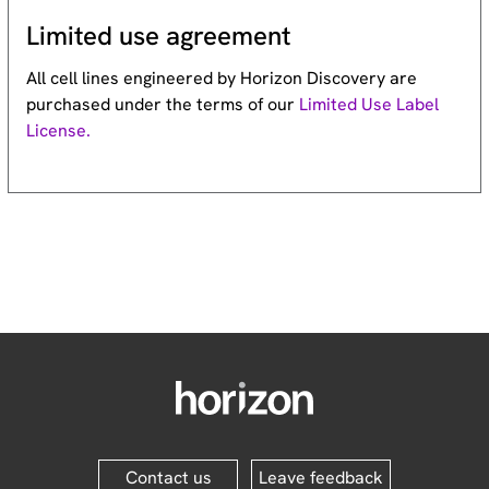
Limited use agreement
All cell lines engineered by Horizon Discovery are
purchased under the terms of our
Limited Use Label
License.
Contact us
Leave feedback