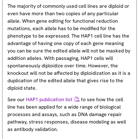
The majority of commonly used cell lines are diploid or
even have more than two copies of any particular
allele. When gene editing for functional reduction
mutations, each allele has to be modified for the
phenotype to be expressed. The HAP1 cell line has the
advantage of having one copy of each gene meaning
you can be sure the edited allele will not be masked by
addition alleles. With passaging, HAP1 cells will
spontaneously diploidize over time. However, the
knockout will not be affected by diploidization as it is a
duplication of the edited allele that gives rise to the
diploid state.
See our
HAP1 publication list
to see how the cell
line has been applied for a wide range of biological
processes and assays, such as DNA damage repair
pathway, stress responses, disease modeling as well
as antibody validation.