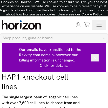
Cookies on Horizon
- We use cookies to ensure we give you the best
×
experience on our website. We use cookies to help remember your
log-in details and optimise the site functionality for your use. To learn
about how Horizon uses cookies, please see our
Cookie Policy
Our emails have transitioned to the
Revvity.com domain, however our
billing information is unchanged.
Click for details.
HAP1 knockout cell
lines
The single largest bank of isogenic cell lines
with over 7,500 cell lines to choose from and