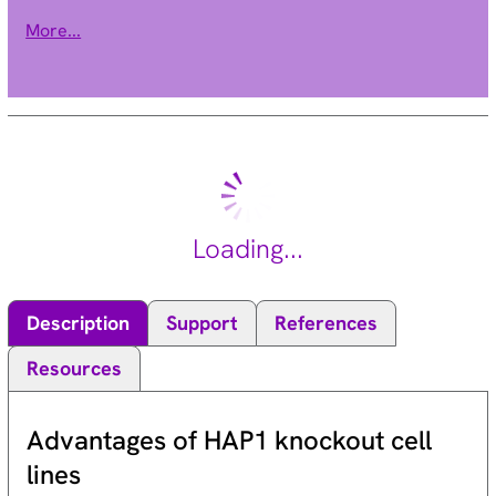
provides channel activity and the beta-1 subunit modulates
More...
the kinetics of channel inactivation. This gene encodes a
sodium channel beta-1 subunit. Mutations in this gene result
in generalized epilepsy with febrile seizures plus, Brugada
syndrome 5, and defects in cardiac conduction. Multiple
transcript variants encoding different isoforms have been
found for this gene.[provided by RefSeq, Oct 2009].
Loading...
Description
Support
References
Resources
Advantages of HAP1 knockout cell
lines