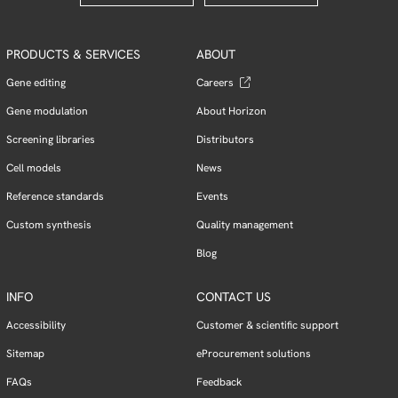
PRODUCTS & SERVICES
ABOUT
Gene editing
Careers
Gene modulation
About Horizon
Screening libraries
Distributors
Cell models
News
Reference standards
Events
Custom synthesis
Quality management
Blog
INFO
CONTACT US
Accessibility
Customer & scientific support
Sitemap
eProcurement solutions
FAQs
Feedback