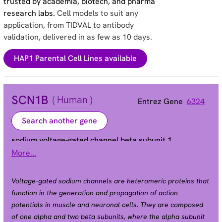
trusted by academia, biotech, and pharma
research labs.
Cell models to suit any
application, from TIDVAL to antibody
validation, delivered in as few as 10 days.
HAP1 Parental Cell Lines available
SCN1B
( Human )
Entrez Gene
6324
Search another gene
sodium voltage-gated channel beta subunit 1
More...
ATFB13 | BRGDA5 | EIEE52 | GEFSP1
Alias
Voltage-gated sodium channels are heteromeric proteins that
function in the generation and propagation of action
potentials in muscle and neuronal cells. They are composed
of one alpha and two beta subunits, where the alpha subunit