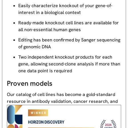
Easily characterize knockout of your gene-of-
interest in a biological context
Ready-made knockout cell lines are available for
all non-essential human genes
Editing has been confirmed by Sanger sequencing
of genomic DNA
Two independent knockout products for each
gene, allowing second-clone analysis if more than
one data point is required
Proven models
Our catalog of cell lines has become a gold-standard
resource
in antibody validation, cancer research, and