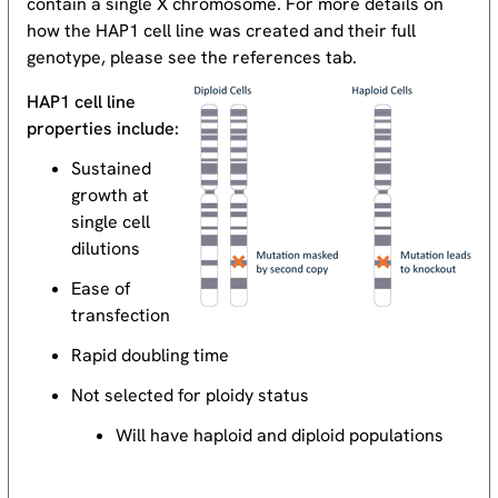
contain a single X chromosome. For more details on
how the HAP1 cell line was created and their full
genotype, please see the references tab.
HAP1 cell line
properties include:
Sustained
growth at
single cell
dilutions
Ease of
transfection
Rapid doubling time
Not selected for ploidy status
Will have haploid and diploid populations