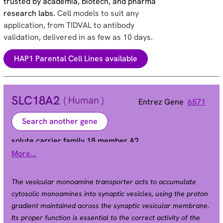
trusted by academia, biotech, and pharma
research labs.
Cell models to suit any
application, from TIDVAL to antibody
validation, delivered in as few as 10 days.
HAP1 Parental Cell Lines available
SLC18A2
( Human )
Entrez Gene
6571
Search another gene
solute carrier family 18 member A2
More...
SVAT | SVMT | VAT2 | VMAT2
Alias
The vesicular monoamine transporter acts to accumulate
cytosolic monoamines into synaptic vesicles, using the proton
gradient maintained across the synaptic vesicular membrane.
Its proper function is essential to the correct activity of the