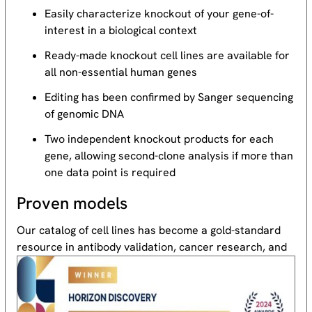
Easily characterize knockout of your gene-of-
interest in a biological context
Ready-made knockout cell lines are available for
all non-essential human genes
Editing has been confirmed by Sanger sequencing
of genomic DNA
Two independent knockout products for each
gene, allowing second-clone analysis if more than
one data point is required
Proven models
Our catalog of cell lines has become a gold-standard
resource
in antibody validation, cancer research, and