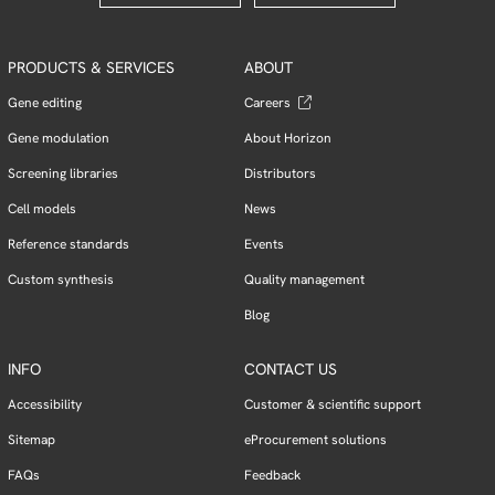
PRODUCTS & SERVICES
ABOUT
Gene editing
Careers
Gene modulation
About Horizon
Screening libraries
Distributors
Cell models
News
Reference standards
Events
Custom synthesis
Quality management
Blog
INFO
CONTACT US
Accessibility
Customer & scientific support
Sitemap
eProcurement solutions
FAQs
Feedback