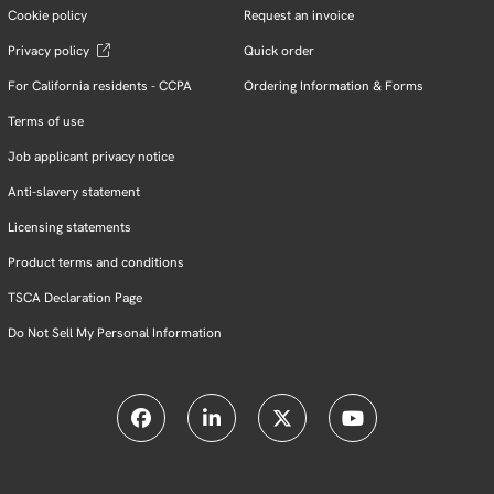
Cookie policy
Request an invoice
Privacy policy
Quick order
For California residents - CCPA
Ordering Information & Forms
Terms of use
Job applicant privacy notice
Anti-slavery statement
Licensing statements
Product terms and conditions
TSCA Declaration Page
Do Not Sell My Personal Information