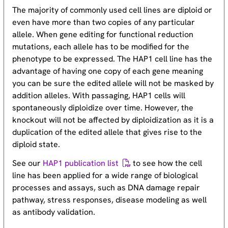
The majority of commonly used cell lines are diploid or
even have more than two copies of any particular
allele. When gene editing for functional reduction
mutations, each allele has to be modified for the
phenotype to be expressed. The HAP1 cell line has the
advantage of having one copy of each gene meaning
you can be sure the edited allele will not be masked by
addition alleles. With passaging, HAP1 cells will
spontaneously diploidize over time. However, the
knockout will not be affected by diploidization as it is a
duplication of the edited allele that gives rise to the
diploid state.
See our
HAP1 publication list
to see how the cell
line has been applied for a wide range of biological
processes and assays, such as DNA damage repair
pathway, stress responses, disease modeling as well
as antibody validation.