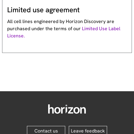
Limited use agreement
All cell lines engineered by Horizon Discovery are
purchased under the terms of our
Limited Use Label
License.
Contact us
Leave feedback