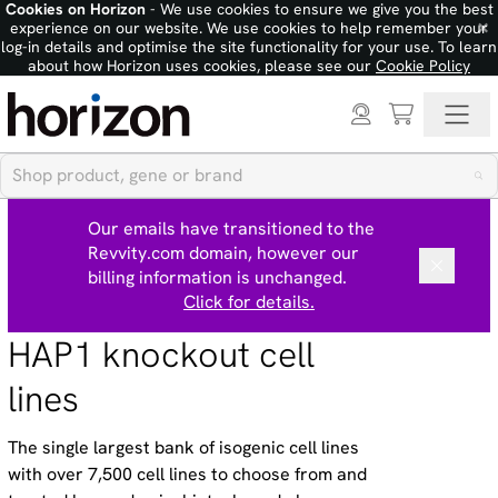
Cookies on Horizon
- We use cookies to ensure we give you the best
×
experience on our website. We use cookies to help remember your
log-in details and optimise the site functionality for your use. To learn
about how Horizon uses cookies, please see our
Cookie Policy
Our emails have transitioned to the
Revvity.com domain, however our
billing information is unchanged.
Click for details.
HAP1 knockout cell
lines
The single largest bank of isogenic cell lines
with over 7,500 cell lines to choose from and