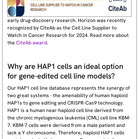
early drug-discovery research. Horizon was recently
recognized by CiteAb as the Cell Line Supplier to
Watch in Cancer Research for 2024. Read more about
the
CiteAb award
.
Why are HAP1 cells an ideal option
for gene-edited cell line models?
Our HAP1 cell line database represents the synergy of
two great systems - the amenability of human haploid
HAP1s to gene editing and CRISPR-Cas9 technology.
HAP1 is a human near-haploid cell line derived from
the chronic myelogenous leukemia (CML) cell line KBM-
7. KBM-7 cells were derived from a male patient and
lack a Y chromosome. Therefore, haploid HAP1 cells