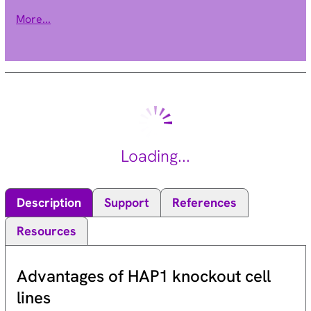
monoaminergic systems that have been implicated in several
More...
human neuropsychiatric disorders. The transporter is a site of
action of important drugs, including reserpine and
tetrabenazine (summary by Peter et al., 1993 [PubMed
7905859]). See also SLC18A1 (MIM 193002).[supplied by
OMIM, Jan 2011].
Loading...
Description
Support
References
Resources
Advantages of HAP1 knockout cell
lines