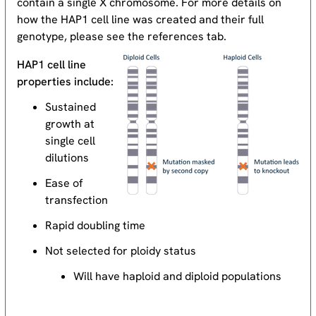
contain a single X chromosome. For more details on
how the HAP1 cell line was created and their full
genotype, please see the references tab.
HAP1 cell line
properties include:
Sustained
growth at
single cell
dilutions
Ease of
transfection
Rapid doubling time
Not selected for ploidy status
Will have haploid and diploid populations