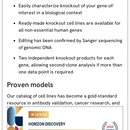
Easily characterize knockout of your gene-of-
interest in a biological context
Ready-made knockout cell lines are available for
all non-essential human genes
Editing has been confirmed by Sanger sequencing
of genomic DNA
Two independent knockout products for each
gene, allowing second-clone analysis if more than
one data point is required
Proven models
Our catalog of cell lines has become a gold-standard
resource
in antibody validation, cancer research, and