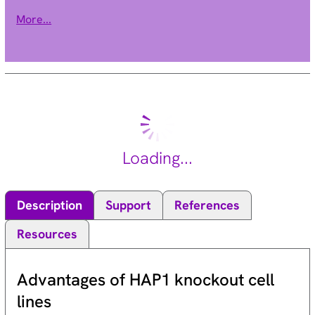
Multiple alternatively spliced transcript variants of this gene
More...
have been described. [provided by RefSeq, Dec 2015].
Loading...
Description
Support
References
Resources
Advantages of HAP1 knockout cell
lines