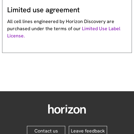
Limited use agreement
All cell lines engineered by Horizon Discovery are
purchased under the terms of our
Limited Use Label
License.
Contact us
Leave feedback