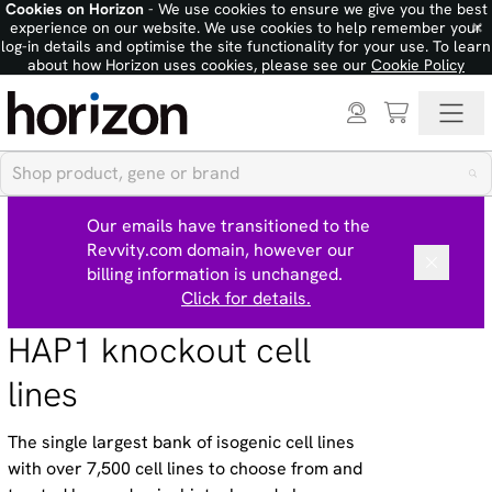
Cookies on Horizon
- We use cookies to ensure we give you the best
×
experience on our website. We use cookies to help remember your
log-in details and optimise the site functionality for your use. To learn
about how Horizon uses cookies, please see our
Cookie Policy
Our emails have transitioned to the
Revvity.com domain, however our
billing information is unchanged.
Click for details.
HAP1 knockout cell
lines
The single largest bank of isogenic cell lines
with over 7,500 cell lines to choose from and