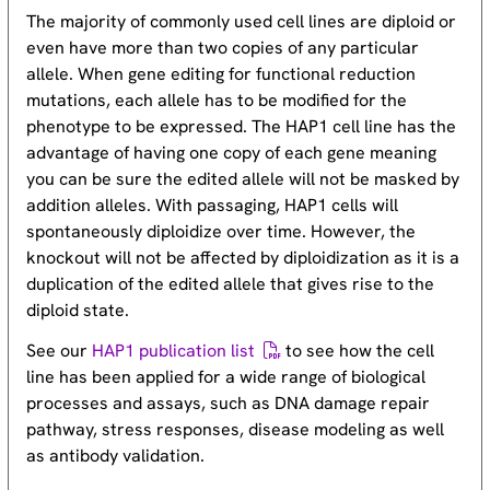
The majority of commonly used cell lines are diploid or
even have more than two copies of any particular
allele. When gene editing for functional reduction
mutations, each allele has to be modified for the
phenotype to be expressed. The HAP1 cell line has the
advantage of having one copy of each gene meaning
you can be sure the edited allele will not be masked by
addition alleles. With passaging, HAP1 cells will
spontaneously diploidize over time. However, the
knockout will not be affected by diploidization as it is a
duplication of the edited allele that gives rise to the
diploid state.
See our
HAP1 publication list
to see how the cell
line has been applied for a wide range of biological
processes and assays, such as DNA damage repair
pathway, stress responses, disease modeling as well
as antibody validation.