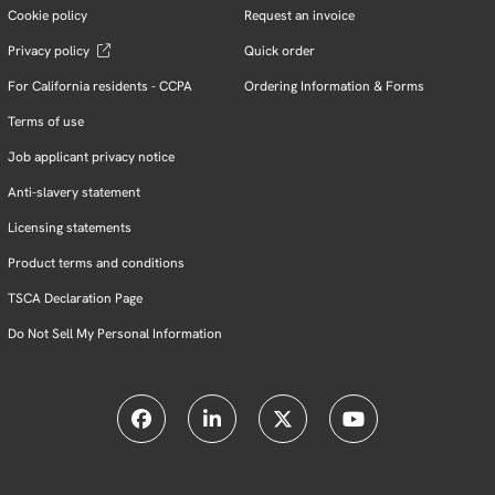
Cookie policy
Request an invoice
Privacy policy
Quick order
For California residents - CCPA
Ordering Information & Forms
Terms of use
Job applicant privacy notice
Anti-slavery statement
Licensing statements
Product terms and conditions
TSCA Declaration Page
Do Not Sell My Personal Information