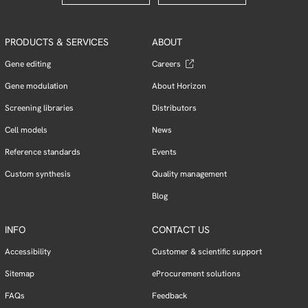
PRODUCTS & SERVICES
ABOUT
Gene editing
Careers
Gene modulation
About Horizon
Screening libraries
Distributors
Cell models
News
Reference standards
Events
Custom synthesis
Quality management
Blog
INFO
CONTACT US
Accessibility
Customer & scientific support
Sitemap
eProcurement solutions
FAQs
Feedback