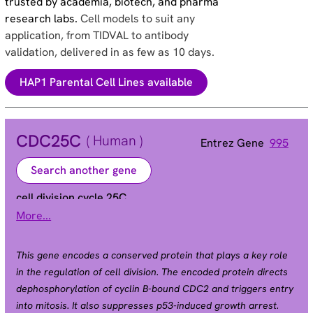
trusted by academia, biotech, and pharma
research labs.
Cell models to suit any
application, from TIDVAL to antibody
validation, delivered in as few as 10 days.
HAP1 Parental Cell Lines available
CDC25C
( Human )
Entrez Gene
995
Search another gene
cell division cycle 25C
More...
CDC25 | PPP1R60
Alias
This gene encodes a conserved protein that plays a key role
in the regulation of cell division. The encoded protein directs
dephosphorylation of cyclin B-bound CDC2 and triggers entry
into mitosis. It also suppresses p53-induced growth arrest.