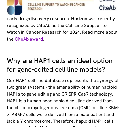
early drug-discovery research. Horizon was recently
recognized by CiteAb as the Cell Line Supplier to
Watch in Cancer Research for 2024. Read more about
the
CiteAb award
.
Why are HAP1 cells an ideal option
for gene-edited cell line models?
Our HAP1 cell line database represents the synergy of
two great systems - the amenability of human haploid
HAP1s to gene editing and CRISPR-Cas9 technology.
HAP1 is a human near-haploid cell line derived from
the chronic myelogenous leukemia (CML) cell line KBM-
7. KBM-7 cells were derived from a male patient and
lack a Y chromosome. Therefore, haploid HAP1 cells