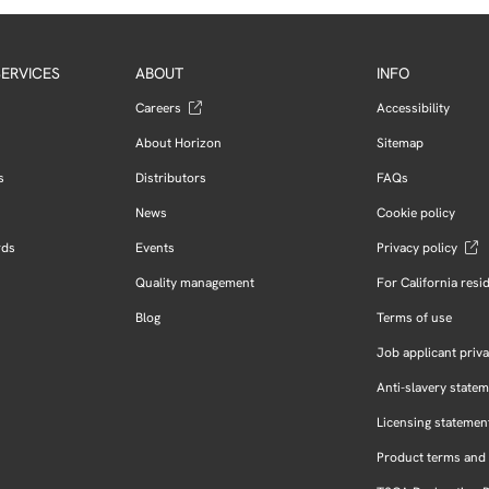
ERVICES
ABOUT
INFO
Careers
Accessibility
About Horizon
Sitemap
s
Distributors
FAQs
News
Cookie policy
rds
Events
Privacy policy
Quality management
For California resi
Blog
Terms of use
Job applicant priva
Anti-slavery state
Licensing statemen
Product terms and 