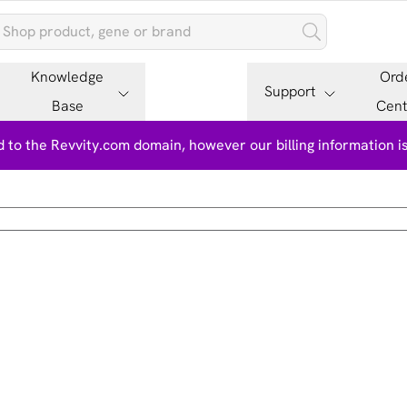
Knowledge
Ord
Support
Base
Cent
 to the Revvity.com domain, however our billing information 