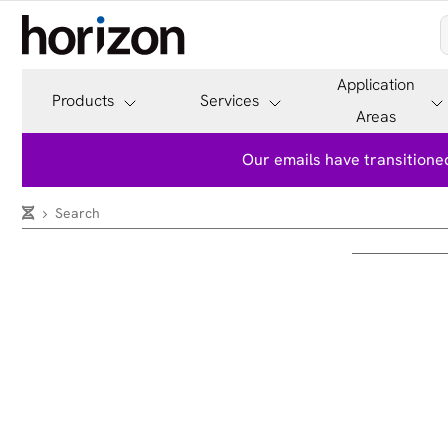
Application
Products
Services
Areas
Our emails have transitioned
Search