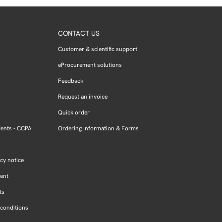
CONTACT US
Customer & scientific support
eProcurement solutions
Feedback
Request an invoice
Quick order
dents - CCPA
Ordering Information & Forms
cy notice
ment
ts
conditions