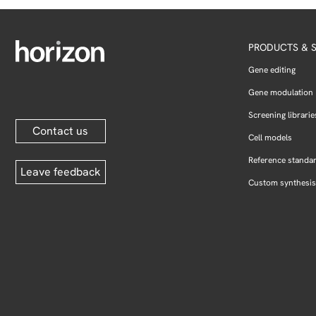
PRODUCTS & S
Gene editing
Gene modulation
Screening librarie
Contact us
Cell models
Reference standa
Leave feedback
Custom synthesis