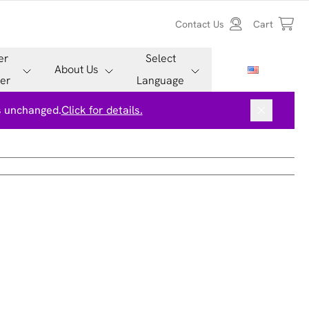
Contact Us
Cart
er
Select
About Us
er
Language
is unchanged.
Click for details.