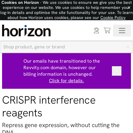
Cookies on Horizon
- We use cookies to ensure we give you the best
×
experience on our website. We use cookies to help remember your
log-in details and optimise the site functionality for your use. To learn
about how Horizon uses cookies, please see our
Cookie Policy
Our emails have transitioned to the
Revvity.com domain, however our
billing information is unchanged.
Click for details.
CRISPR interference
reagents
Repress gene expression, without cutting the
DNA