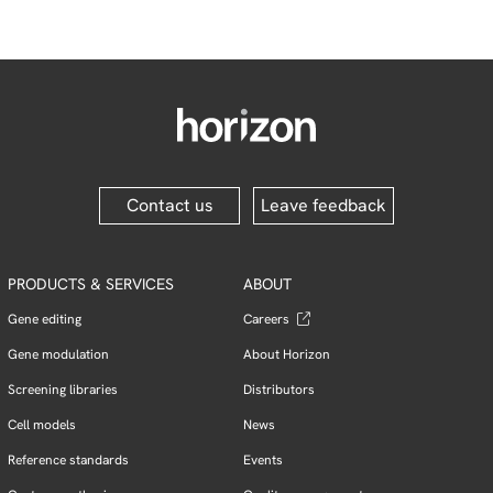
Contact us
Leave feedback
PRODUCTS & SERVICES
ABOUT
Gene editing
Careers
Gene modulation
About Horizon
Screening libraries
Distributors
Cell models
News
Reference standards
Events