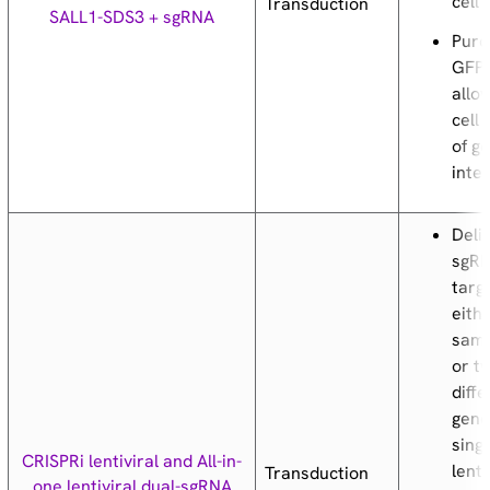
cell 
Transduction
SALL1-SDS3 + sgRNA
Puro
GFP
allow
cell 
of g
inte
Deli
sgR
targ
eith
same
or t
diff
gene
sing
CRISPRi lentiviral and All-in-
lenti
Transduction
one lentiviral dual-sgRNA