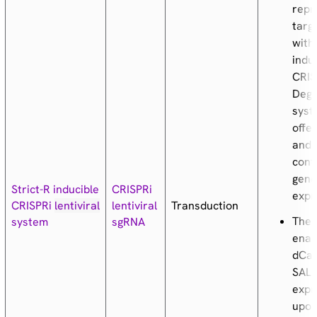
repr
targ
with
indu
CRIS
Deg
syst
offer
and 
cont
gen
Strict-R inducible
CRISPRi
expr
Transduction
CRISPRi
lentiviral
lentiviral
The 
system
sgRNA
enab
dCas
SALL
expr
upon