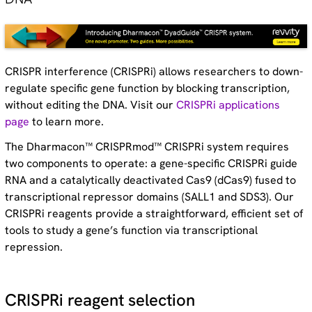
CRISPR interference (CRISPRi) allows researchers to down-
regulate specific gene function by blocking transcription,
without editing the DNA. Visit our
CRISPRi applications
page
to learn more.
The Dharmacon™ CRISPRmod™ CRISPRi system requires
two components to operate: a gene-specific CRISPRi guide
RNA and a catalytically deactivated Cas9 (dCas9) fused to
transcriptional repressor domains (SALL1 and SDS3). Our
CRISPRi reagents provide a straightforward, efficient set of
tools to study a gene’s function via transcriptional
repression.
CRISPRi reagent selection