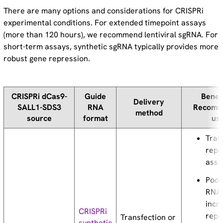
There are many options and considerations for CRISPRi
experimental conditions. For extended timepoint assays
(more than 120 hours), we recommend lentiviral sgRNA. For
short-term assays, synthetic sgRNA typically provides more
robust gene repression.
CRISPRi dCas9-
Guide
Benef
Delivery
SALL1-SDS3
RNA
Recomm
method
source
format
us
Tran
repr
assa
Pool
RNAs
incr
CRISPRi
repr
Transfection or
synthetic