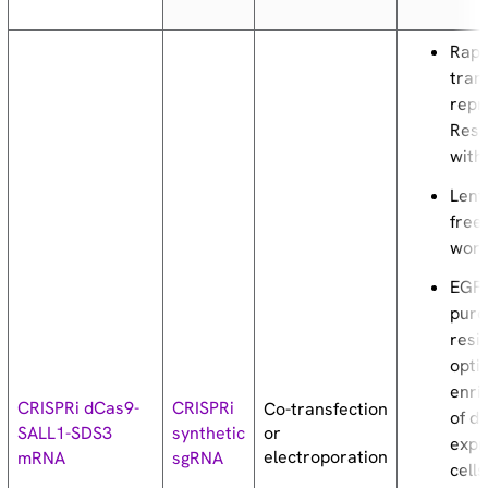
Rapi
tran
repr
Resu
with
Lenti
free
work
EGF
puro
resi
opti
enri
CRISPRi dCas9-
CRISPRi
Co-transfection
of d
or
SALL1-SDS3
synthetic
expr
electroporation
mRNA
sgRNA
cells