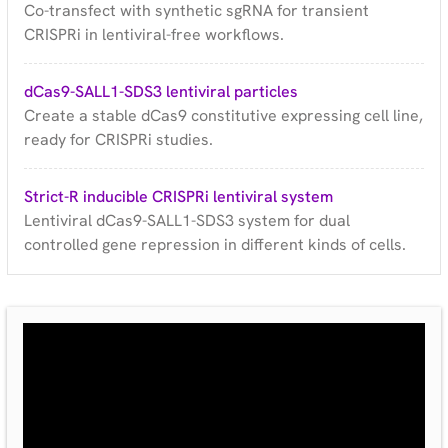
Co-transfect with synthetic sgRNA for transient
CRISPRi in lentiviral-free workflows.
dCas9-SALL1-SDS3 lentiviral particles
Create a stable dCas9 constitutive expressing cell line,
ready for CRISPRi studies.
Strict-R inducible CRISPRi lentiviral system
Lentiviral dCas9-SALL1-SDS3 system for dual
controlled gene repression in different kinds of cells.