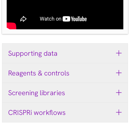
Supporting data
Reagents & controls
Screening libraries
CRISPRi workflows