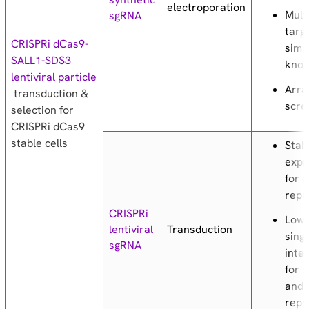
electroporation
Mult
sgRNA
targ
CRISPRi dCas9-
simu
SALL1-SDS3
kno
lentiviral particle
Arra
transduction &
scre
selection for
CRISPRi dCas9
stable cells
Stab
expr
for 
repr
CRISPRi
Low 
Transduction
lentiviral
sing
sgRNA
inte
for 
and 
repr