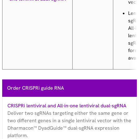
vect
Lenti
sgRN
All-i
lenti
sgR
form
avai
Order CRISPRi guide RNA
CRISPRi lentiviral and All-in-one lentiviral dual-sgRNA
Deliver two sgRNAs targeting either the same gene or
two different genes in a single lentiviral vector with the
Dharmacon™ DyadGuide™ dual-sgRNA expression
platform.