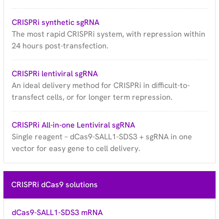
CRISPRi synthetic sgRNA
The most rapid CRISPRi system, with repression within
24 hours post-transfection.
CRISPRi lentiviral sgRNA
An ideal delivery method for CRISPRi in difficult-to-
transfect cells, or for longer term repression.
CRISPRi All-in-one Lentiviral sgRNA
Single reagent – dCas9-SALL1-SDS3 + sgRNA in one
vector for easy gene to cell delivery.
CRISPRi dCas9 solutions
dCas9-SALL1-SDS3 mRNA