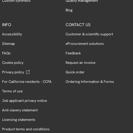
Custom synthesis
Quality management
Blog
INFO
CONTACT US
Accessibility
Customer & scientific support
Sitemap
eProcurement solutions
FAQs
Feedback
Cookie policy
Request an invoice
Privacy policy
Quick order
For California residents - CCPA
Ordering Information & Forms
Terms of use
Job applicant privacy notice
Anti-slavery statement
Licensing statements
Product terms and conditions