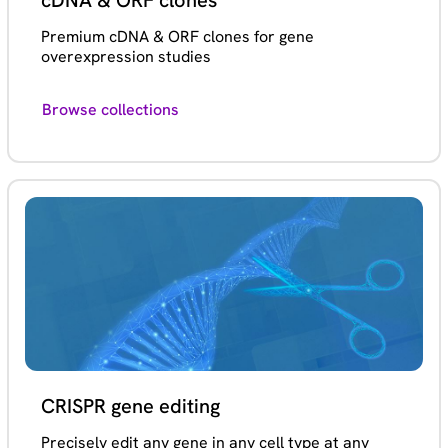
cDNA & ORF clones
Premium cDNA & ORF clones for gene
overexpression studies
Browse collections
CRISPR gene editing
Precisely edit any gene in any cell type at any