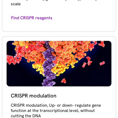
scale
Find CRISPR reagents
CRISPR modulation
CRISPR modulation, Up- or down- regulate gene
function at the transcriptional level, without
cutting the DNA