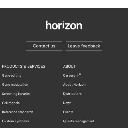
Contact us
Leave feedback
PRODUCTS & SERVICES
ABOUT
Gene editing
Careers
Gene modulation
About Horizon
Screening libraries
Distributors
Cell models
News
Reference standards
Events
Custom synthesis
Quality management