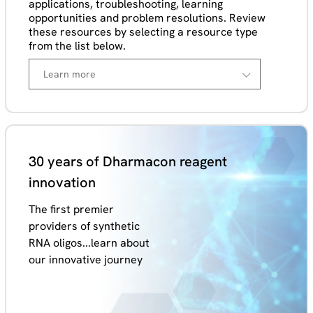
applications, troubleshooting, learning
opportunities and problem resolutions. Review
these resources by selecting a resource type
from the list below.
30 years of Dharmacon reagent
innovation
The first premier
providers of synthetic
RNA oligos...learn about
our innovative journey