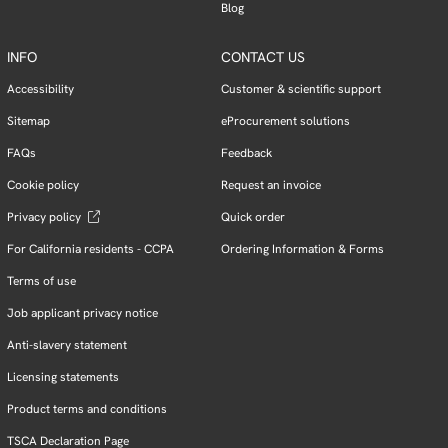
Blog
INFO
CONTACT US
Accessibility
Customer & scientific support
Sitemap
eProcurement solutions
FAQs
Feedback
Cookie policy
Request an invoice
Privacy policy
Quick order
For California residents - CCPA
Ordering Information & Forms
Terms of use
Job applicant privacy notice
Anti-slavery statement
Licensing statements
Product terms and conditions
TSCA Declaration Page