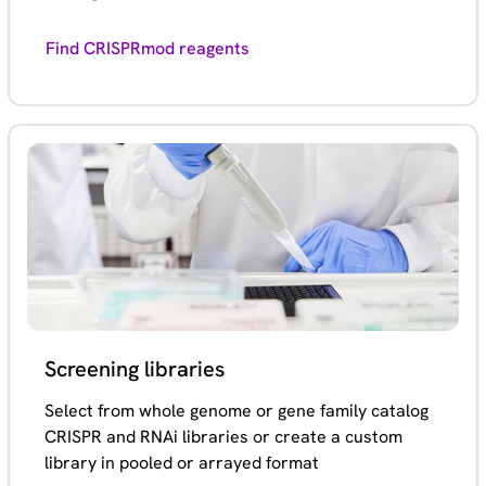
Find CRISPRmod reagents
Screening libraries
Select from whole genome or gene family catalog
CRISPR and RNAi libraries or create a custom
library in pooled or arrayed format