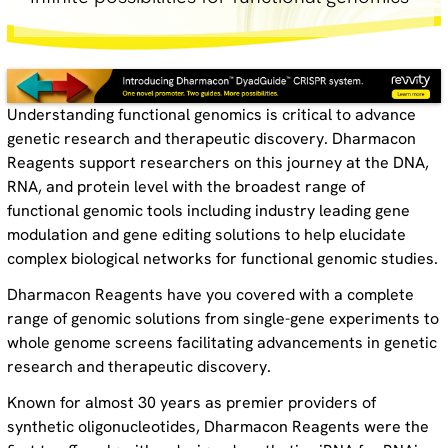
Understanding functional genomics is critical to advance
genetic research and therapeutic discovery. Dharmacon
Reagents support researchers on this journey at the DNA,
RNA, and protein level with the broadest range of
functional genomic tools including industry leading gene
modulation and gene editing solutions to help elucidate
complex biological networks for functional genomic studies.
Dharmacon Reagents have you covered with a complete
range of genomic solutions from single-gene experiments to
whole genome screens facilitating advancements in genetic
research and therapeutic discovery.
Known for almost 30 years as premier providers of
synthetic oligonucleotides, Dharmacon Reagents were the