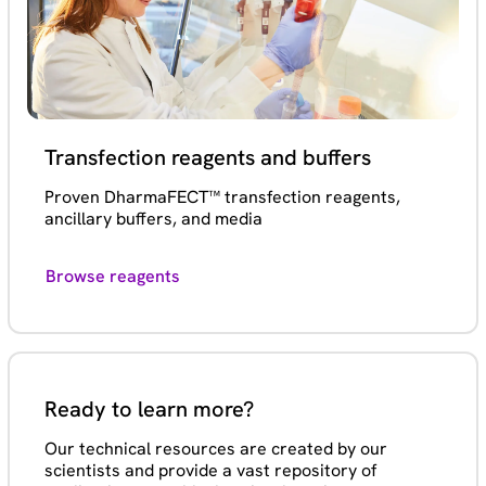
Transfection reagents and buffers
Proven DharmaFECT™ transfection reagents,
ancillary buffers, and media
Browse reagents
Ready to learn more?
Our technical resources are created by our
scientists and provide a vast repository of