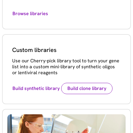
Browse libraries
Custom libraries
Use our Cherry-pick library tool to turn your gene
list into a custom mini-library of synthetic oligos
or lentiviral reagents
Build synthetic library
Build clone library