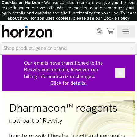
Cookies on Horizon
- We use cookies to ensure we give you the best
×
experience on our website. We use cookies to help remember your
log-in details and optimise the site functionality for your use. To learn
about how Horizon uses cookies, please see our
Cookie Policy
Our emails have transitioned to the
Revvity.com domain, however our
billing information is unchanged.
Click for details.
Dharmacon™ reagents
now part of Revvity
Infinite possibilities for functional genomics