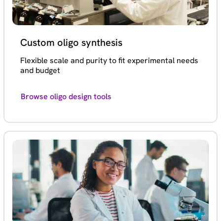
Custom oligo synthesis
Flexible scale and purity to fit experimental needs
and budget
Browse oligo design tools