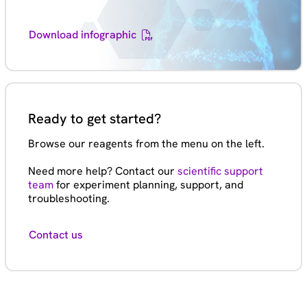
Download infographic
Ready to get started?
Browse our reagents from the menu on the left.
Need more help? Contact our
scientific support
team
for experiment planning, support, and
troubleshooting.
Contact us