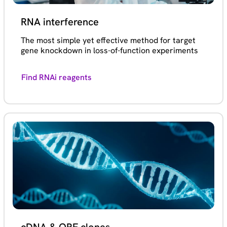
RNA interference
The most simple yet effective method for target
gene knockdown in loss-of-function experiments
Find RNAi reagents