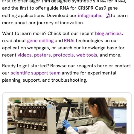
first to offer algorithm designed synthetic siRNA for RNAi,
and the first to offer guide RNA for CRISPR-Cas9 gene
editing applications. Download our
infographic
to learn
more about our journey of innovation.
Want to learn more? Check out our recent
blog articles
,
read about
gene editing
and
RNAi
technologies on our
application webpages, or search our knowledge base for
recent
videos
,
posters
,
protocols
,
web tools
, and more.
Ready to get started? Browse our reagents here or contact
our
scientific support team
anytime for experimental
planning, support, and troubleshooting.