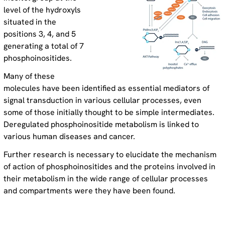
level of the hydroxyls
situated in the
positions 3, 4, and 5
generating a total of 7
phosphoinositides.
Many of these
molecules have been identified as essential mediators of
signal transduction in various cellular processes, even
some of those initially thought to be simple intermediates.
Deregulated phosphoinositide metabolism is linked to
various human diseases and cancer.
Further research is necessary to elucidate the mechanism
of action of phosphoinositides and the proteins involved in
their metabolism in the wide range of cellular processes
and compartments were they have been found.