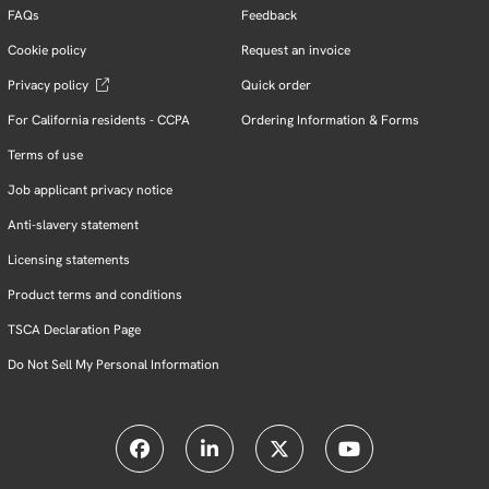
FAQs
Feedback
Cookie policy
Request an invoice
Privacy policy
Quick order
For California residents - CCPA
Ordering Information & Forms
Terms of use
Job applicant privacy notice
Anti-slavery statement
Licensing statements
Product terms and conditions
TSCA Declaration Page
Do Not Sell My Personal Information