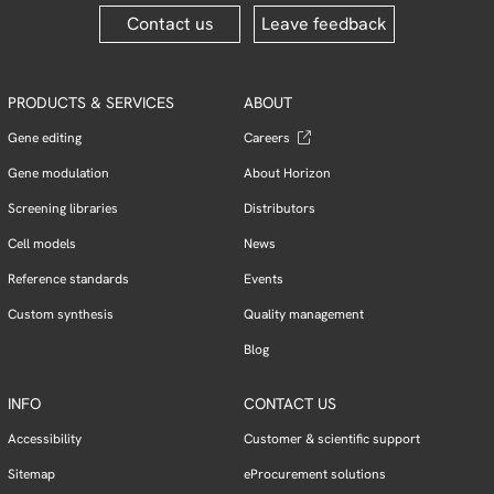
Contact us
Leave feedback
PRODUCTS & SERVICES
ABOUT
Gene editing
Careers
Gene modulation
About Horizon
Screening libraries
Distributors
Cell models
News
Reference standards
Events
Custom synthesis
Quality management
Blog
INFO
CONTACT US
Accessibility
Customer & scientific support
Sitemap
eProcurement solutions