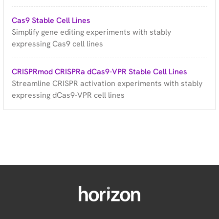
Cas9 Stable Cell Lines
Simplify gene editing experiments with stably
expressing Cas9 cell lines
CRISPRmod CRISPRa dCas9-VPR Stable Cell Lines
Streamline CRISPR activation experiments with stably
expressing dCas9-VPR cell lines