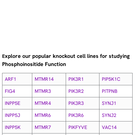
xplore our popular knockout cell lines for studying
E
Phosphoinositide Function
ARF1
MTMR14
PIK3R1
PIP5K1C
FIG4
MTMR3
PIK3R2
PITPNB
INPP5E
MTMR4
PIK3R3
SYNJ1
INPP5J
MTMR6
PIK3R6
SYNJ2
INPP5K
MTMR7
PIKFYVE
VAC14