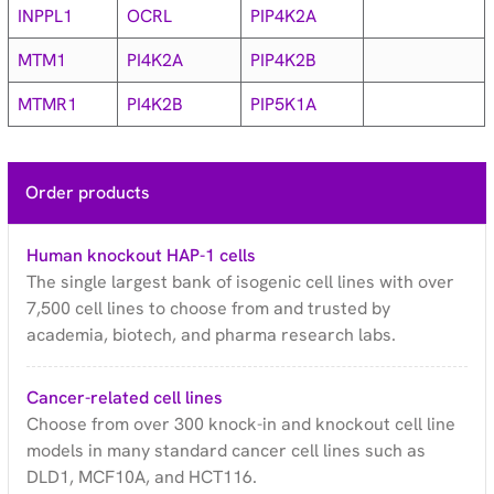
INPPL1
OCRL
PIP4K2A
MTM1
PI4K2A
PIP4K2B
MTMR1
PI4K2B
PIP5K1A
Order products
Human knockout HAP-1 cells
The single largest bank of isogenic cell lines with over
7,500 cell lines to choose from and trusted by
academia, biotech, and pharma research labs.
Cancer-related cell lines
Choose from over 300 knock-in and knockout cell line
models in many standard cancer cell lines such as
DLD1, MCF10A, and HCT116.