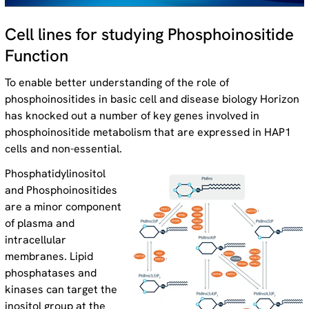
Cell lines for studying Phosphoinositide
Function
To enable better understanding of the role of
phosphoinositides in basic cell and disease biology Horizon
has knocked out a number of key genes involved in
phosphoinositide metabolism that are expressed in HAP1
cells and non-essential.
Phosphatidylinositol
and Phosphoinositides
are a minor component
of plasma and
intracellular
membranes. Lipid
phosphatases and
kinases can target the
inositol group at the