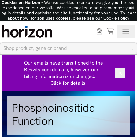
Cookies on Horizon
- We use cookies to ensure we give you the best
×
experience on our website. We use cookies to help remember your
log-in details and optimise the site functionality for your use. To learn
about how Horizon uses cookies, please see our
Cookie Policy
Our emails have transitioned to the
Revvity.com domain, however our
billing information is unchanged.
Click for details.
Phosphoinositide
Function