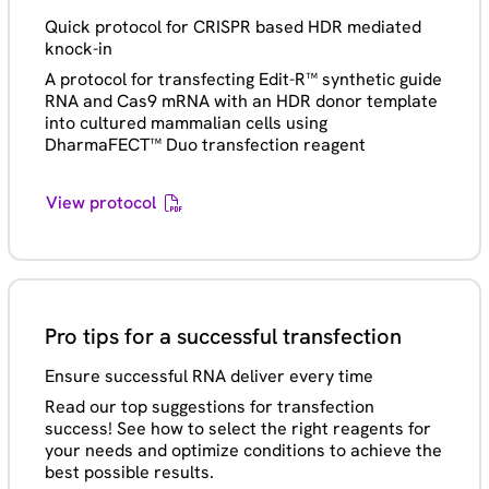
Quick protocol for CRISPR based HDR mediated
knock-in
A protocol for transfecting Edit-R™ synthetic guide
RNA and Cas9 mRNA with an HDR donor template
into cultured mammalian cells using
DharmaFECT™ Duo transfection reagent
View protocol
Pro tips for a successful transfection
Ensure successful RNA deliver every time
Read our top suggestions for transfection
success! See how to select the right reagents for
your needs and optimize conditions to achieve the
best possible results.