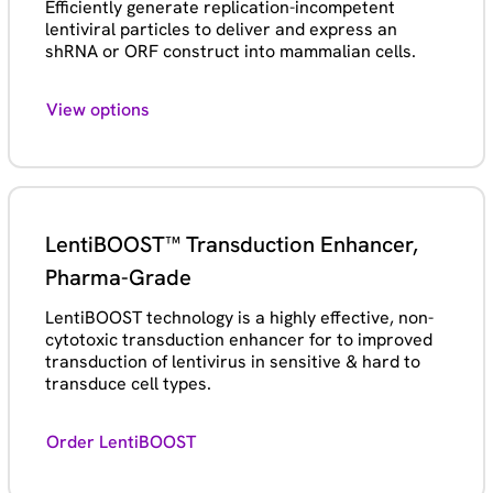
Efficiently generate replication-incompetent
lentiviral particles to deliver and express an
shRNA or ORF construct into mammalian cells.
View options
LentiBOOST™ Transduction Enhancer,
Pharma-Grade
LentiBOOST technology is a highly effective, non-
cytotoxic transduction enhancer for to improved
transduction of lentivirus in sensitive & hard to
transduce cell types.
Order LentiBOOST