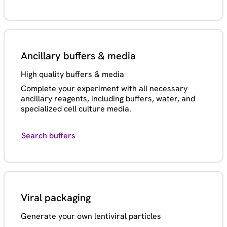
Ancillary buffers & media
High quality buffers & media
Complete your experiment with all necessary
ancillary reagents, including buffers, water, and
specialized cell culture media.
Search buffers
Viral packaging
Generate your own lentiviral particles