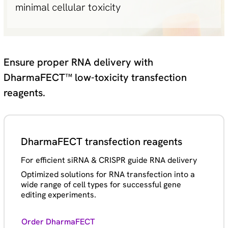
minimal cellular toxicity
Ensure proper RNA delivery with
DharmaFECT™ low-toxicity transfection
reagents.
DharmaFECT transfection reagents
For efficient siRNA & CRISPR guide RNA delivery
Optimized solutions for RNA transfection into a
wide range of cell types for successful gene
editing experiments.
Order DharmaFECT