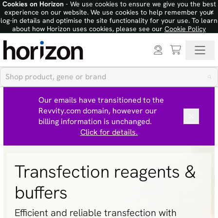
Cookies on Horizon
- We use cookies to ensure we give you the best
×
experience on our website. We use cookies to help remember your
log-in details and optimise the site functionality for your use. To learn
about how Horizon uses cookies, please see our
Cookie Policy
Our emails have transitioned to the
Revvity.com domain, however our
billing information is unchanged.
Click for details.
Transfection reagents &
buffers
Efficient and reliable transfection with