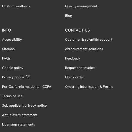
Custom synthesis
Quality management
Blog
INFO
CONTACT US
Accessibility
Customer & scientific support
Sitemap
eProcurement solutions
FAQs
Feedback
Cookie policy
Request an invoice
Privacy policy
Quick order
For California residents - CCPA
Ordering Information & Forms
Terms of use
Job applicant privacy notice
Anti-slavery statement
Licensing statements