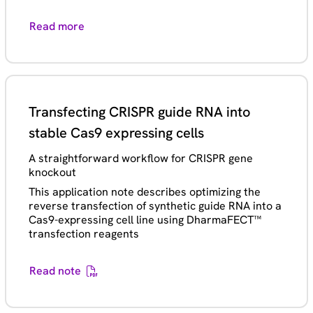
Read more
Transfecting CRISPR guide RNA into
stable Cas9 expressing cells
A straightforward workflow for CRISPR gene
knockout
This application note describes optimizing the
reverse transfection of synthetic guide RNA into a
Cas9-expressing cell line using DharmaFECT™
transfection reagents
Read note