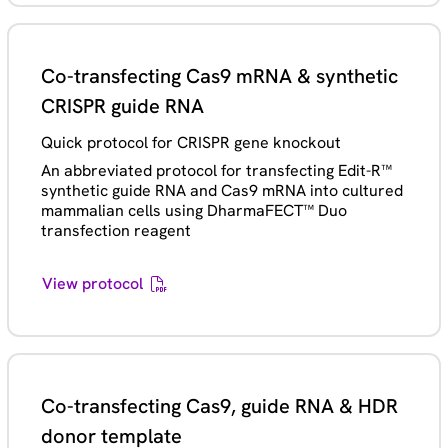
Co-transfecting Cas9 mRNA & synthetic
CRISPR guide RNA
Quick protocol for CRISPR gene knockout
An abbreviated protocol for transfecting Edit-R™
synthetic guide RNA and Cas9 mRNA into cultured
mammalian cells using DharmaFECT™ Duo
transfection reagent
View protocol
Co-transfecting Cas9, guide RNA & HDR
donor template