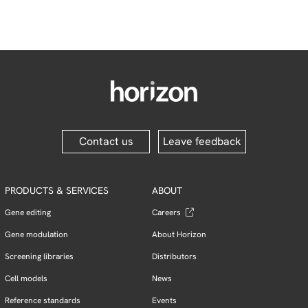
Contact us
Leave feedback
PRODUCTS & SERVICES
ABOUT
Gene editing
Careers
Gene modulation
About Horizon
Screening libraries
Distributors
Cell models
News
Reference standards
Events