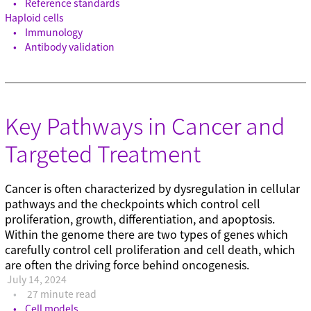
Reference standards
Haploid cells
Immunology
Antibody validation
Key Pathways in Cancer and
Targeted Treatment
Cancer is often characterized by dysregulation in cellular
pathways and the checkpoints which control cell
proliferation, growth, differentiation, and apoptosis.
Within the genome there are two types of genes which
carefully control cell proliferation and cell death, which
are often the driving force behind oncogenesis.
July 14, 2024
27 minute read
Cell models