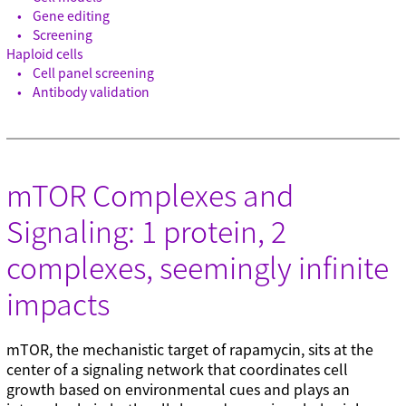
Gene editing
Screening
Haploid cells
Cell panel screening
Antibody validation
mTOR Complexes and
Signaling: 1 protein, 2
complexes, seemingly infinite
impacts
mTOR, the mechanistic target of rapamycin, sits at the
center of a signaling network that coordinates cell
growth based on environmental cues and plays an