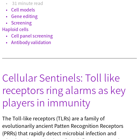
31 minute read
Cell models
Gene editing
Screening
Haploid cells
Cell panel screening
Antibody validation
Cellular Sentinels: Toll like
receptors ring alarms as key
players in immunity
The Toll-like receptors (TLRs) are a family of
evolutionarily ancient Patten Recognition Receptors
(PRRs) that rapidly detect microbial infection and