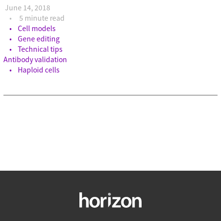
June 14, 2018
5 minute read
Cell models
Gene editing
Technical tips
Antibody validation
Haploid cells