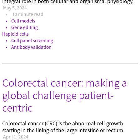
integral role in both cellular and organismal physiology.
May 5, 2024
10 minute read
Cell models
Gene editing
Haploid cells
Cell panel screening
Antibody validation
Colorectal cancer: making a
global challenge patient-
centric
Colorectal cancer (CRC) is the abnormal cell growth
starting in the lining of the large intestine or rectum
April 1, 2024