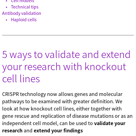
Cell models
Technical tips
Antibody validation
Haploid cells
5 ways to validate and extend
your research with knockout
cell lines
CRISPR technology now allows genes and molecular
pathways to be examined with greater definition. We
look at how knockout cell lines, either together with
gene rescue and replication of disease mutations or as an
independent cell model, can be used to
validate your
research
and
extend your findings