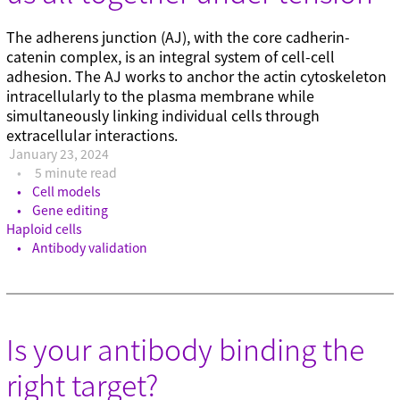
The adherens junction (AJ), with the core cadherin-
catenin complex, is an integral system of cell-cell
adhesion. The AJ works to anchor the actin cytoskeleton
intracellularly to the plasma membrane while
simultaneously linking individual cells through
extracellular interactions.
January 23, 2024
5 minute read
Cell models
Gene editing
Haploid cells
Antibody validation
Is your antibody binding the
right target?