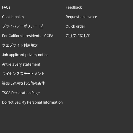
FAQs
Feedback
Cookie policy
Request an invoice
プライバシーポリシー
Quick order
For California residents - CCPA
ご注文に関して
ウェブサイト利用規定
Job applicant privacy notice
Anti-slavery statement
ライセンスステートメント
製品に適用される販売条件
TSCA Declaration Page
Do Not Sell My Personal Information