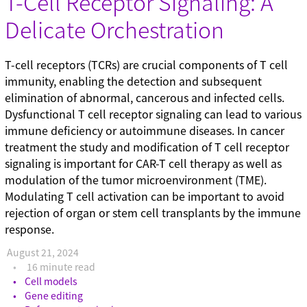
T-Cell Receptor Signaling: A
Gene editing (71)
Delicate Orchestration
Gene modulation (49)
Podcasts (1)
Reference standards (15)
T-cell receptors (TCRs) are crucial components of T cell
Screening (19)
immunity, enabling the detection and subsequent
Technical tips (35)
elimination of abnormal, cancerous and infected cells.
Dysfunctional T cell receptor signaling can lead to various
immune deficiency or autoimmune diseases. In cancer
treatment the study and modification of T cell receptor
signaling is important for CAR-T cell therapy as well as
modulation of the tumor microenvironment (TME).
Modulating T cell activation can be important to avoid
rejection of organ or stem cell transplants by the immune
response.
August 21, 2024
16 minute read
Cell models
Gene editing