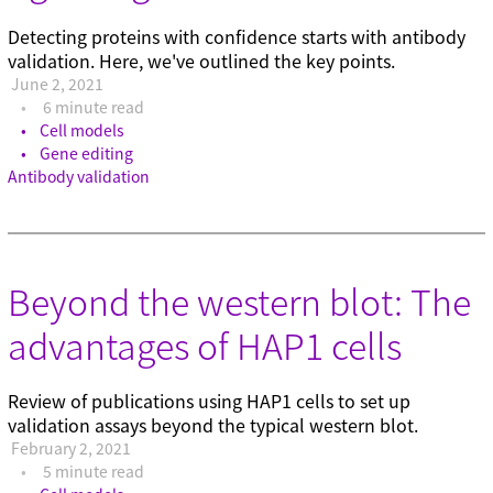
Detecting proteins with confidence starts with antibody
validation. Here, we've outlined the key points.
June 2, 2021
6 minute read
Cell models
Gene editing
Antibody validation
Beyond the western blot: The
advantages of HAP1 cells
Review of publications using HAP1 cells to set up
validation assays beyond the typical western blot.
February 2, 2021
5 minute read