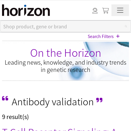
Search Filters
On the Horizon
Leading news, knowledge, and industry trends
in genetic research
View All Blog Posts
Antibody validation
Categories
9 result(s)
Cell models (33)
CRISPR modulation (10)
Custom synthesis (5)