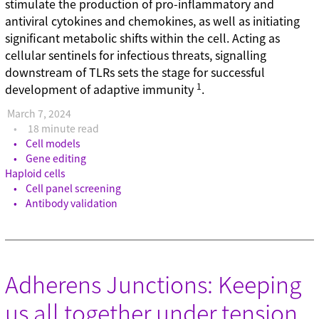
stimulate the production of pro-inflammatory and
antiviral cytokines and chemokines, as well as initiating
significant metabolic shifts within the cell. Acting as
cellular sentinels for infectious threats, signalling
downstream of TLRs sets the stage for successful
1
development of adaptive immunity
.
March 7, 2024
18 minute read
Cell models
Gene editing
Haploid cells
Cell panel screening
Antibody validation
Adherens Junctions: Keeping
us all together under tension