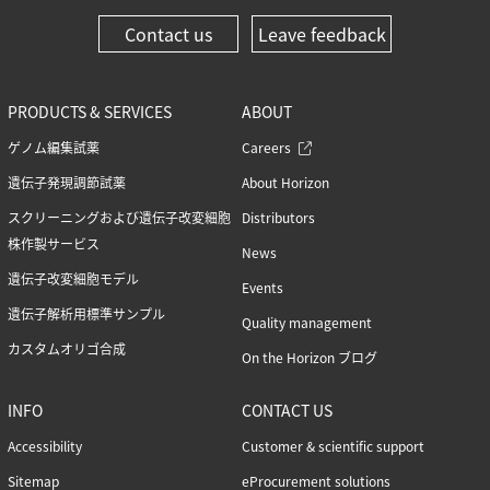
Contact us
Leave feedback
PRODUCTS & SERVICES
ABOUT
ゲノム編集試薬
Careers
遺伝子発現調節試薬
About Horizon
スクリーニングおよび遺伝子改変細胞
Distributors
株作製サービス
News
遺伝子改変細胞モデル
Events
遺伝子解析用標準サンプル
Quality management
カスタムオリゴ合成
On the Horizon ブログ
INFO
CONTACT US
Accessibility
Customer & scientific support
Sitemap
eProcurement solutions