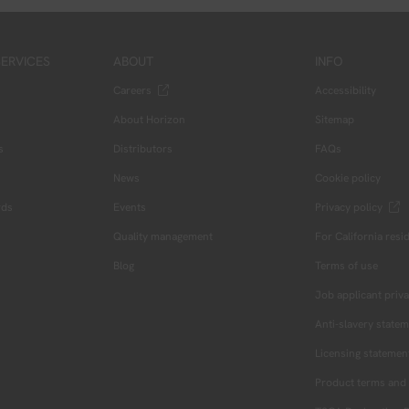
ERVICES
ABOUT
INFO
Careers
Accessibility
About Horizon
Sitemap
s
Distributors
FAQs
News
Cookie policy
rds
Events
Privacy policy
Quality management
For California resi
Blog
Terms of use
Job applicant priva
Anti-slavery state
Licensing statemen
Product terms and 