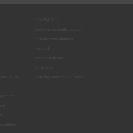
CONTACT US
Customer & scientific support
eProcurement solutions
Feedback
Request an invoice
Quick order
dents - CCPA
Ordering Information & Forms
cy notice
ment
ts
conditions