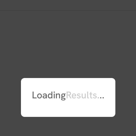
caspase-7. Mutations in this gene 
syndrome. Alternate splicing resul
of this gene are found on chromos
Loading
Results
.
.
.