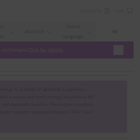
Contact Us
Cart
er
Select
About Us
er
Language
is unchanged.
Click for details.
elongs to a family of apoptotic suppressor
hare a conserved motif termed, baculovirus IAP
 anti-apoptotic function. This protein functions
 factor receptor-associated factors TRAF1 and
ed by menadione, a potent inducer of free
nverting enzyme. This protein also inhibits at
family of cell-death proteases, caspase-3 and