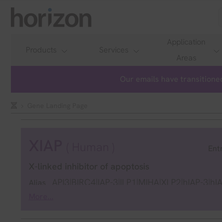
Application
Products
Services
Areas
Our emails have transitioned
Gene Landing Page
XIAP
( Human )
Ent
X-linked inhibitor of apoptosis
API3|BIRC4|IAP-3|ILP1|MIHA|XLP2|hIAP-3|hI
Alias
More...