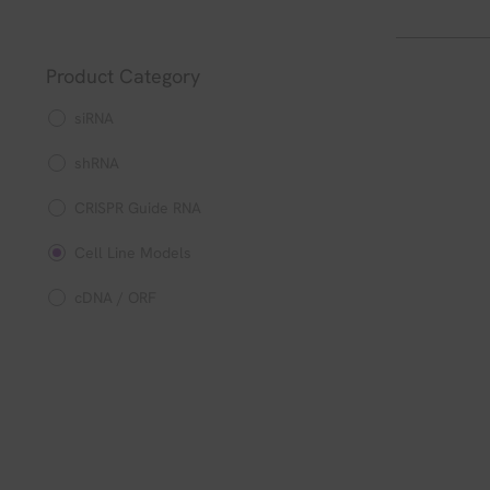
Product Category
siRNA
shRNA
CRISPR Guide RNA
Cell Line Models
cDNA / ORF