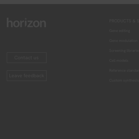
PRODUCTS & S
Gene editing
Gene modulation
Screening librarie
Contact us
Cell models
Reference standa
Leave feedback
Custom synthesis