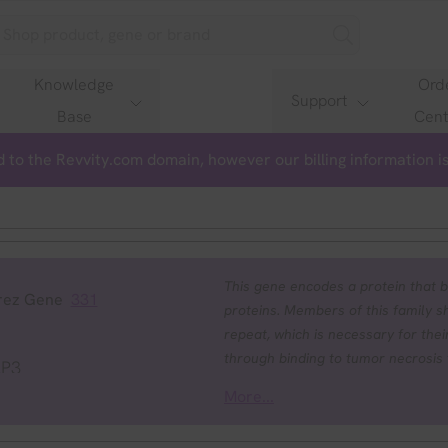
Knowledge
Ord
Support
Base
Cent
 to the Revvity.com domain, however our billing information 
This gene encodes a protein that b
rez Gene
331
proteins. Members of this family s
repeat, which is necessary for their
through binding to tumor necrosis
AP3
TRAF2 and inhibits apoptosis induc
More...
radicals, and interleukin 1-beta co
least two members of the caspase 