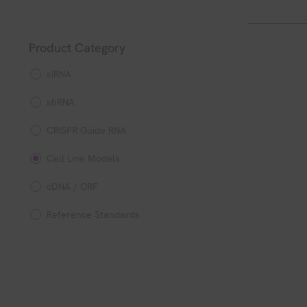
Product Category
siRNA
shRNA
CRISPR Guide RNA
Cell Line Models
cDNA / ORF
Reference Standards