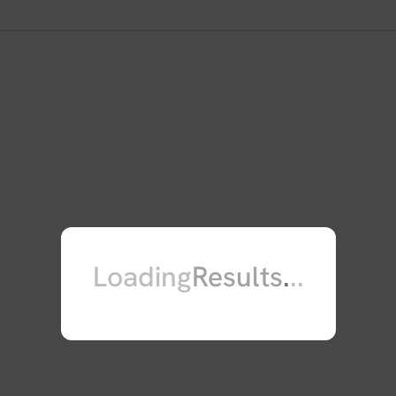
those found in Noonan syndrome. Th
also found to be involved in the p
pseudogene, which is located on ch
[provided by RefSeq, Jul 2008].
Loading
Results
.
.
.