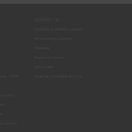
CONTACT US
Customer & scientific support
eProcurement solutions
Feedback
Request an invoice
Quick order
dents - CCPA
Ordering Information & Forms
cy notice
ment
ts
conditions