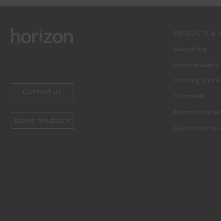
PRODUCTS & S
Gene editing
Gene modulation
Screening librarie
Contact us
Cell models
Reference standa
Leave feedback
Custom synthesis