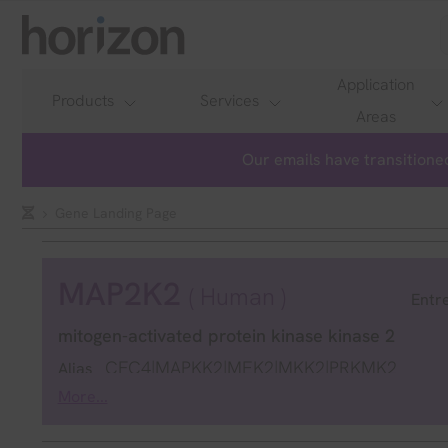
Application
Products
Services
Areas
Our emails have transitioned
Gene Landing Page
MAP2K2
( Human )
Entr
mitogen-activated protein kinase kinase 2
CFC4|MAPKK2|MEK2|MKK2|PRKMK2
Alias
More...