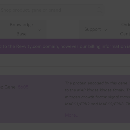
Knowledge
Ord
Support
Base
Cent
 to the Revvity.com domain, however our billing information 
The protein encoded by this gene is
ez Gene
5605
to the MAP kinase kinase family. Thi
mitogen growth factor signal trans
MAPK1/ERK2 and MAPK2/ERK3. The ac
the Ser/Thr phosphorylation by MAP
More...
cause cardiofaciocutaneous syndr
by heart defects, mental retardation