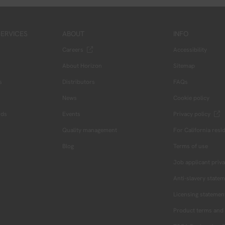
ERVICES
ABOUT
INFO
Careers
Accessibility
About Horizon
Sitemap
s
Distributors
FAQs
News
Cookie policy
rds
Events
Privacy policy
Quality management
For California resi
Blog
Terms of use
Job applicant priva
Anti-slavery state
Licensing statemen
Product terms and 