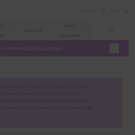
Contact Us
Cart
er
Select
About Us
er
Language
is unchanged.
Click for details.
 a dual specificity protein kinase that belongs
s kinase is known to play a critical role in
duction. It phosphorylates and thus activates
tivation of this kinase itself is dependent on
 kinase kinase kinases. Mutations in this gene
ome (CFC syndrome), a disease characterized
, and distinctive facial features similar to