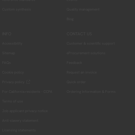
Custom synthesis
Quality management
Blog
INFO
CONTACT US
Accessibility
Customer & scientific support
Sitemap
eProcurement solutions
FAQs
Feedback
Cookie policy
Request an invoice
Privacy policy
Quick order
For California residents - CCPA
Ordering Information & Forms
Terms of use
Job applicant privacy notice
Anti-slavery statement
Licensing statements