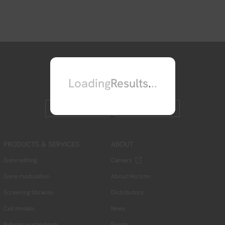
Loading
Results
.
.
.
Contact us
Leave feedback
PRODUCTS & SERVICES
ABOUT
Gene editing
Careers
Gene modulation
About Horizon
Screening libraries
Distributors
Cell models
News
Reference standards
Events