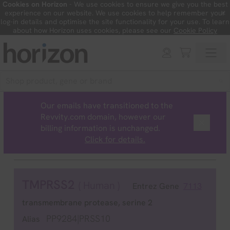
Cookies on Horizon
- We use cookies to ensure we give you the best
×
experience on our website. We use cookies to help remember your
log-in details and optimise the site functionality for your use. To learn
about how Horizon uses cookies, please see our
Cookie Policy
Our emails have transitioned to the
Revvity.com domain, however our
billing information is unchanged.
Click for details.
TMPRSS2
( Human )
Entrez Gene
7113
transmembrane protease, serine 2
PP9284|PRSS10
Alias