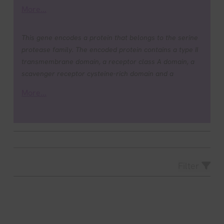
More...
This gene encodes a protein that belongs to the serine
protease family. The encoded protein contains a type II
transmembrane domain, a receptor class A domain, a
scavenger receptor cysteine-rich domain and a
protease domain. Serine proteases are known to be
More...
involved in many physiological and pathological
processes. This gene was demonstrated to be up-
regulated by androgenic hormones in prostate cancer
cells and down-regulated in androgen-independent
prostate cancer tissue. The protease domain of this
protein is thought to be cleaved and secreted into cell
Filter
media after autocleavage. Alternatively spliced
transcript variants encoding different isoforms have
been found for this gene. [provided by RefSeq, Sep
2008].