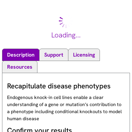
bp palindromic sequence (GTCTAGAC) called the Smad-
binding element (SBE). The Smad proteins are subject to
complex regulation by post-translational modifications.
Mutations or deletions in this gene have been shown to result
in pancreatic cancer, juvenile polyposis syndrome, and
Loading...
hereditary hemorrhagic telangiectasia syndrome. [provided by
RefSeq, Oct 2009].
Description
Support
Licensing
Resources
Recapitulate disease phenotypes
Endogenous knock-in cell lines enable a clear
understanding of a gene or mutation’s contribution to
a phenotype including conditional knockouts to model
human disease
Confirm your results