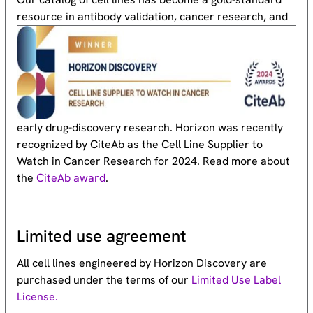
resource
in antibody validation, cancer research, and
early drug-discovery research. Horizon was recently
recognized by CiteAb as the Cell Line Supplier to
Watch in Cancer Research for 2024. Read more about
the
CiteAb award
.
Limited use agreement
All cell lines engineered by Horizon Discovery are
purchased under the terms of our
Limited Use Label
License.