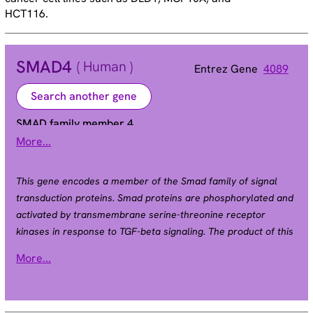
HCT116.
SMAD4
( Human )
Entrez Gene
4089
Search another gene
SMAD family member 4
More...
DPC4 | JIP | MADH4 | MYHRS
Alias
This gene encodes a member of the Smad family of signal
transduction proteins. Smad proteins are phosphorylated and
activated by transmembrane serine-threonine receptor
kinases in response to TGF-beta signaling. The product of this
gene forms homomeric complexes and heteromeric
More...
complexes with other activated Smad proteins, which then
accumulate in the nucleus and regulate the transcription of
target genes. This protein binds to DNA and recognizes an 8-