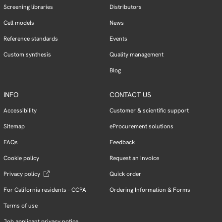
Screening libraries
Distributors
Cell models
News
Reference standards
Events
Custom synthesis
Quality management
Blog
INFO
CONTACT US
Accessibility
Customer & scientific support
Sitemap
eProcurement solutions
FAQs
Feedback
Cookie policy
Request an invoice
Privacy policy
Quick order
For California residents - CCPA
Ordering Information & Forms
Terms of use
Job applicant privacy notice