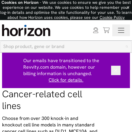
Cookies on Horizon
- We use cookies to ensure we give you the best
×
experience on our website. We use cookies to help remember your
log-in details and optimise the site functionality for your use. To learn
about how Horizon uses cookies, please see our
Cookie Policy
Our emails have transitioned to the
Revvity.com domain, however our
billing information is unchanged.
Click for details.
Cancer-related cell
lines
Choose from over 300 knock-in and
knockout cell line models in many standard
cancer cell lines such as DLD1, MCF10A, and