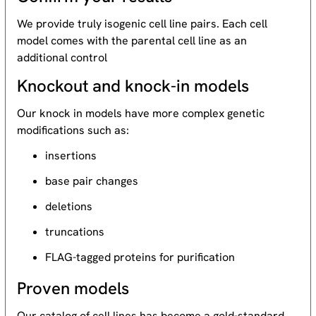
We provide truly isogenic cell line pairs. Each cell
model comes with the parental cell line as an
additional control
Knockout and knock-in models
Our knock in models have more complex genetic
modifications such as:
insertions
base pair changes
deletions
truncations
FLAG-tagged proteins for purification
Proven models
Our catalog of cell lines has become a gold-standard