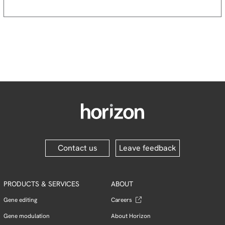
Contact us
Leave feedback
PRODUCTS & SERVICES
ABOUT
Gene editing
Careers
Gene modulation
About Horizon