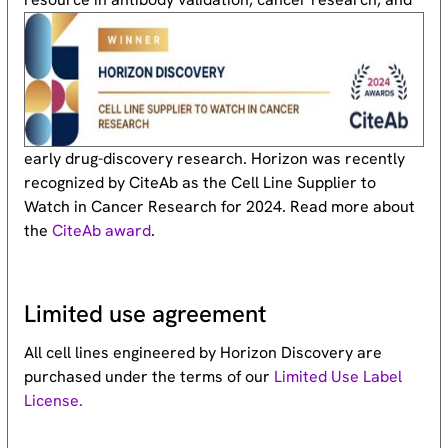
early drug-discovery research. Horizon was recently
recognized by CiteAb as the Cell Line Supplier to
Watch in Cancer Research for 2024. Read more about
the
CiteAb award
.
Limited use agreement
All cell lines engineered by Horizon Discovery are
purchased under the terms of our
Limited Use Label
License.