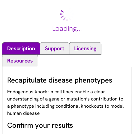
Loading...
Description
Support
Licensing
Resources
Recapitulate disease phenotypes
Endogenous knock-in cell lines enable a clear
understanding of a gene or mutation’s contribution to
a phenotype including conditional knockouts to model
human disease
Confirm your results