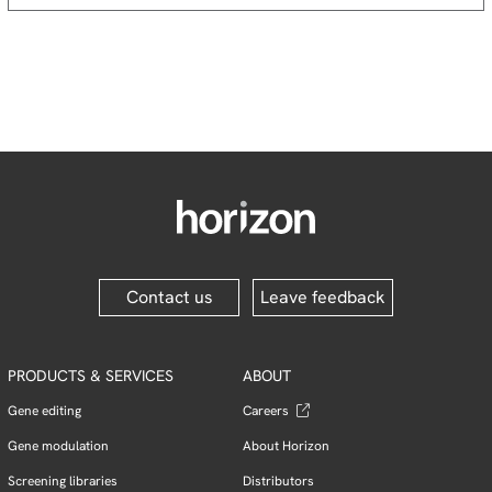
Contact us
Leave feedback
PRODUCTS & SERVICES
ABOUT
Gene editing
Careers
Gene modulation
About Horizon
Screening libraries
Distributors