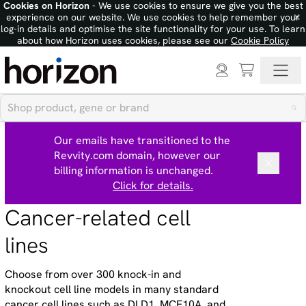
Cookies on Horizon
- We use cookies to ensure we give you the best
×
experience on our website. We use cookies to help remember your
log-in details and optimise the site functionality for your use. To learn
about how Horizon uses cookies, please see our
Cookie Policy
Our emails have transitioned to the
Revvity.com domain, however our
billing information is unchanged.
Click for details.
Cancer-related cell
lines
Choose from over 300 knock-in and
knockout cell line models in many standard
cancer cell lines such as DLD1, MCF10A, and