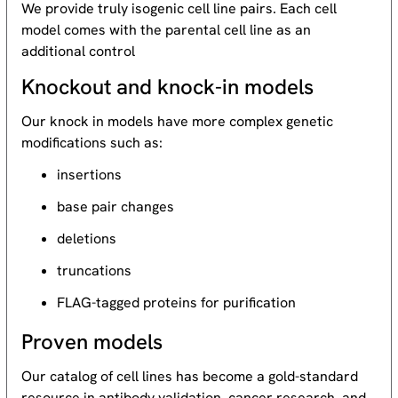
We provide truly isogenic cell line pairs. Each cell
model comes with the parental cell line as an
additional control
Knockout and knock-in models
Our knock in models have more complex genetic
modifications such as:
insertions
base pair changes
deletions
truncations
FLAG-tagged proteins for purification
Proven models
Our catalog of cell lines has become a gold-standard
resource
in antibody validation, cancer research, and