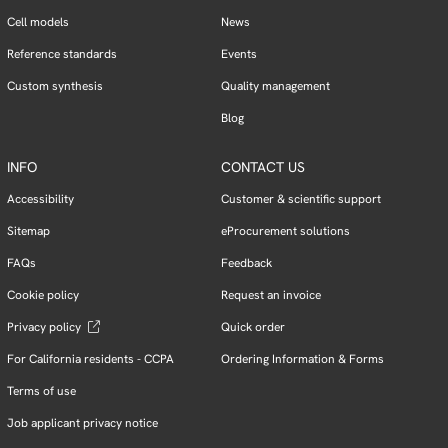
Cell models
News
Reference standards
Events
Custom synthesis
Quality management
Blog
INFO
CONTACT US
Accessibility
Customer & scientific support
Sitemap
eProcurement solutions
FAQs
Feedback
Cookie policy
Request an invoice
Privacy policy
Quick order
For California residents - CCPA
Ordering Information & Forms
Terms of use
Job applicant privacy notice