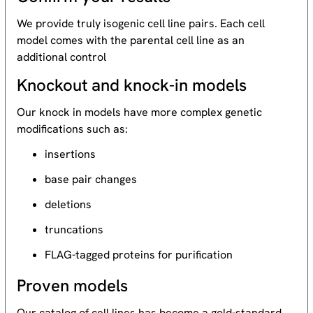
We provide truly isogenic cell line pairs. Each cell
model comes with the parental cell line as an
additional control
Knockout and knock-in models
Our knock in models have more complex genetic
modifications such as:
insertions
base pair changes
deletions
truncations
FLAG-tagged proteins for purification
Proven models
Our catalog of cell lines has become a gold-standard