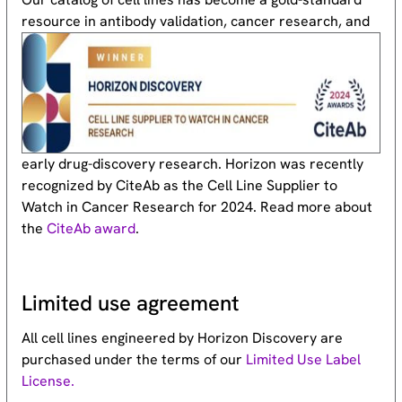
resource
in antibody validation, cancer research, and
early drug-discovery research. Horizon was recently
recognized by CiteAb as the Cell Line Supplier to
Watch in Cancer Research for 2024. Read more about
the
CiteAb award
.
Limited use agreement
All cell lines engineered by Horizon Discovery are
purchased under the terms of our
Limited Use Label
License.