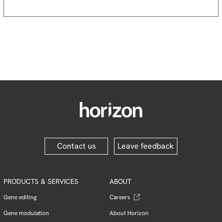
Contact us
Leave feedback
PRODUCTS & SERVICES
ABOUT
Gene editing
Careers
Gene modulation
About Horizon