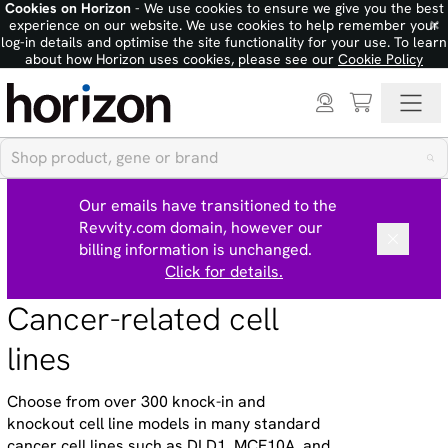
Cookies on Horizon
- We use cookies to ensure we give you the best
×
experience on our website. We use cookies to help remember your
log-in details and optimise the site functionality for your use. To learn
about how Horizon uses cookies, please see our
Cookie Policy
Our emails have transitioned to the
Revvity.com domain, however our
billing information is unchanged.
Click for details.
Cancer-related cell
lines
Choose from over 300 knock-in and
knockout cell line models in many standard
cancer cell lines such as DLD1, MCF10A, and