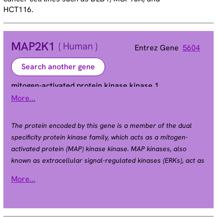
HCT116.
MAP2K1
( Human )
Entrez Gene
5604
Search another gene
mitogen-activated protein kinase kinase 1
More...
CFC3 | MAPKK1 | MEK1 | MKK1 | PRKMK1
Alias
The protein encoded by this gene is a member of the dual
specificity protein kinase family, which acts as a mitogen-
activated protein (MAP) kinase kinase. MAP kinases, also
known as extracellular signal-regulated kinases (ERKs), act as
an integration point for multiple biochemical signals. This
More...
protein kinase lies upstream of MAP kinases and stimulates
the enzymatic activity of MAP kinases upon wide variety of
extra- and intracellular signals. As an essential component of