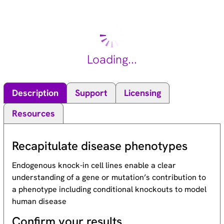
MAP kinase signal transduction pathway, this kinase is
involved in many cellular processes such as proliferation,
differentiation, transcription regulation and development.
[provided by RefSeq, Jul 2008].
Loading...
Description
Support
Licensing
Resources
Recapitulate disease phenotypes
Endogenous knock-in cell lines enable a clear
understanding of a gene or mutation’s contribution to
a phenotype including conditional knockouts to model
human disease
Confirm your results