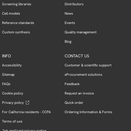
Screening libraries
Distributors
Cell models
News
Reference standards
Events
Custom synthesis
Quality management
Blog
INFO
CONTACT US
Accessibility
Customer & scientific support
Sitemap
eProcurement solutions
FAQs
Feedback
Cookie policy
Request an invoice
Privacy policy
Quick order
For California residents - CCPA
Ordering Information & Forms
Terms of use
Job applicant privacy notice