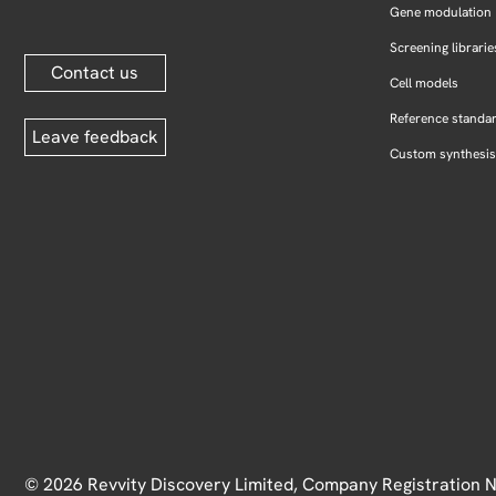
Gene modulation
Screening librarie
Contact us
Cell models
Reference standa
Leave feedback
Custom synthesis
© 2026 Revvity Discovery Limited, Company Registration