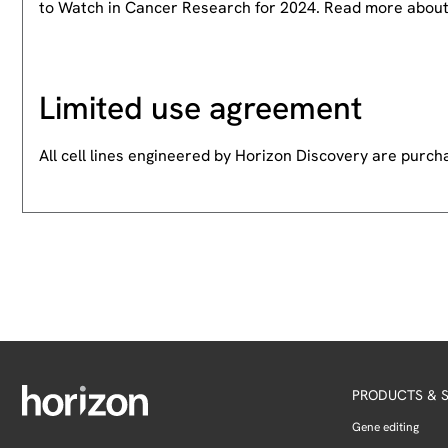
to Watch in Cancer Research for 2024. Read more abou
Limited use agreement
All cell lines engineered by Horizon Discovery are purc
PRODUCTS & S
Gene editing