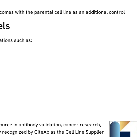
 comes with the parental cell line as an additional control
els
tions such as:
source
in antibody validation, cancer research,
 recognized by CiteAb as the Cell Line Supplier