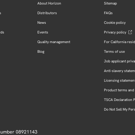
About Horizon
Sitemap
s
Distributors
FAQs
News
Cookie policy
rds
Events
Privacy policy
Quality management
For California resi
Blog
Terms of use
Job applicant priva
Anti-slavery state
Licensing statemen
Product terms and 
TSCA Declaration 
Do Not Sell My Per
 Number 08921143