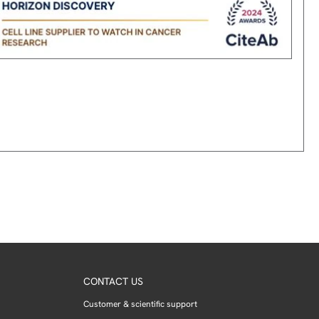
CONTACT US
Customer & scientific support