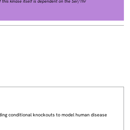
this kinase itself is dependent on the Ser/Thr
ase kinases. Mutations in this gene cause
FC syndrome), a disease characterized by heart
tinctive facial features similar to those found in
 degradation of this kinase is also found to be
rsinia and anthrax. A pseudogene, which is located
ed for this gene. [provided by RefSeq, Jul 2008].
uding conditional knockouts to model human disease