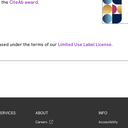
t the
CiteAb award
.
hased under the terms of our
Limited Use Label License.
ERVICES
ABOUT
INFO
Careers
Accessibility