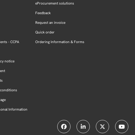
eProcurement solutions
Feedback
Request an invoice
Quick order
dents - CCPA
Ordering Information & Forms
cy notice
ment
ts
conditions
Page
sonal Information