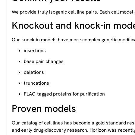
We provide truly isogenic cell line pairs. Each cell model
Knockout and knock-in mod
Our knock in models have more complex genetic modifica
insertions
base pair changes
deletions
truncations
FLAG-tagged proteins for purification
Proven models
Our catalog of cell lines has become a gold-standard re
and early drug-discovery research. Horizon was recently