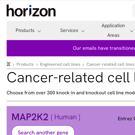
Application
Products
Services
Areas
Our emails have transitioned
Products
Engineered cell lines
Cancer-related cell lines
Cancer-related cell 
Choose from over 300 knock-in and knockout cell line mod
MAP2K2
( Human )
Entrez
Search another gene