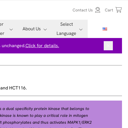
Contact Us
Cart
er
Select
About Us
er
Language
is unchanged.
Click for details.
, and HCT116.
 a dual specificity protein kinase that belongs to
kinase is known to play a critical role in mitogen
. It phosphorylates and thus activates MAPK1/ERK2