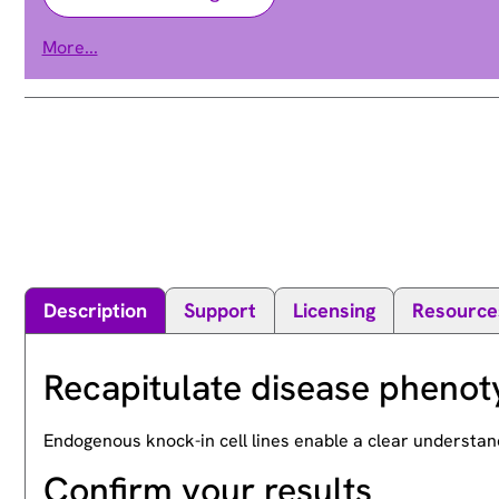
mitogen-activated protein kinase kinase 2
More...
CFC4 | MAPKK2 | MEK2 | MKK2 | PRKMK2
Alias
Description
Support
Licensing
Resource
Recapitulate disease phenot
Endogenous knock-in cell lines enable a clear understan
Confirm your results