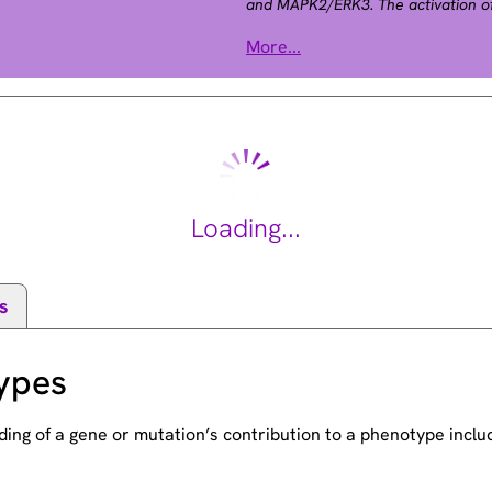
and MAPK2/ERK3. The activation of 
phosphorylation by MAP kinase kin
More...
cardiofaciocutaneous syndrome (C
defects, mental retardation, and dis
Noonan syndrome. The inhibition or
involved in the pathogenesis of Ye
on chromosome 7, has been identifi
Loading...
s
ypes
ding of a gene or mutation’s contribution to a phenotype incl