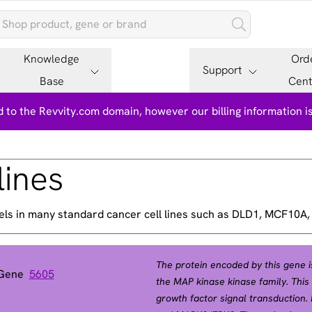
Knowledge
Ord
Support
Base
Cent
 to the Revvity.com domain, however our billing information 
lines
els in many standard cancer cell lines such as DLD1, MCF10A
The protein encoded by this gene is
 Gene
5605
the MAP kinase kinase family. This 
growth factor signal transduction