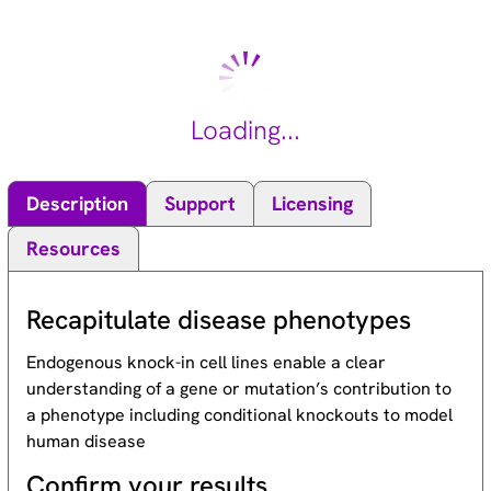
protein. It appears to regulate lymphatic development in
mammals, and a loss of function mutation has been found in a
kindred with a lymphedema-choanal atresia. [provided by
RefSeq, Sep 2010].
Loading...
Description
Support
Licensing
Resources
Recapitulate disease phenotypes
Endogenous knock-in cell lines enable a clear
understanding of a gene or mutation’s contribution to
a phenotype including conditional knockouts to model
human disease
Confirm your results