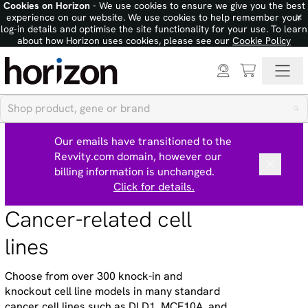
Cookies on Horizon
- We use cookies to ensure we give you the best
×
experience on our website. We use cookies to help remember your
log-in details and optimise the site functionality for your use. To learn
about how Horizon uses cookies, please see our
Cookie Policy
Our emails have transitioned to the
Revvity.com domain, however our
billing information is unchanged.
Click for details.
Cancer-related cell
lines
Choose from over 300 knock-in and
knockout cell line models in many standard
cancer cell lines such as DLD1, MCF10A, and