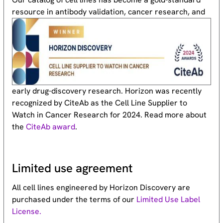
resource
in antibody validation, cancer research, and
early drug-discovery research. Horizon was recently
recognized by CiteAb as the Cell Line Supplier to
Watch in Cancer Research for 2024. Read more about
the
CiteAb award
.
Limited use agreement
All cell lines engineered by Horizon Discovery are
purchased under the terms of our
Limited Use Label
License.