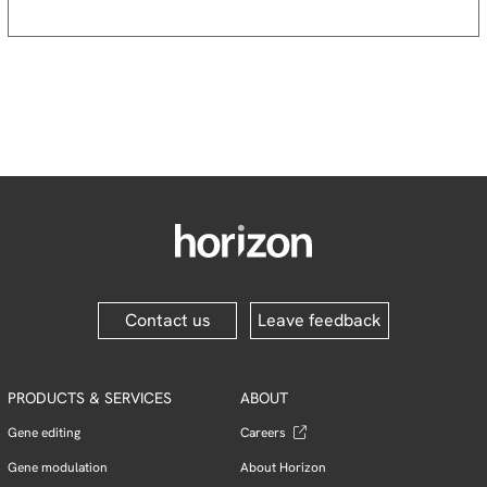
Contact us
Leave feedback
PRODUCTS & SERVICES
ABOUT
Gene editing
Careers
Gene modulation
About Horizon