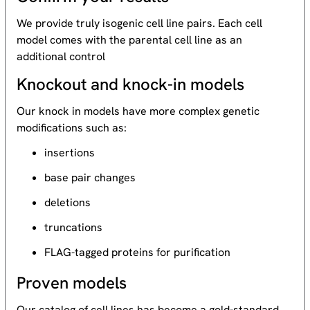
We provide truly isogenic cell line pairs. Each cell
model comes with the parental cell line as an
additional control
Knockout and knock-in models
Our knock in models have more complex genetic
modifications such as:
insertions
base pair changes
deletions
truncations
FLAG-tagged proteins for purification
Proven models
Our catalog of cell lines has become a gold-standard