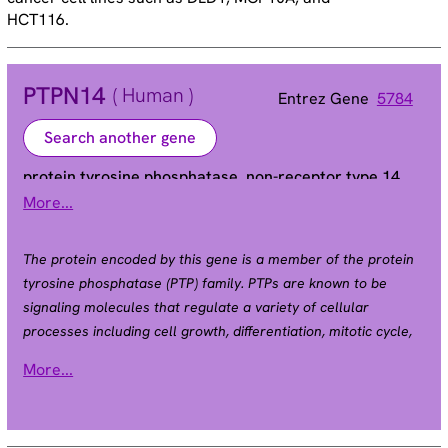
HCT116.
PTPN14
( Human )
Entrez Gene
5784
Search another gene
protein tyrosine phosphatase, non-receptor type 14
More...
PEZ | PTP36
Alias
The protein encoded by this gene is a member of the protein
tyrosine phosphatase (PTP) family. PTPs are known to be
signaling molecules that regulate a variety of cellular
processes including cell growth, differentiation, mitotic cycle,
and oncogenic transformation. This PTP contains an N-
More...
terminal noncatalytic domain similar to that of band 4.1
superfamily cytoskeleton-associated proteins, which
suggested the membrane or cytoskeleton localization of this