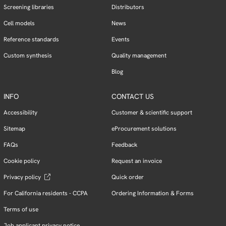
Screening libraries
Distributors
Cell models
News
Reference standards
Events
Custom synthesis
Quality management
Blog
INFO
CONTACT US
Accessibility
Customer & scientific support
Sitemap
eProcurement solutions
FAQs
Feedback
Cookie policy
Request an invoice
Privacy policy
Quick order
For California residents - CCPA
Ordering Information & Forms
Terms of use
Job applicant privacy notice