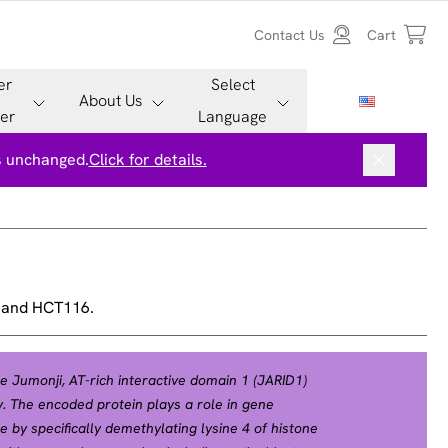
Contact Us
Cart
er
Select
About Us
er
Language
is unchanged.
Click for details.
, and HCT116.
 Jumonji, AT-rich interactive domain 1 (JARID1)
. The encoded protein plays a role in gene
 by specifically demethylating lysine 4 of histone