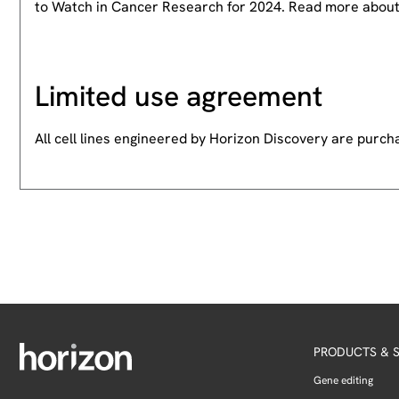
to Watch in Cancer Research for 2024. Read more abou
Limited use agreement
All cell lines engineered by Horizon Discovery are purc
PRODUCTS & S
Gene editing