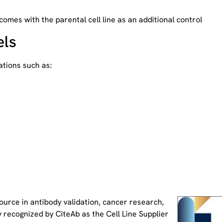
 comes with the parental cell line as an additional control
els
tions such as:
source
in antibody validation, cancer research,
 recognized by CiteAb as the Cell Line Supplier