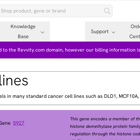
Knowledge
Ord
Support
Base
Cent
 to the Revvity.com domain, however our billing information 
lines
els in many standard cancer cell lines such as DLD1, MCF10A
This gene encodes a member of the
 Gene
5927
histone demethylase protein family
regulation through the histone code