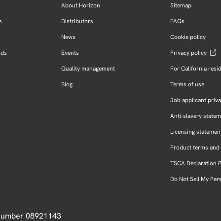
About Horizon
Sitemap
s
Distributors
FAQs
News
Cookie policy
rds
Events
Privacy policy
Quality management
For California resi
Blog
Terms of use
Job applicant priva
Anti-slavery state
Licensing statemen
Product terms and 
TSCA Declaration 
Do Not Sell My Per
 Number 08921143