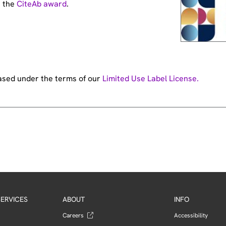
t the
CiteAb award
.
hased under the terms of our
Limited Use Label License.
ERVICES
ABOUT
INFO
Careers
Accessibility