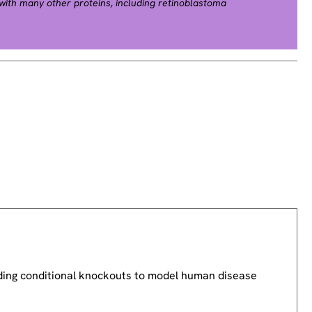
with many other proteins, including retinoblastoma
ranscriptional regulation of Hox genes and cytokines.
 progression. [provided by RefSeq, Aug 2013].
uding conditional knockouts to model human disease