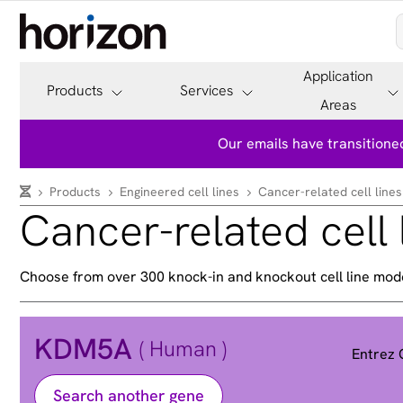
Application
Products
Services
Areas
Our emails have transitioned
Products
Engineered cell lines
Cancer-related cell lines
Cancer-related cell 
Choose from over 300 knock-in and knockout cell line mod
KDM5A
( Human )
Entrez
Search another gene