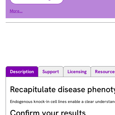
lysine demethylase 5A
More...
RBBP-2 | RBBP2 | RBP2
Alias
Description
Support
Licensing
Resource
Recapitulate disease phenot
Endogenous knock-in cell lines enable a clear understan
Confirm your results