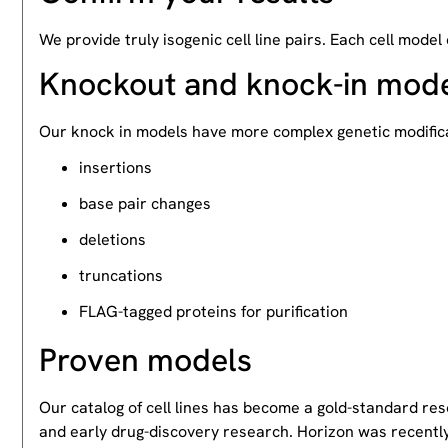
We provide truly isogenic cell line pairs. Each cell model
Knockout and knock-in mod
Our knock in models have more complex genetic modifica
insertions
base pair changes
deletions
truncations
FLAG-tagged proteins for purification
Proven models
Our catalog of cell lines has become a gold-standard re
and early drug-discovery research. Horizon was recently