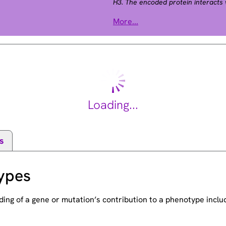
H3. The encoded protein interacts 
protein, and is implicated in the t
More...
This gene may play a role in tumor
Loading...
s
ypes
ding of a gene or mutation’s contribution to a phenotype incl