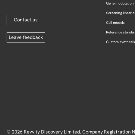
Gene modulation
Screening librarie
Contact us
Cell models
Reference standa
Leave feedback
Custom synthesis
© 2026 Revvity Discovery Limited, Company Registration