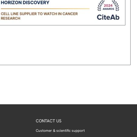
CONTACT US
Customer & scientific support