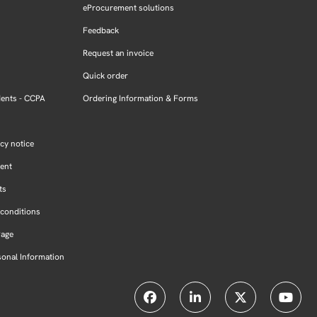
eProcurement solutions
Feedback
Request an invoice
Quick order
dents - CCPA
Ordering Information & Forms
cy notice
ment
ts
conditions
Page
sonal Information