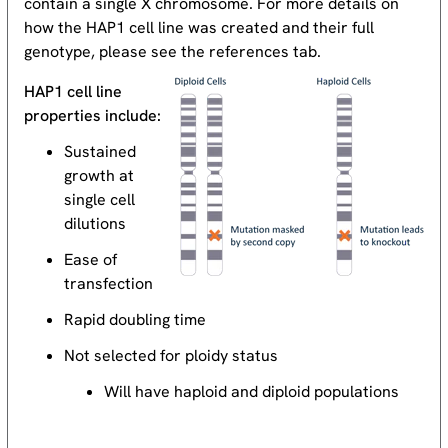
contain a single X chromosome. For more details on
how the HAP1 cell line was created and their full
genotype, please see the references tab.
HAP1 cell line
properties include:
Sustained
growth at
single cell
dilutions
Ease of
transfection
Rapid doubling time
Not selected for ploidy status
Will have haploid and diploid populations