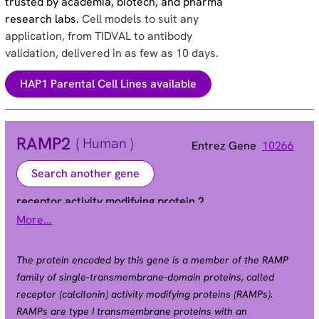
trusted by academia, biotech, and pharma
research labs.
Cell models to suit any
application, from TIDVAL to antibody
validation, delivered in as few as 10 days.
HAP1 Parental Cell Lines available
RAMP2
( Human )
Entrez Gene
10266
Search another gene
receptor activity modifying protein 2
More...
Alias
The protein encoded by this gene is a member of the RAMP
family of single-transmembrane-domain proteins, called
receptor (calcitonin) activity modifying proteins (RAMPs).
RAMPs are type I transmembrane proteins with an