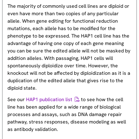
The majority of commonly used cell lines are diploid or
even have more than two copies of any particular
allele. When gene editing for functional reduction
mutations, each allele has to be modified for the
phenotype to be expressed. The HAP1 cell line has the
advantage of having one copy of each gene meaning
you can be sure the edited allele will not be masked by
addition alleles. With passaging, HAP1 cells will
spontaneously diploidize over time. However, the
knockout will not be affected by diploidization as it is a
duplication of the edited allele that gives rise to the
diploid state.
See our
HAP1 publication list
to see how the cell
line has been applied for a wide range of biological
processes and assays, such as DNA damage repair
pathway, stress responses, disease modeling as well
as antibody validation.