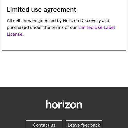
Limited use agreement
All cell lines engineered by Horizon Discovery are
purchased under the terms of our
Limited Use Label
License.
Contact us
Leave feedback