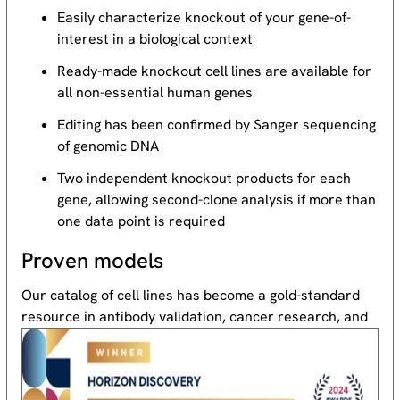
Easily characterize knockout of your gene-of-
interest in a biological context
Ready-made knockout cell lines are available for
all non-essential human genes
Editing has been confirmed by Sanger sequencing
of genomic DNA
Two independent knockout products for each
gene, allowing second-clone analysis if more than
one data point is required
Proven models
Our catalog of cell lines has become a gold-standard
resource
in antibody validation, cancer research, and