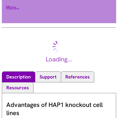
extracellular N terminus and a cytoplasmic C terminus.
More...
RAMPs are required to transport calcitonin-receptor-like
receptor (CRLR) to the plasma membrane. CRLR, a receptor
with seven transmembrane domains, can function as either a
calcitonin-gene-related peptide (CGRP) receptor or an
adrenomedullin receptor, depending on which members of the
RAMP family are expressed. In the presence of this (RAMP2)
protein, CRLR functions as an adrenomedullin receptor. The
RAMP2 protein is involved in core glycosylation and
Loading...
transportation of adrenomedullin receptor to the cell surface.
[provided by RefSeq, Jul 2008].
Description
Support
References
Resources
Advantages of HAP1 knockout cell
lines