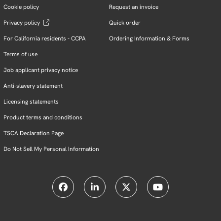
Cookie policy
Request an invoice
Privacy policy
Quick order
For California residents - CCPA
Ordering Information & Forms
Terms of use
Job applicant privacy notice
Anti-slavery statement
Licensing statements
Product terms and conditions
TSCA Declaration Page
Do Not Sell My Personal Information