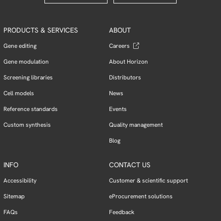
PRODUCTS & SERVICES
ABOUT
Gene editing
Careers
Gene modulation
About Horizon
Screening libraries
Distributors
Cell models
News
Reference standards
Events
Custom synthesis
Quality management
Blog
INFO
CONTACT US
Accessibility
Customer & scientific support
Sitemap
eProcurement solutions
FAQs
Feedback