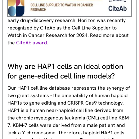
early drug-discovery research. Horizon was recently
recognized by CiteAb as the Cell Line Supplier to
Watch in Cancer Research for 2024. Read more about
the
CiteAb award
.
Why are HAP1 cells an ideal option
for gene-edited cell line models?
Our HAP1 cell line database represents the synergy of
two great systems - the amenability of human haploid
HAP1s to gene editing and CRISPR-Cas9 technology.
HAP1 is a human near-haploid cell line derived from
the chronic myelogenous leukemia (CML) cell line KBM-
7. KBM-7 cells were derived from a male patient and
lack a Y chromosome. Therefore, haploid HAP1 cells