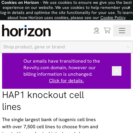
Cookies on Horizon
- We use cookies to ensure we give you the best
×
experience on our website. We use cookies to help remember your
log-in details and optimise the site functionality for your use. To learn
about how Horizon uses cookies, please see our
Cookie Policy
Our emails have transitioned to the
Revvity.com domain, however our
billing information is unchanged.
Click for details.
HAP1 knockout cell
lines
The single largest bank of isogenic cell lines
with over 7,500 cell lines to choose from and