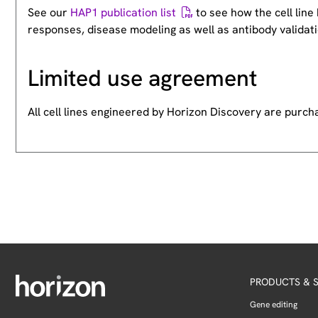
See our
HAP1 publication list
to see how the cell lin
responses, disease modeling as well as antibody validati
Limited use agreement
All cell lines engineered by Horizon Discovery are purc
PRODUCTS & S
Gene editing