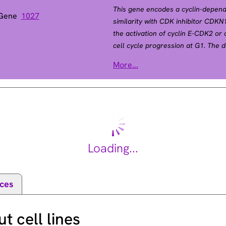
This gene encodes a cyclin-depende
 Gene
1027
similarity with CDK inhibitor CDK
the activation of cyclin E-CDK2 or
cell cycle progression at G1. The de
CDK dependent phosphorylation an
More...
required for the cellular transition
Mutations in this gene are associa
(MEN4). [provided by RefSeq, Apr 2
Loading...
ces
 cell lines