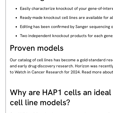
Easily characterize knockout of your gene-of-intere
Ready-made knockout cell lines are available for a
Editing has been confirmed by Sanger sequencing 
Two independent knockout products for each gene, 
Proven models
Our catalog of cell lines has become a gold-standard re
and early drug-discovery research. Horizon was recently
to Watch in Cancer Research for 2024. Read more abou
Why are HAP1 cells an ideal 
cell line models?