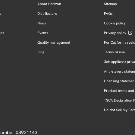
About Horizon
Sitemap
s
Distributors
FAQs
News
Cookie policy
rds
Events
Privacy policy
Quality management
For California resi
Blog
Terms of use
Job applicant priva
Anti-slavery state
Licensing statemen
Product terms and 
TSCA Declaration 
Do Not Sell My Per
 Number 08921143