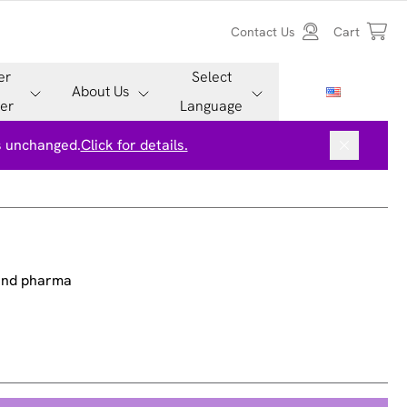
Contact Us
Cart
er
Select
About Us
er
Language
is unchanged.
Click for details.
 and pharma