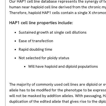
Our HAP1 cell line database represents the synergy of 
human near-haploid cell line derived from the chronic m
Therefore, haploid HAP1 cells contain a single X chromos
HAP1 cell line properties include:
Sustained growth at single cell dilutions
Ease of transfection
Rapid doubling time
Not selected for ploidy status
Will have haploid and diploid populations
The majority of commonly used cell lines are diploid or 
allele has to be modified for the phenotype to be expres
will not be masked by addition alleles. With passaging, HA
duplication of the edited allele that gives rise to the dipl