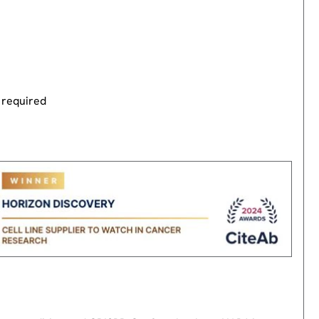
 required