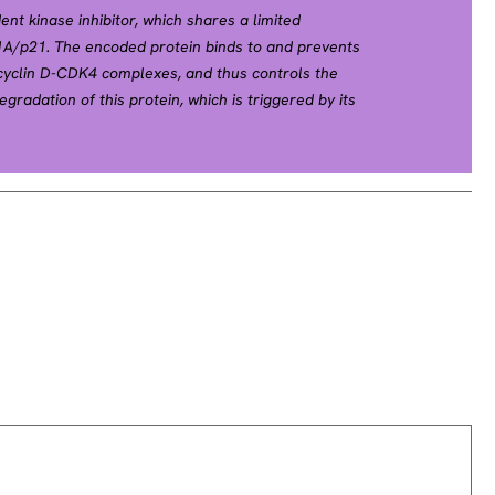
nt kinase inhibitor, which shares a limited
N1A/p21. The encoded protein binds to and prevents
 cyclin D-CDK4 complexes, and thus controls the
gradation of this protein, which is triggered by its
d subsequent ubiquitination by SCF complexes, is
 from quiescence to the proliferative state.
ted with multiple endocrine neoplasia type IV
014].