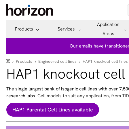
Application
Products
Services
Areas
Our emails have transitioned
Products
Engineered cell lines
HAP1 knockout cell lines
HAP1 knockout cell 
The single largest bank of isogenic cell lines with over 7,
research labs.
Cell models to suit any application, from TID
HAP1 Parental Cell Lines available