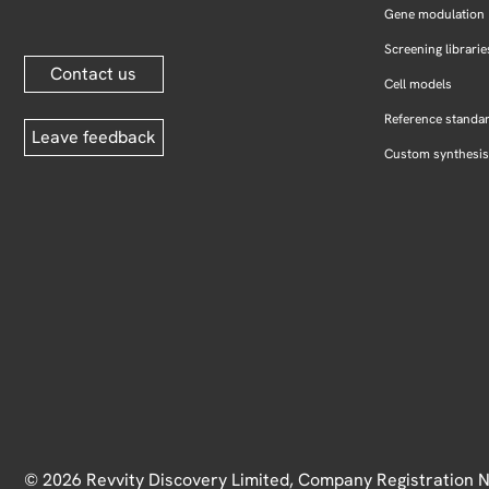
Gene modulation
Screening librarie
Contact us
Cell models
Reference standa
Leave feedback
Custom synthesis
© 2026 Revvity Discovery Limited, Company Registration