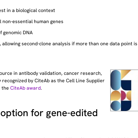
st in a biological context
ll non-essential human genes
of genomic DNA
allowing second-clone analysis if more than one data point is
source
in antibody validation, cancer research,
 recognized by CiteAb as the Cell Line Supplier
t the
CiteAb award
.
option for gene-edited