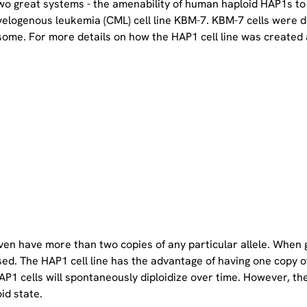
two great systems - the amenability of human haploid HAP1s to
yelogenous leukemia (CML) cell line KBM-7. KBM-7 cells were 
ome. For more details on how the HAP1 cell line was created a
even have more than two copies of any particular allele. When 
sed. The HAP1 cell line has the advantage of having one copy 
P1 cells will spontaneously diploidize over time. However, the 
oid state.