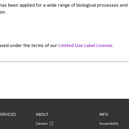
e has been applied for a wide range of biological processes a
on.
hased under the terms of our
Limited Use Label License.
ERVICES
ABOUT
INFO
Careers
Accessibility