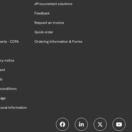
eProcurement solutions
Feedback
Request an invoice
Quick order
dents - CCPA
Ordering Information & Forms
cy notice
ment
ts
conditions
Page
sonal Information