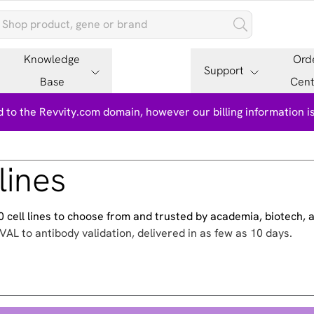
Knowledge
Ord
Support
Base
Cent
 to the Revvity.com domain, however our billing information 
lines
500 cell lines to choose from and trusted by academia, biotech,
VAL to antibody validation, delivered in as few as 10 days.