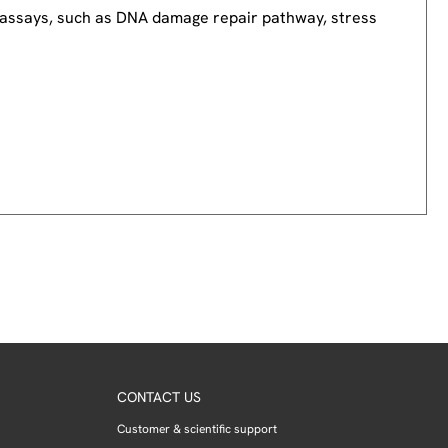
nd assays, such as DNA damage repair pathway, stress
CONTACT US
Customer & scientific support