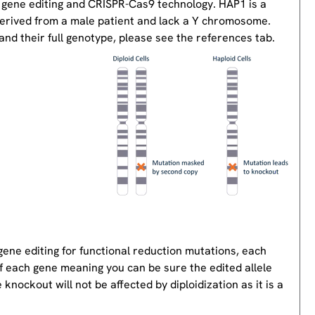
 gene editing and CRISPR-Cas9 technology. HAP1 is a
derived from a male patient and lack a Y chromosome.
nd their full genotype, please see the references tab.
gene editing for functional reduction mutations, each
of each gene meaning you can be sure the edited allele
knockout will not be affected by diploidization as it is a