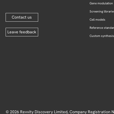
Gene modulation
Screening librarie
Contact us
Cell models
Reference standa
Leave feedback
Custom synthesis
© 2026 Revvity Discovery Limited, Company Registration