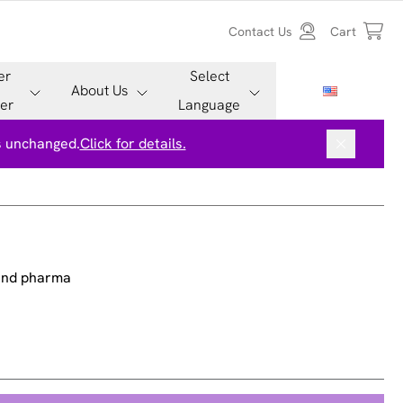
Contact Us
Cart
er
Select
About Us
er
Language
is unchanged.
Click for details.
 and pharma