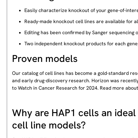
Easily characterize knockout of your gene-of-intere
Ready-made knockout cell lines are available for a
Editing has been confirmed by Sanger sequencing 
Two independent knockout products for each gene, 
Proven models
Our catalog of cell lines has become a gold-standard re
and early drug-discovery research. Horizon was recently
to Watch in Cancer Research for 2024. Read more abou
Why are HAP1 cells an ideal 
cell line models?