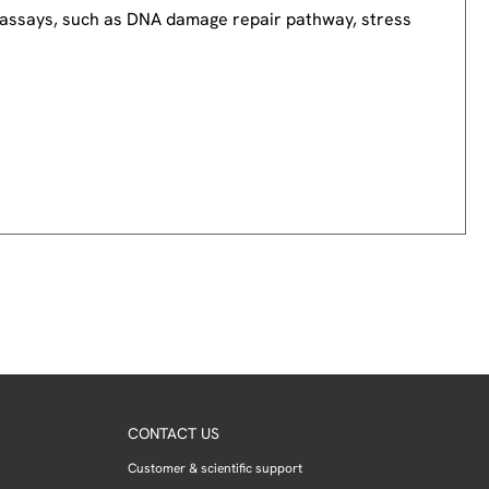
nd assays, such as DNA damage repair pathway, stress
CONTACT US
Customer & scientific support