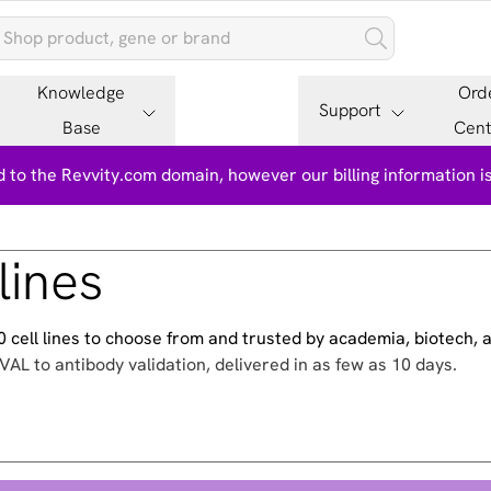
Knowledge
Ord
Support
Base
Cent
 to the Revvity.com domain, however our billing information 
lines
500 cell lines to choose from and trusted by academia, biotech,
VAL to antibody validation, delivered in as few as 10 days.