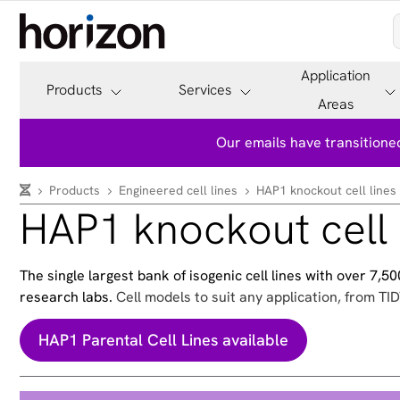
Application
Products
Services
Areas
Our emails have transitioned
Products
Engineered cell lines
HAP1 knockout cell lines
HAP1 knockout cell 
The single largest bank of isogenic cell lines with over 7,
research labs.
Cell models to suit any application, from TID
HAP1 Parental Cell Lines available