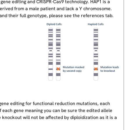
 gene editing and CRISPR-Cas9 technology. HAP1 is a
derived from a male patient and lack a Y chromosome.
nd their full genotype, please see the references tab.
gene editing for functional reduction mutations, each
of each gene meaning you can be sure the edited allele
knockout will not be affected by diploidization as it is a