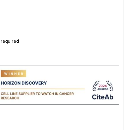
 required