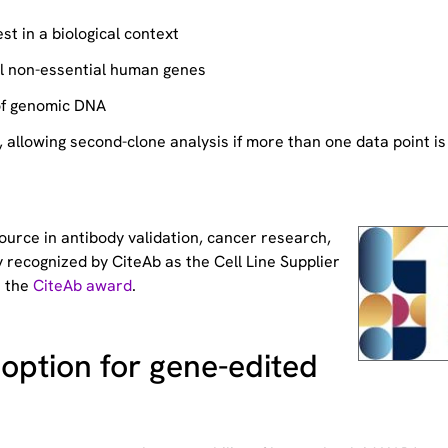
st in a biological context
ll non-essential human genes
of genomic DNA
allowing second-clone analysis if more than one data point is
source
in antibody validation, cancer research,
 recognized by CiteAb as the Cell Line Supplier
t the
CiteAb award
.
option for gene-edited