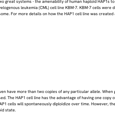
two great systems - the amenability of human haploid HAP1s to
yelogenous leukemia (CML) cell line KBM-7. KBM-7 cells were 
ome. For more details on how the HAP1 cell line was created a
even have more than two copies of any particular allele. When 
sed. The HAP1 cell line has the advantage of having one copy 
P1 cells will spontaneously diploidize over time. However, the 
oid state.