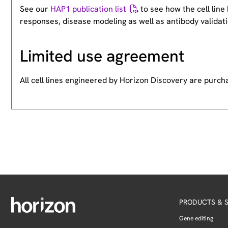
See our
HAP1 publication list
to see how the cell lin
responses, disease modeling as well as antibody validati
Limited use agreement
All cell lines engineered by Horizon Discovery are purc
PRODUCTS & S
Gene editing