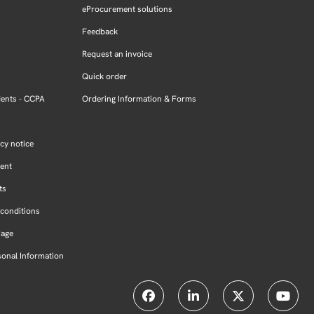
eProcurement solutions
Feedback
Request an invoice
Quick order
dents - CCPA
Ordering Information & Forms
cy notice
ment
ts
conditions
Page
sonal Information