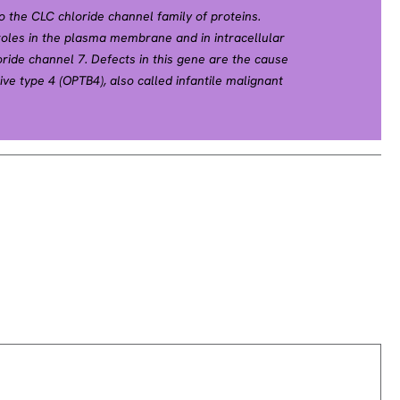
o the CLC chloride channel family of proteins.
roles in the plasma membrane and in intracellular
ride channel 7. Defects in this gene are the cause
ve type 4 (OPTB4), also called infantile malignant
he cause of autosomal dominant osteopetrosis type
 dominant Albers-Schonberg disease or marble
etrosis is a rare genetic disease characterized by
ective resorption of immature bone. OPTA2 is the
, occurring in adolescence or adulthood.