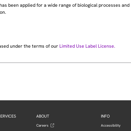
e has been applied for a wide range of biological processes a
on.
hased under the terms of our
Limited Use Label License.
ERVICES
ABOUT
INFO
Careers
Accessibility