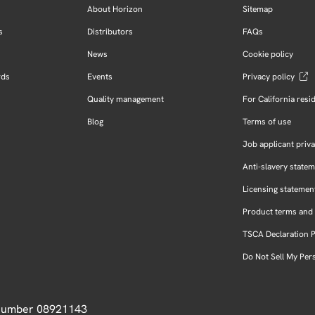
About Horizon
Sitemap
s
Distributors
FAQs
News
Cookie policy
rds
Events
Privacy policy
Quality management
For California resi
Blog
Terms of use
Job applicant priva
Anti-slavery state
Licensing statemen
Product terms and 
TSCA Declaration 
Do Not Sell My Per
 Number 08921143