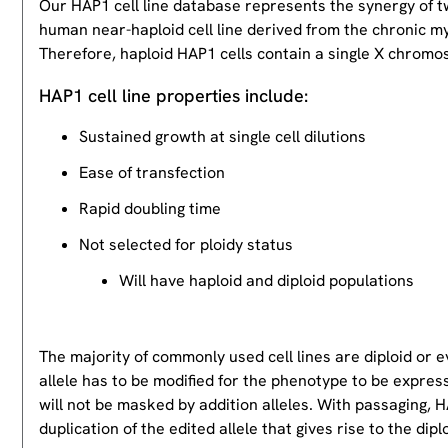
Our HAP1 cell line database represents the synergy of 
human near-haploid cell line derived from the chronic m
Therefore, haploid HAP1 cells contain a single X chromos
HAP1 cell line properties include:
Sustained growth at single cell dilutions
Ease of transfection
Rapid doubling time
Not selected for ploidy status
Will have haploid and diploid populations
The majority of commonly used cell lines are diploid or 
allele has to be modified for the phenotype to be expres
will not be masked by addition alleles. With passaging, HA
duplication of the edited allele that gives rise to the dipl