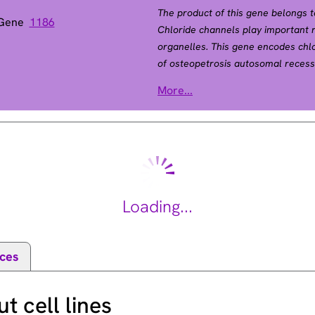
The product of this gene belongs t
 Gene
1186
Chloride channels play important 
organelles. This gene encodes chlo
of osteopetrosis autosomal recessi
osteopetrosis type 2 as well as t
More...
2 (OPTA2), also called autosomal
disease autosoml dominant. Osteop
abnormally dense bone, due to def
most common form of osteopetrosis
[provided by RefSeq, Jul 2008].
Loading...
ces
 cell lines