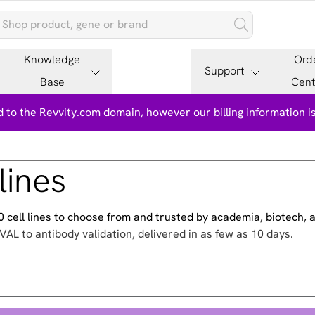
Knowledge
Ord
Support
Base
Cent
 to the Revvity.com domain, however our billing information 
lines
500 cell lines to choose from and trusted by academia, biotech,
VAL to antibody validation, delivered in as few as 10 days.