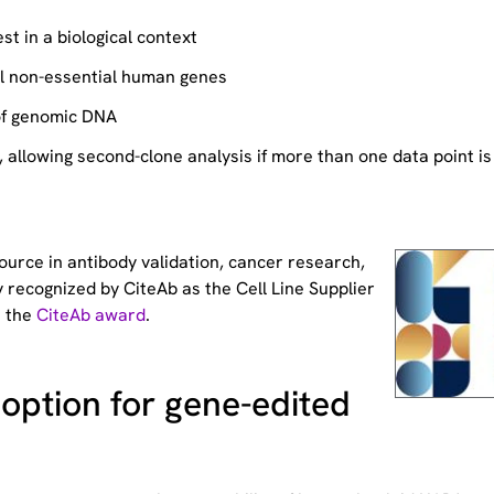
st in a biological context
ll non-essential human genes
of genomic DNA
allowing second-clone analysis if more than one data point is
source
in antibody validation, cancer research,
 recognized by CiteAb as the Cell Line Supplier
t the
CiteAb award
.
option for gene-edited