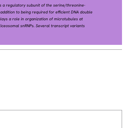
s a regulatory subunit of the serine/threonine-
addition to being required for efficient DNA double
lays a role in organization of microtubules at
iceosomal snRNPs. Several transcript variants
een found for this gene. [provided by RefSeq, Dec