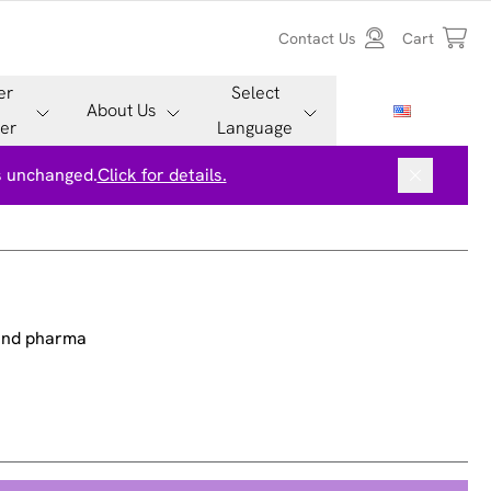
Contact Us
Cart
er
Select
About Us
er
Language
is unchanged.
Click for details.
 and pharma