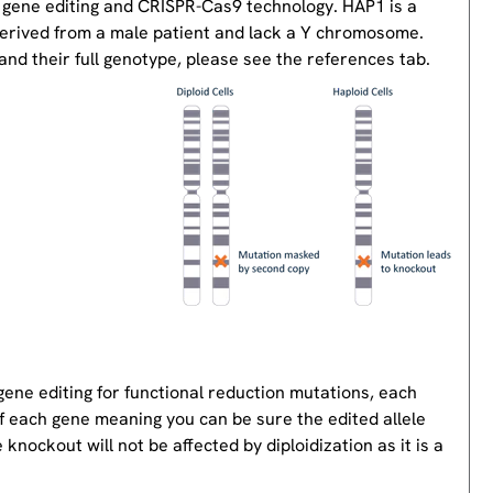
 gene editing and CRISPR-Cas9 technology. HAP1 is a
derived from a male patient and lack a Y chromosome.
nd their full genotype, please see the references tab.
gene editing for functional reduction mutations, each
of each gene meaning you can be sure the edited allele
knockout will not be affected by diploidization as it is a