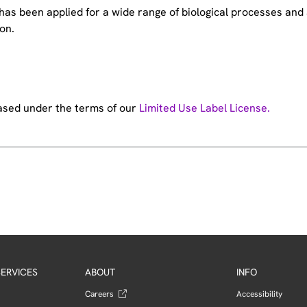
e has been applied for a wide range of biological processes a
on.
hased under the terms of our
Limited Use Label License.
ERVICES
ABOUT
INFO
Careers
Accessibility