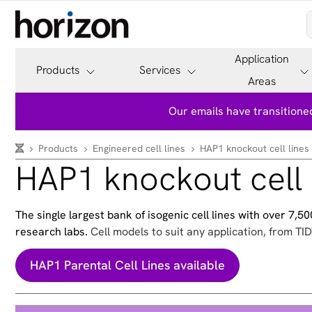
Application
Products
Services
Areas
Our emails have transitioned
Products
Engineered cell lines
HAP1 knockout cell lines
HAP1 knockout cell 
The single largest bank of isogenic cell lines with over 7,
research labs.
Cell models to suit any application, from TID
HAP1 Parental Cell Lines available