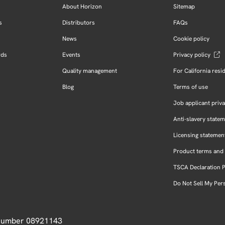
About Horizon
Sitemap
s
Distributors
FAQs
News
Cookie policy
rds
Events
Privacy policy
Quality management
For California resi
Blog
Terms of use
Job applicant priva
Anti-slavery state
Licensing statemen
Product terms and 
TSCA Declaration 
Do Not Sell My Per
 Number 08921143