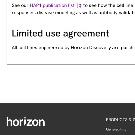
See our
HAP1 publication list
to see how the cell lin
responses, disease modeling as well as antibody validati
Limited use agreement
All cell lines engineered by Horizon Discovery are purc
PRODUCTS & S
Gene editing