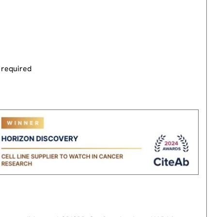
 required