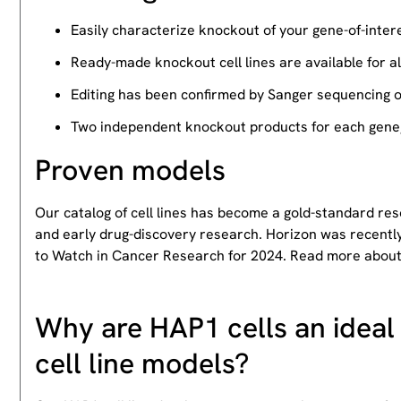
Easily characterize knockout of your gene-of-intere
Ready-made knockout cell lines are available for a
Editing has been confirmed by Sanger sequencing 
Two independent knockout products for each gene, 
Proven models
Our catalog of cell lines has become a gold-standard re
and early drug-discovery research. Horizon was recently
to Watch in Cancer Research for 2024. Read more abou
Why are HAP1 cells an ideal 
cell line models?