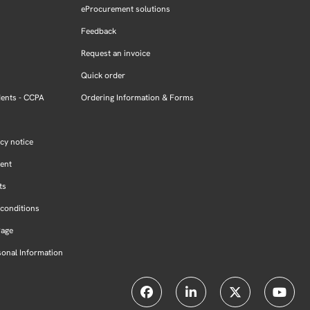
eProcurement solutions
Feedback
Request an invoice
Quick order
dents - CCPA
Ordering Information & Forms
cy notice
ment
ts
conditions
Page
sonal Information