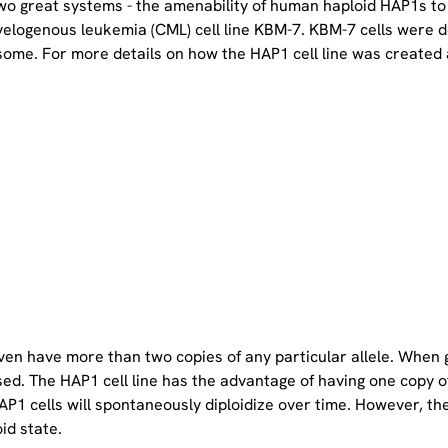
two great systems - the amenability of human haploid HAP1s to
yelogenous leukemia (CML) cell line KBM-7. KBM-7 cells were 
ome. For more details on how the HAP1 cell line was created a
even have more than two copies of any particular allele. When 
sed. The HAP1 cell line has the advantage of having one copy 
P1 cells will spontaneously diploidize over time. However, the 
oid state.