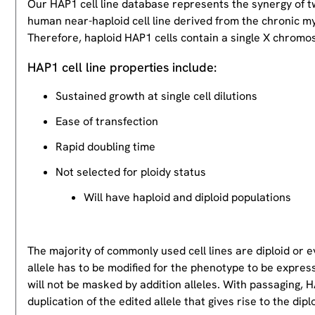
Our HAP1 cell line database represents the synergy of 
human near-haploid cell line derived from the chronic m
Therefore, haploid HAP1 cells contain a single X chromos
HAP1 cell line properties include:
Sustained growth at single cell dilutions
Ease of transfection
Rapid doubling time
Not selected for ploidy status
Will have haploid and diploid populations
The majority of commonly used cell lines are diploid or 
allele has to be modified for the phenotype to be expres
will not be masked by addition alleles. With passaging, HA
duplication of the edited allele that gives rise to the dipl