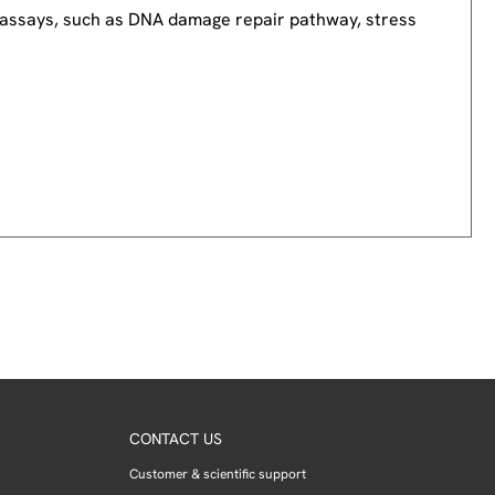
nd assays, such as DNA damage repair pathway, stress
CONTACT US
Customer & scientific support