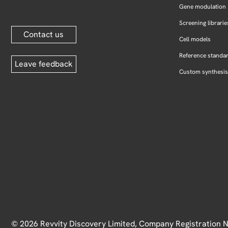
Gene modulation
Screening librarie
Contact us
Cell models
Reference standa
Leave feedback
Custom synthesis
© 2026 Revvity Discovery Limited, Company Registration