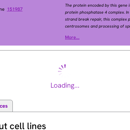
The protein encoded by this gene i
ene
151987
protein phosphatase 4 complex. In 
strand break repair, this complex p
centrosomes and processing of spl
encoding different isoforms have b
More...
2015].
Loading...
ces
 cell lines